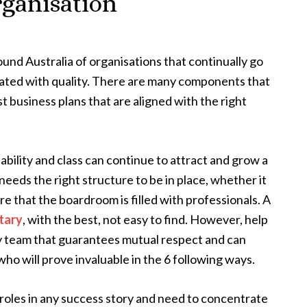
organisation
und Australia of organisations that continually go
iated with quality. There are many components that
t business plans that are aligned with the right
ability and class can continue to attract and grow a
 needs the right structure to be in place, whether it
re that the boardroom is filled with professionals. A
tary
, with the best, not easy to find. However, help
y team that guarantees mutual respect and can
who will prove invaluable in the 6 following ways.
 roles in any success story and need to concentrate