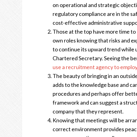
on operational and strategic objecti
regulatory compliance are in the sa
cost-effective administrative supp
Those at the top have more time to 
own roles knowing that risks and ex
to continue its upward trend while u
Chartered Secretary. Seeing the ben
use a recruitment agency to employ
The beauty of bringing in an outside
adds to the knowledge base and can
procedures and perhaps offer bett
framework and can suggest a struct
company that they represent.
Knowing that meetings will be arran
correct environment provides peace 