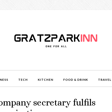
NESS
TECH
KITCHEN
FOOD & DRINK
TRAVEL
ompany secretary fulfils