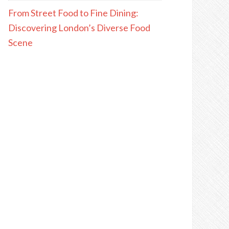
From Street Food to Fine Dining:
Discovering London’s Diverse Food
Scene