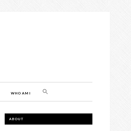
WHO AM I
ABOUT