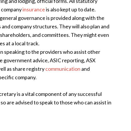
g and lodging, official forms. All statutory
ile company
insurance
is also kept up to date.
general governance is provided along with the
 and company structures. They will also plan and
 shareholders, and committees. They might even
s at a local track
.
 speaking to the providers who assist other
te government advice, ASIC reporting, ASX
ll as share registry
communication
and
pecific company.
retary is a vital component of any successful
so are advised to speak to those who can assist in