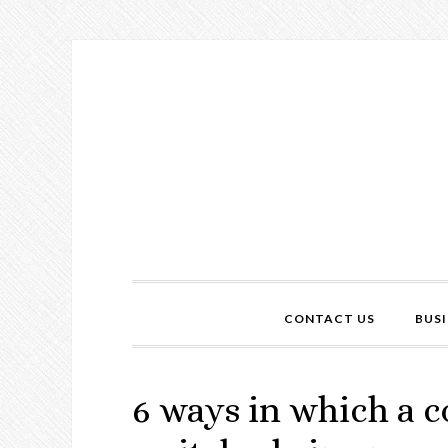
CONTACT US
BUSI
6 ways in which a c