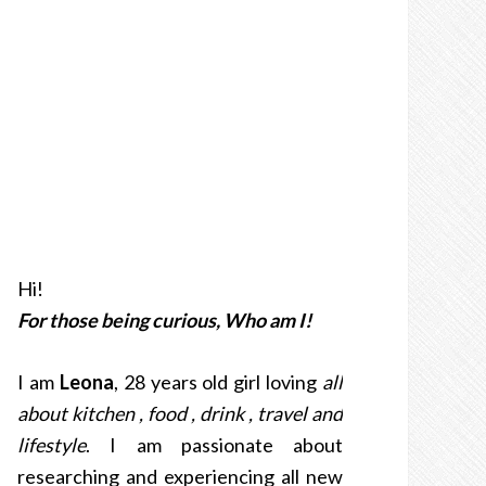
Hi!
For those being curious, Who am I!
I am
Leona
, 28 years old girl loving
all
about kitchen , food , drink , travel and
lifestyle
. I am passionate about
researching and experiencing all new