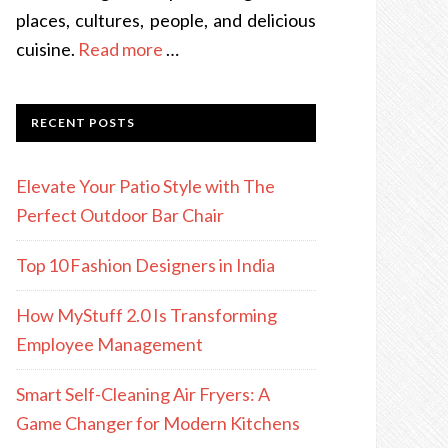
places, cultures, people, and delicious
cuisine.
Read more
…
RECENT POSTS
Elevate Your Patio Style with The
Perfect Outdoor Bar Chair
Top 10 Fashion Designers in India
How MyStuff 2.0 Is Transforming
Employee Management
Smart Self-Cleaning Air Fryers: A
Game Changer for Modern Kitchens