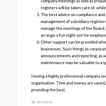
company meetings as well as preparin
registers will be taken care of, wh
The best advice on compliance and 
management of subsidiary registers
manage the meetings of the Board,
arrange
a fun night out for employee
Other support can be provided when
businesses. Such things as corpora
announcements and reporting, as we
maintenance may be valuable to a s
Having a highly professional company sec
organisation. Time and money are saved, 
providing the best.
BUSINESS