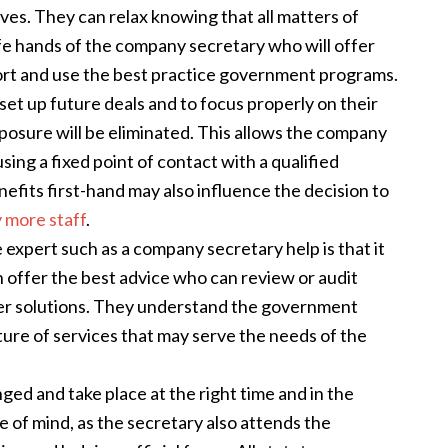
ves. They can relax knowing that all matters of
fe hands of the company secretary who will offer
ort and use the best practice government programs.
set up future deals and to focus properly on their
posure will be eliminated. This allows the company
sing a fixed point of contact with a qualified
efits first-hand may also influence the decision to
 more staff
.
 expert such as a company secretary help is that it
 offer the best advice who can review or audit
er solutions. They understand the government
ure of services that may serve the needs of the
ged and take place at the right time and in the
of mind, as the secretary also attends the