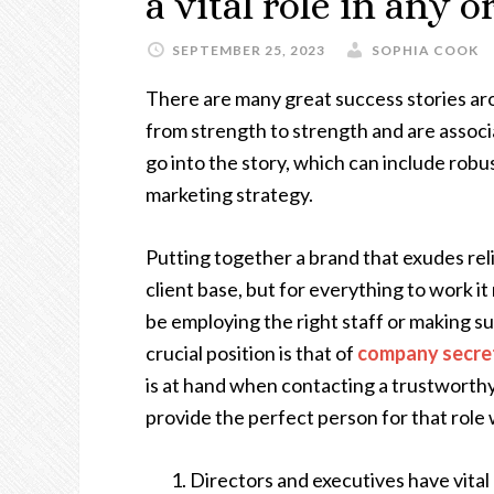
a vital role in any 
SEPTEMBER 25, 2023
SOPHIA COOK
There are many great success stories aro
from strength to strength and are assoc
go into the story, which can include robus
marketing strategy.
Putting together a brand that exudes reli
client base, but for everything to work it
be employing the right staff or making su
crucial position is that of
company secre
is at hand when contacting a trustworth
provide the perfect person for that role 
Directors and executives have vital