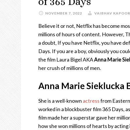
of 365 Days
NOVEMBER 7, 2022
VAIBHAV KAPOO
Believe it or not, Netflix has become mo
millions of hours of content. However, T
a doubt, If you have Netflix, you have d
Days. If you are a boy, obviously you cou
the film Laura Bigel AKA
Anna Marie Sie
her crush of millions of men.
Anna Marie Sieklucka B
She is a well-known
actress
from Eastern
worked in a blockbuster film 365 Days, 
film made her a superstar gave her millions
how she won millions of hearts by acting 