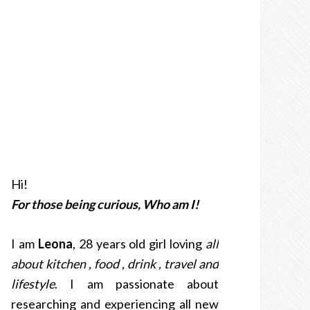
Hi!
For those being curious, Who am I!
I am
Leona
, 28 years old girl loving
all
about kitchen , food , drink , travel and
lifestyle
. I am passionate about
researching and experiencing all new