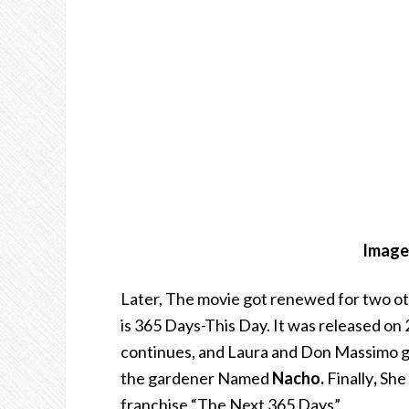
Image 
Later, The movie got renewed for two ot
is 365 Days-This Day. It was released on 
continues, and Laura and Don Massimo get
the gardener Named
Nacho.
Finally
,
She 
franchise “The Next 365 Days”.