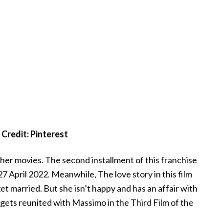
Credit: Pinterest
her movies. The second installment of this franchise
27 April 2022. Meanwhile, The love story in this film
 married. But she isn’t happy and has an affair with
gets reunited with Massimo in the Third Film of the