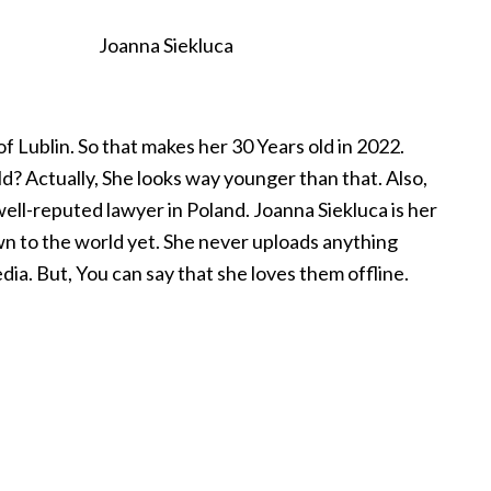
Joanna Siekluca
f Lublin. So that makes her 30 Years old in 2022.
ld? Actually, She looks way younger than that. Also,
well-reputed lawyer in Poland. Joanna Siekluca is her
own to the world yet. She never uploads anything
dia. But, You can say that she loves them offline.