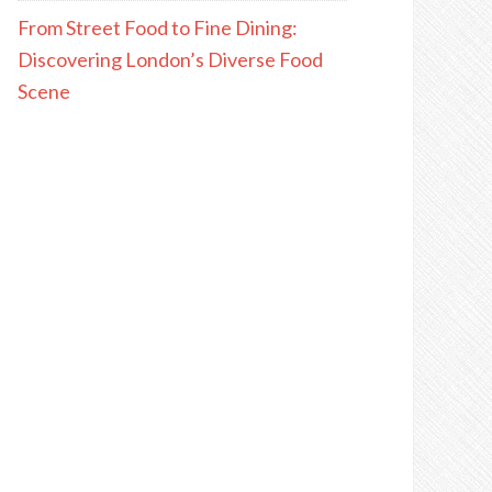
From Street Food to Fine Dining:
Discovering London’s Diverse Food
Scene