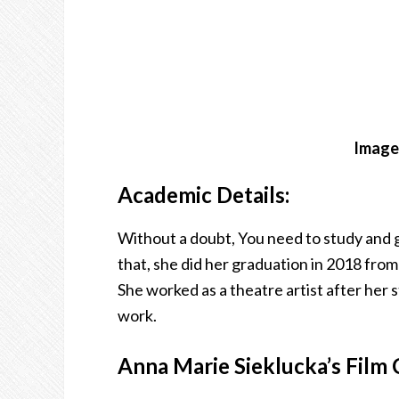
Image 
Academic Details:
Without a doubt, You need to study and g
that, she did her graduation in 2018 fr
She worked as a theatre artist after her
work.
Anna Marie Sieklucka’s Film 