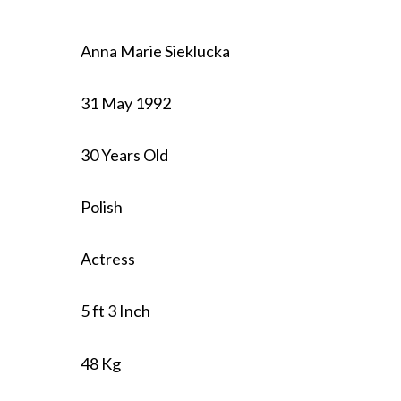
Anna Marie Sieklucka
31 May 1992
30 Years Old
Polish
Actress
5 ft 3 Inch
48 Kg