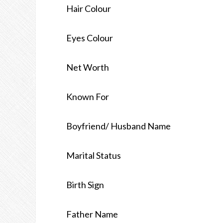
Hair Colour
Eyes Colour
Net Worth
Known For
Boyfriend/ Husband Name
Marital Status
Birth Sign
Father Name