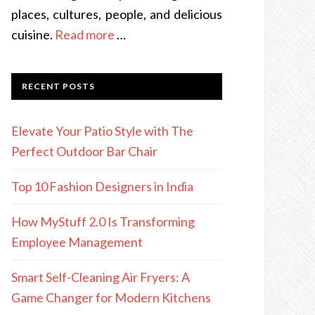
places, cultures, people, and delicious
cuisine.
Read more
…
RECENT POSTS
Elevate Your Patio Style with The
Perfect Outdoor Bar Chair
Top 10 Fashion Designers in India
How MyStuff 2.0 Is Transforming
Employee Management
Smart Self-Cleaning Air Fryers: A
Game Changer for Modern Kitchens