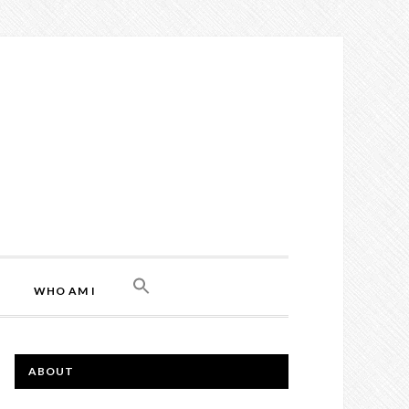
WHO AM I
ABOUT