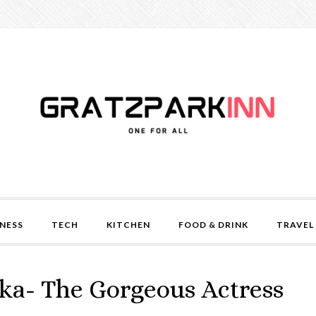
NESS
TECH
KITCHEN
FOOD & DRINK
TRAVEL
ka- The Gorgeous Actress