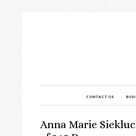
CONTACT US
BUSI
Anna Marie Siekluc