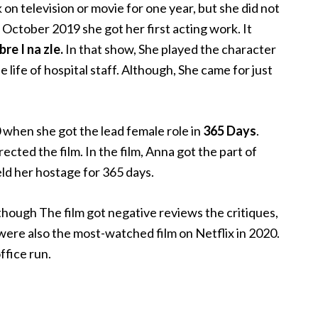
 on television or movie for one year, but she did not
n October 2019 she got her first acting work. It
re I na zle.
In that show,
She played the character
 life of hospital staff. Although, She came for just
20 when she got the lead female role in
365 Days
.
ted the film. In the film, Anna got the part of
ld her hostage for 365 days.
hough The film got negative reviews the critiques,
 were also the most-watched film on Netflix in 2020.
office run.