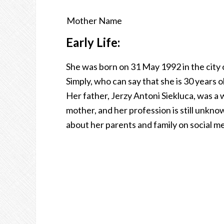
Mother Name
Early Life:
She was born on 31 May 1992 in the city o
Simply, who can say that she is 30 years o
Her father, Jerzy Antoni Siekluca, was a 
mother, and her profession is still unkn
about her parents and family on social me