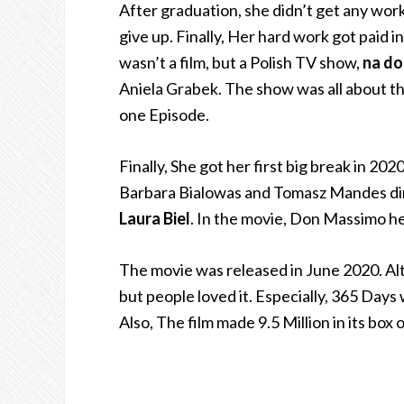
After graduation, she didn’t get any work
give up. Finally, Her hard work got paid i
wasn’t a film, but a Polish TV show,
na dob
Aniela Grabek.
The show was all about the
one Episode.
Finally, She got her first big break in 20
Barbara Bialowas and Tomasz Mandes direc
Laura Biel
. In the movie, Don Massimo he
The movie was released in June 2020. Alt
but people loved it. Especially, 365 Days
Also, The film made 9.5 Million in its box 