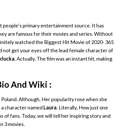
R
st people’s primary entertainment source. It has
hey are famous for their movies and series. Without
efinitely watched the Biggest Hit Movie of 2020- 365
ld not get your eyes off the lead female character of
klucka
. Actually, The film was an instant hit, making
io And Wiki :
 Poland. Although, Her popularity rose when she
as a character named
Laura
. Literally, How just one
 of fans. Today, we will tell her inspiring story and
in 3 movies.