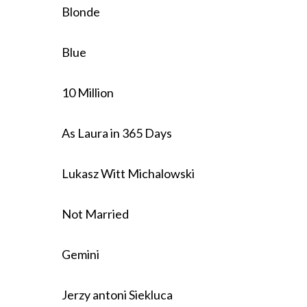
Blonde
Blue
10 Million
As Laura in 365 Days
Lukasz Witt Michalowski
Not Married
Gemini
Jerzy antoni Siekluca