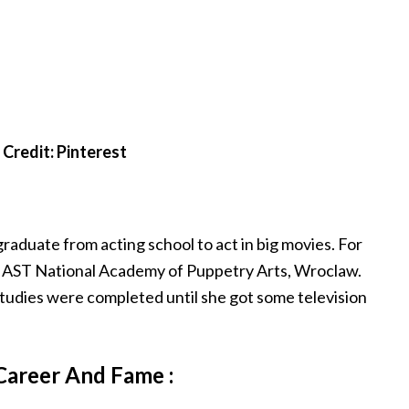
Credit: Pinterest
raduate from acting school to act in big movies. For
om AST National Academy of Puppetry Arts, Wroclaw.
 studies were completed until she got some television
Career And Fame :