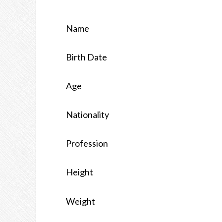
Name
Birth Date
Age
Nationality
Profession
Height
Weight