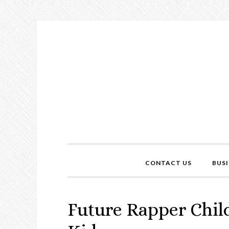
CONTACT US
BUSI
Future Rapper Chil