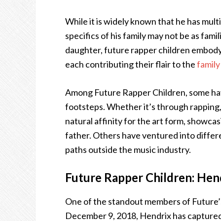
While it is widely known that he has mult
specifics of his family may not be as fami
daughter, future rapper children embody a
each contributing their flair to the
family
Among Future Rapper Children, some have
footsteps. Whether it’s through rapping, 
natural affinity for the art form, showca
father. Others have ventured into differe
paths outside the music industry.
Future Rapper Children: Hen
One of the standout members of Future’s
December 9, 2018, Hendrix has captured 