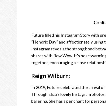
Credit
Future filled his Instagram Story with pre
“Hendrix Day” and affectionately using t
Instagram reveals the strong bond betwe
shares with Bow Wow. It’s heartwarming 
together, encouraging a close relationsh
Reign Wilburn:
In 2019, Future celebrated the arrival of 
Through Eliza’s lovely Instagram photos, 
ballerina. She has a penchant for personal