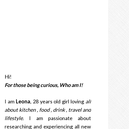
Hi!
For those being curious, Who am I!
I am
Leona
, 28 years old girl loving
all
about kitchen , food , drink , travel and
lifestyle
. I am passionate about
researching and experiencing all new