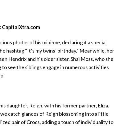
: CapitalXtra.com
cious photos of his mini-me, declaring it a special
he hashtag “It’s my twins’ birthday.” Meanwhile, her
en Hendrix and his older sister, Shai Moss, who she
to see the siblings engage in numerous activities
ip.
his daughter, Reign, with his former partner, Eliza.
we catch glances of Reign blossoming into a little
ized pair of Crocs, adding a touch of individuality to