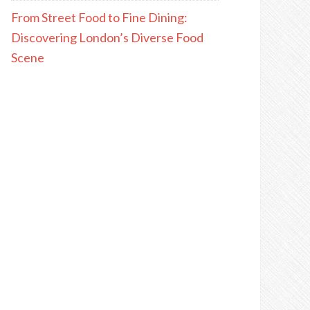
From Street Food to Fine Dining:
Discovering London’s Diverse Food
Scene