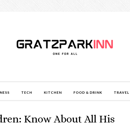
NESS
TECH
KITCHEN
FOOD & DRINK
TRAVEL
dren: Know About All His