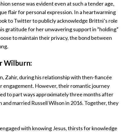
shion sense was evident even at such a tender age,
ue flair for personal expression. In a heartwarming
k to Twitter to publicly acknowledge Brittni’s role
his gratitude for her unwavering support in “holding”
oose to maintain their privacy, the bond between
ong.
r Wilburn:
n, Zahir, during his relationship with then-fiancée
heir engagement. However, their romantic journey
ided to part ways approximately three months after
on and married Russell Wilson in 2016. Together, they
 engaged with knowing Jesus, thirsts for knowledge