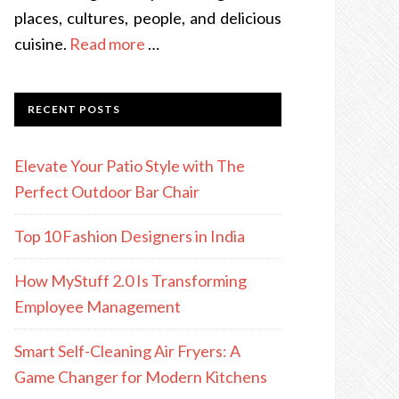
places, cultures, people, and delicious
cuisine.
Read more
…
RECENT POSTS
Elevate Your Patio Style with The
Perfect Outdoor Bar Chair
Top 10 Fashion Designers in India
How MyStuff 2.0 Is Transforming
Employee Management
Smart Self-Cleaning Air Fryers: A
Game Changer for Modern Kitchens