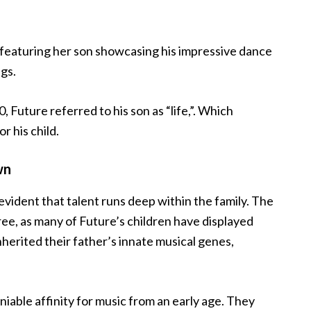
o featuring her son showcasing his impressive dance
gs.
 Future referred to his son as “life,”. Which
r his child.
wn
evident that talent runs deep within the family. The
tree, as many of Future’s children have displayed
nherited their father’s innate musical genes,
iable affinity for music from an early age. They