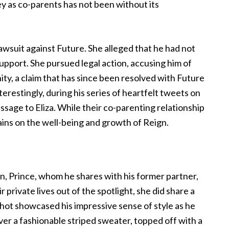
ey as co-parents has not been without its
 lawsuit against Future. She alleged that he had not
 support. She pursued legal action, accusing him of
ty, a claim that has since been resolved with Future
nterestingly, during his series of heartfelt tweets on
age to Eliza. While their co-parenting relationship
ains on the well-being and growth of Reign.
on, Prince, whom he shares with his former partner,
 private lives out of the spotlight, she did share a
ot showcased his impressive sense of style as he
ver a fashionable striped sweater, topped off with a