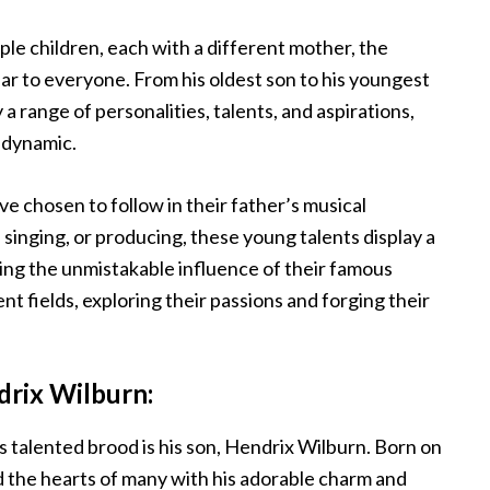
iple children, each with a different mother, the
liar to everyone. From his oldest son to his youngest
 range of personalities, talents, and aspirations,
dynamic.
 chosen to follow in their father’s musical
singing, or producing, these young talents display a
sing the unmistakable influence of their famous
nt fields, exploring their passions and forging their
drix Wilburn:
 talented brood is his son, Hendrix Wilburn. Born on
the hearts of many with his adorable charm and