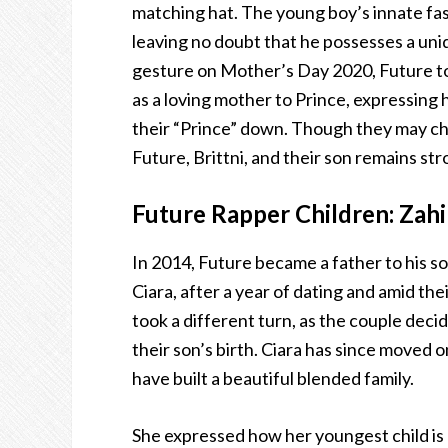
matching hat. The young boy’s innate fa
leaving no doubt that he possesses a uniq
gesture on Mother’s Day 2020, Future too
as a loving mother to Prince, expressing 
their “Prince” down. Though they may ch
Future, Brittni, and their son remains str
Future Rapper Children: Zahi
In 2014, Future became a father to his so
Ciara, after a year of dating and amid t
took a different turn, as the couple dec
their son’s birth. Ciara has since moved 
have built a beautiful blended family.
She expressed how her youngest child is