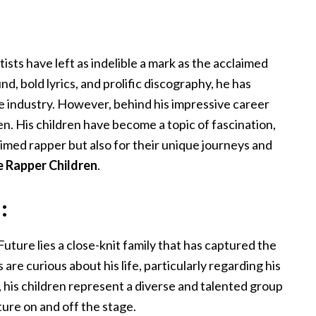
ists have left as indelible a mark as the acclaimed
d, bold lyrics, and prolific discography, he has
 the industry. However, behind his impressive career
ren. His children have become a topic of fascination,
aimed rapper but also for their unique journeys and
e Rapper Children
.
:
ture lies a close-knit family that has captured the
 are curious about his life, particularly regarding his
, his children represent a diverse and talented group
ture on and off the stage.