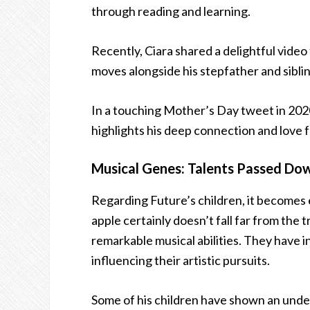
through reading and learning.
Recently, Ciara shared a delightful vide
moves alongside his stepfather and siblin
In a touching Mother’s Day tweet in 2020,
highlights his deep connection and love fo
Musical Genes: Talents Passed Do
Regarding Future’s children, it becomes 
apple certainly doesn’t fall far from the 
remarkable musical abilities. They have i
influencing their artistic pursuits.
Some of his children have shown an unden