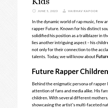
Kids
JUNE 5, 2023
VAIBHAV KAPOOR
In the dynamic world of rap music, few art
rapper Future. Known for his distinct soun
solidified his position as a trailblazer in
lies another intriguing aspect – his child
not only for their connection to the accl
talents. Today, we will know about
Futur
Future Rapper Children
Behind the enigmatic persona of rapper Fu
attention of fans and media alike. His fans
children. With several different mothers
showcasing the artist’s multi-faceted na