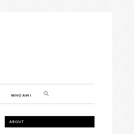
WHO AM I
ABOUT