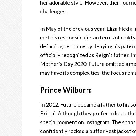
her adorable style. However, their journ
challenges.
In May of the previous year, Eliza filed a
met his responsibilities in terms of child
defaming her name by denying his paterni
officially recognized as Reign’s father. I
Mother’s Day 2020, Future omitted a mess
may have its complexities, the focus rem
Prince Wilburn:
In 2012, Future became a father to his s
Brittni. Although they prefer to keep their
special moment on Instagram. The snapsh
confidently rocked a puffer vest jacket o