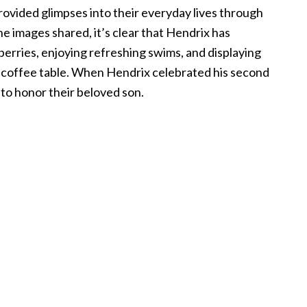
rovided glimpses into their everyday lives through
 images shared, it’s clear that Hendrix has
berries, enjoying refreshing swims, and displaying
e coffee table. When Hendrix celebrated his second
a to honor their beloved son.