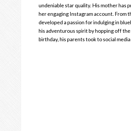
undeniable star quality. His mother has p
her engaging Instagram account. From the
developed a passion for indulging in blue
his adventurous spirit by hopping off th
birthday, his parents took to social medi