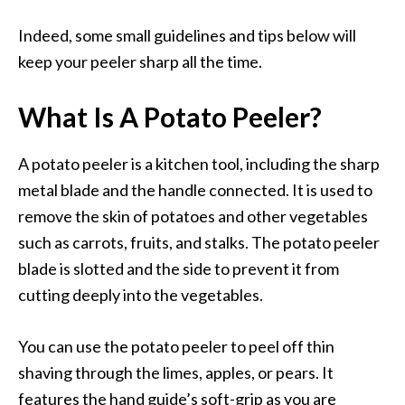
Indeed, some small guidelines and tips below will
keep your peeler sharp all the time.
What Is A Potato Peeler?
A potato peeler is a kitchen tool, including the sharp
metal blade and the handle connected. It is used to
remove the skin of potatoes and other vegetables
such as carrots, fruits, and stalks. The potato peeler
blade is slotted and the side to prevent it from
cutting deeply into the vegetables.
You can use the potato peeler to peel off thin
shaving through the limes, apples, or pears. It
features the hand guide’s soft-grip as you are