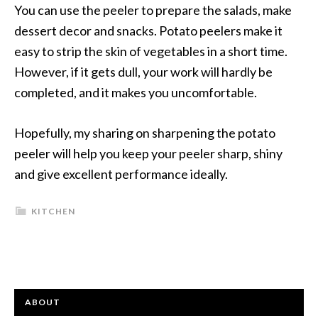
You can use the peeler to prepare the salads, make
dessert decor and snacks. Potato peelers make it
easy to strip the skin of vegetables in a short time.
However, if it gets dull, your work will hardly be
completed, and it makes you uncomfortable.
Hopefully, my sharing on sharpening the potato
peeler will help you keep your peeler sharp, shiny
and give excellent performance ideally.
KITCHEN
ABOUT