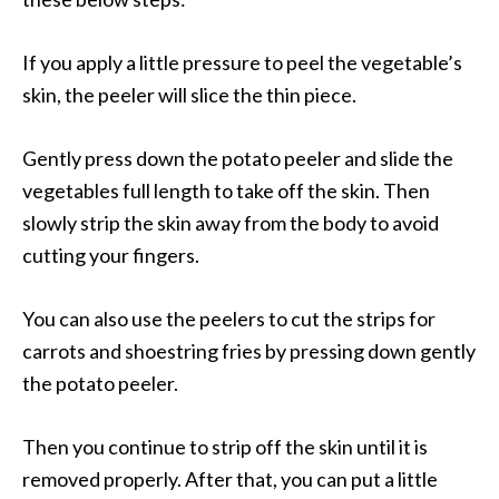
If you apply a little pressure to peel the vegetable’s
skin, the peeler will slice the thin piece.
Gently press down the potato peeler and slide the
vegetables full length to take off the skin. Then
slowly strip the skin away from the body to avoid
cutting your fingers.
You can also use the peelers to cut the strips for
carrots and shoestring fries by pressing down gently
the potato peeler.
Then you continue to strip off the skin until it is
removed properly. After that, you can put a little