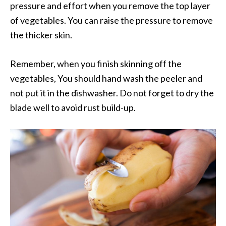
pressure and effort when you remove the top layer
of vegetables. You can raise the pressure to remove
the thicker skin.
Remember, when you finish skinning off the
vegetables, You should hand wash the peeler and
not put it in the dishwasher. Do not forget to dry the
blade well to avoid rust build-up.