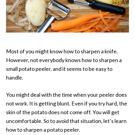
Most of you might know how to sharpen a knife.
However, not everybody knows how to sharpen a
small potato peeler, and it seems to be easy to
handle.
You might deal with the time when your peeler does
not work. It is getting blunt. Even if you try hard, the
skin of the potato does not come off. You will get
uncomfortable. So to avoid that situation, let’s learn
how to sharpen a potato peeler.