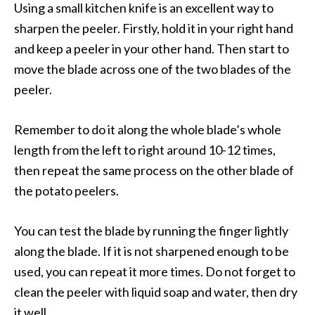
Using a small kitchen knife is an excellent way to
sharpen the peeler. Firstly, hold it in your right hand
and keep a peeler in your other hand. Then start to
move the blade across one of the two blades of the
peeler.
Remember to do it along the whole blade’s whole
length from the left to right around 10-12 times,
then repeat the same process on the other blade of
the potato peelers.
You can test the blade by running the finger lightly
along the blade. If it is not sharpened enough to be
used, you can repeat it more times. Do not forget to
clean the peeler with liquid soap and water, then dry
it well.