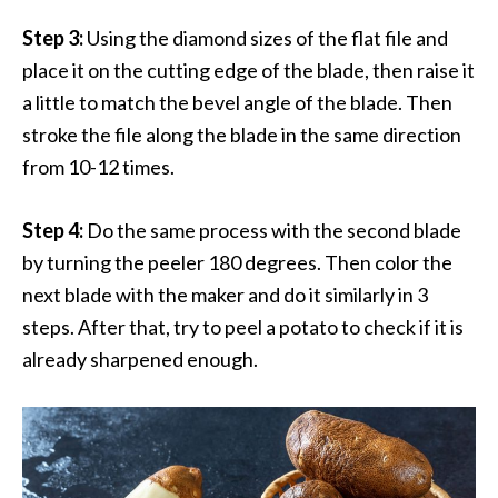
Step 3:
Using the diamond sizes of the flat file and
place it on the cutting edge of the blade, then raise it
a little to match the bevel angle of the blade. Then
stroke the file along the blade in the same direction
from 10-12 times.
Step 4:
Do the same process with the second blade
by turning the peeler 180 degrees. Then color the
next blade with the maker and do it similarly in 3
steps. After that, try to peel a potato to check if it is
already sharpened enough.