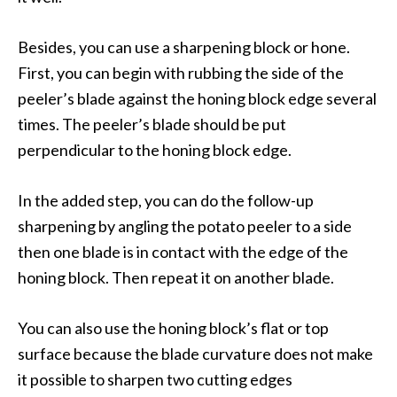
Besides, you can use a sharpening block or hone.
First, you can begin with rubbing the side of the
peeler’s blade against the honing block edge several
times. The peeler’s blade should be put
perpendicular to the honing block edge.
In the added step, you can do the follow-up
sharpening by angling the potato peeler to a side
then one blade is in contact with the edge of the
honing block. Then repeat it on another blade.
You can also use the honing block’s flat or top
surface because the blade curvature does not make
it possible to sharpen two cutting edges