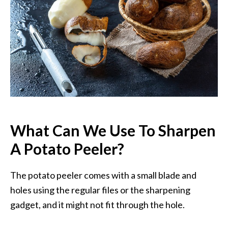
What Can We Use To Sharpen
A Potato Peeler?
The potato peeler comes with a small blade and
holes using the regular files or the sharpening
gadget, and it might not fit through the hole.