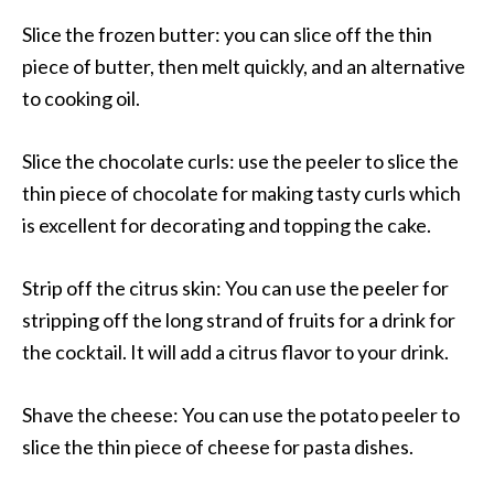
Slice the frozen butter: you can slice off the thin
piece of butter, then melt quickly, and an alternative
to cooking oil.
Slice the chocolate curls: use the peeler to slice the
thin piece of chocolate for making tasty curls which
is excellent for decorating and topping the cake.
Strip off the citrus skin: You can use the peeler for
stripping off the long strand of fruits for a drink for
the cocktail. It will add a citrus flavor to your drink.
Shave the cheese: You can use the potato peeler to
slice the thin piece of cheese for pasta dishes.