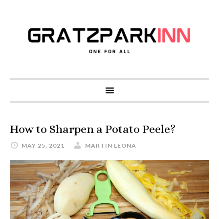
How to Sharpen a Potato Peele?
MAY 25, 2021
MARTIN LEONA