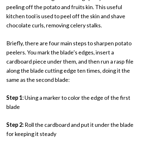
peeling off the potato and fruits kin. This useful
kitchen tool is used to peel off the skin and shave
chocolate curls, removing celery stalks.
Briefly, there are four main steps to sharpen potato
peelers. You mark the blade’s edges, insert a
cardboard piece under them, and then run a rasp file
along the blade cutting edge ten times, doing it the
same as the second blade:
Step 1:
Using a marker to color the edge of the first
blade
Step 2:
Roll the cardboard and put it under the blade
for keeping it steady