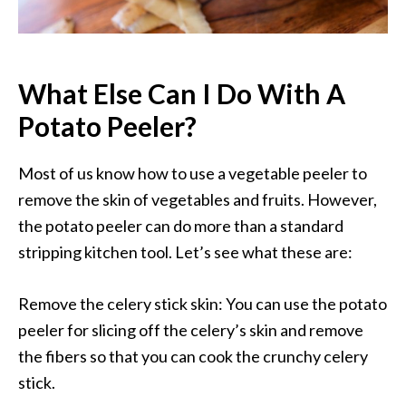
What Else Can I Do With A
Potato Peeler?
Most of us know how to use a vegetable peeler to
remove the skin of vegetables and fruits. However,
the potato peeler can do more than a standard
stripping kitchen tool. Let’s see what these are:
Remove the celery stick skin: You can use the potato
peeler for slicing off the celery’s skin and remove
the fibers so that you can cook the crunchy celery
stick.