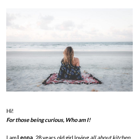
Hi!
For those being curious, Who am I!
I am
Leona
, 28 years old girl loving
all about kitchen ,