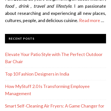
food , drink , travel and lifestyle
. I am passionate
about researching and experiencing all new places,
cultures, people, and delicious cuisine.
Read more
…
RECENT POSTS
Elevate Your Patio Style with The Perfect Outdoor
Bar Chair
Top 10 Fashion Designers in India
How MyStuff 2.0 Is Transforming Employee
Management
Smart Self-Cleaning Air Fryers: A Game Changer for