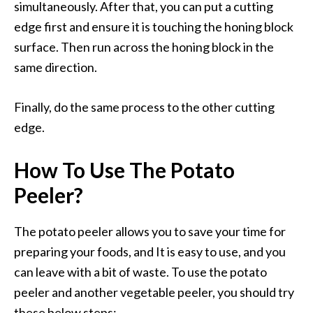
simultaneously. After that, you can put a cutting
edge first and ensure it is touching the honing block
surface. Then run across the honing block in the
same direction.
Finally, do the same process to the other cutting
edge.
How To Use The Potato
Peeler?
The potato peeler allows you to save your time for
preparing your foods, and It is easy to use, and you
can leave with a bit of waste. To use the potato
peeler and another vegetable peeler, you should try
these below steps: