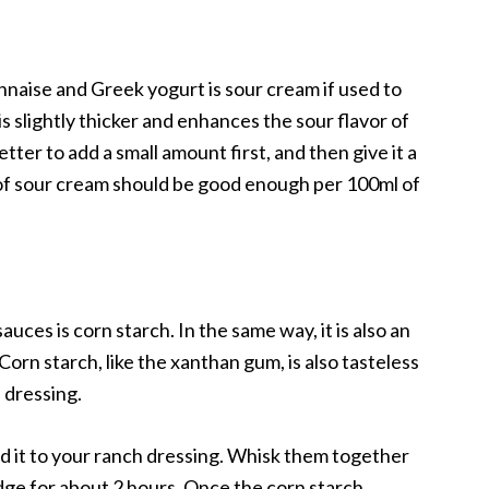
nnaise and Greek yogurt is sour cream if used to
s slightly thicker and enhances the sour flavor of
better to add a small amount first, and then give it a
50g of sour cream should be good enough per 100ml of
ces is corn starch. In the same way, it is also an
Corn starch, like the xanthan gum, is also tasteless
h dressing.
dd it to your ranch dressing. Whisk them together
ridge for about 2 hours. Once the corn starch