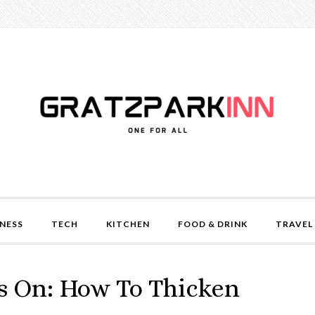
NESS
TECH
KITCHEN
FOOD & DRINK
TRAVEL
s On: How To Thicken