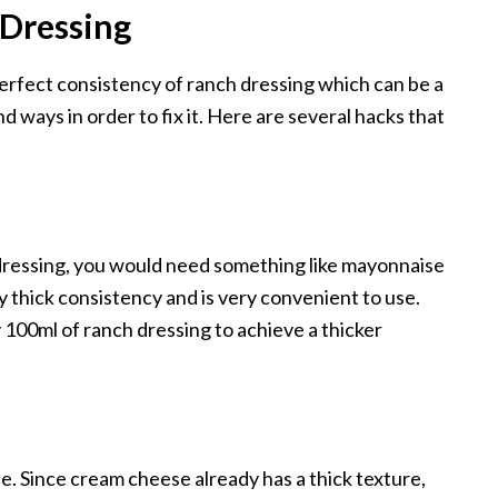
Dressing
perfect consistency of ranch dressing which can be a
d ways in order to fix it. Here are several hacks that
 dressing, you would need something like mayonnaise
ry thick consistency and is very convenient to use.
100ml of ranch dressing to achieve a thicker
e. Since cream cheese already has a thick texture,