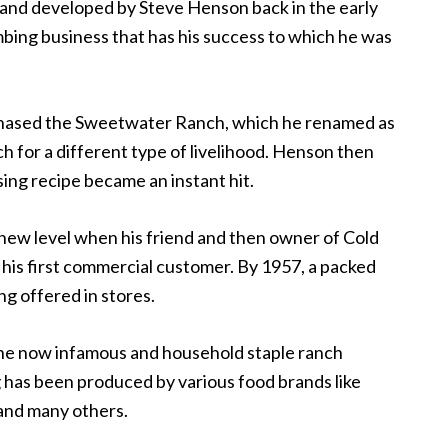
 and developed by Steve Henson back in the early
mbing business that has his success to which he was
rchased the Sweetwater Ranch, which he renamed as
h for a different type of livelihood. Henson then
sing recipe became an instant hit.
 new level when his friend and then owner of Cold
is first commercial customer. By 1957, a packed
ng offered in stores.
the now infamous and household staple ranch
g has been produced by various food brands like
 and many others.