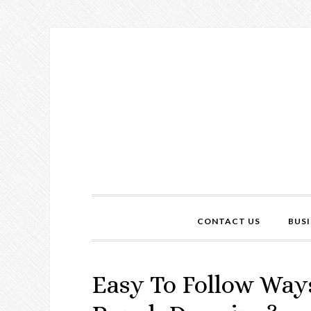
CONTACT US
BUSI
Easy To Follow Way