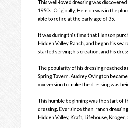
This well-loved dressing was discovered
1950s. Originally, Henson was in the plu
able to retire at the early age of 35.
It was during this time that Henson pu
Hidden Valley Ranch, and began his searc
started serving his creation, and his dres
The popularity of his dressing reached a
Spring Tavern, Audrey Ovington became h
mix version to make the dressing was bei
This humble beginning was the start of 
dressing. Ever since then, ranch dressin
Hidden Valley, Kraft, Lifehouse, Kroger,