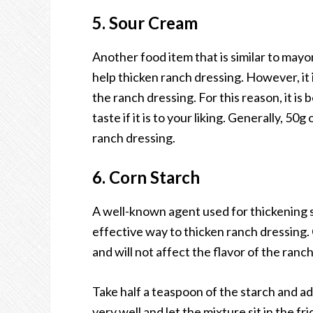
5. Sour Cream
Another food item that is similar to mayo
help thicken ranch dressing. However, it i
the ranch dressing. For this reason, it is 
taste if it is to your liking. Generally, 
ranch dressing.
6. Corn Starch
A well-known agent used for thickening sau
effective way to thicken ranch dressing. 
and will not affect the flavor of the ranc
Take half a teaspoon of the starch and a
very well and let the mixture sit in the f