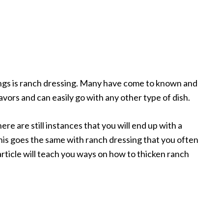
ngs is ranch dressing. Many have come to known and
flavors and can easily go with any other type of dish.
ere are still instances that you will end up with a
his goes the same with ranch dressing that you often
 article will teach you ways on how to thicken ranch