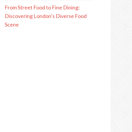
From Street Food to Fine Dining:
Discovering London’s Diverse Food
Scene