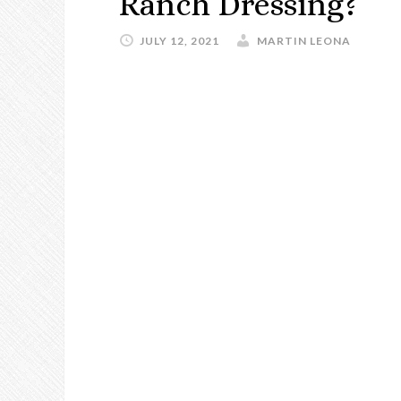
Ranch Dressing?
JULY 12, 2021
MARTIN LEONA