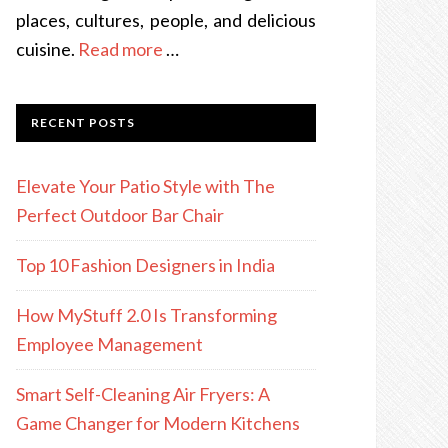
places, cultures, people, and delicious
cuisine.
Read more
…
RECENT POSTS
Elevate Your Patio Style with The
Perfect Outdoor Bar Chair
Top 10 Fashion Designers in India
How MyStuff 2.0 Is Transforming
Employee Management
Smart Self-Cleaning Air Fryers: A
Game Changer for Modern Kitchens