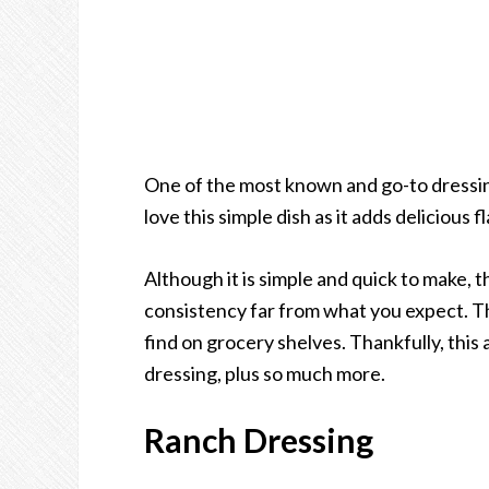
One of the most known and go-to dressi
love this simple dish as it adds delicious 
Although it is simple and quick to make, th
consistency far from what you expect. T
find on grocery shelves. Thankfully, this
dressing, plus so much more.
Ranch Dressing