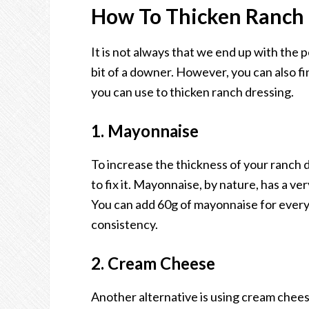
How To Thicken Ranch 
It is not always that we end up with the 
bit of a downer. However, you can also fin
you can use to thicken ranch dressing.
1. Mayonnaise
To increase the thickness of your ranch
to fix it. Mayonnaise, by nature, has a ve
You can add 60g of mayonnaise for every 
consistency.
2. Cream Cheese
Another alternative is using cream chees