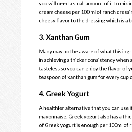
you will need a small amount of it to mix 
cream cheese per 100 ml of ranch dressing w
cheesy flavor to the dressing which is a 
3. Xanthan Gum
Many may not be aware of what this ingred
in achieving a thicker consistency when add
tasteless so you can enjoy the flavor of y
teaspoon of xanthan gum for every cup o
4. Greek Yogurt
A healthier alternative that you can use 
mayonnaise, Greek yogurt also has a thic
of Greek yogurt is enough per 100ml of ra