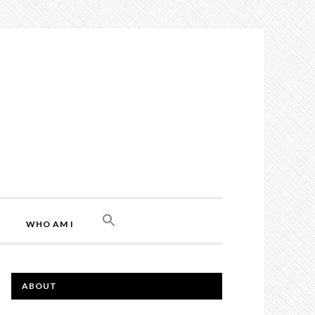
WHO AM I
ABOUT