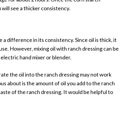
will see a thicker consistency.
 difference in its consistency. Since oil is thick, it
 use. However, mixing oil with ranch dressing can be
 electric hand mixer or blender.
rate the oil into the ranch dressing may not work
us about is the amount of oil you add to the ranch
aste of the ranch dressing. It would be helpful to
.