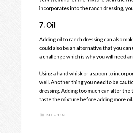
incorporates into the ranch dressing, you 
7. Oil
Adding oil to ranch dressing can also make a
could also be an alternative that you can
a challenge which is why you will need an
Using a hand whisk or a spoon to incorpo
well. Another thing you need to be cautio
dressing. Adding too much can alter the t
taste the mixture before adding more oil
KITCHEN