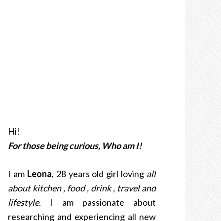
Hi!
For those being curious, Who am I!
I am
Leona
, 28 years old girl loving
all
about kitchen , food , drink , travel and
lifestyle
. I am passionate about
researching and experiencing all new