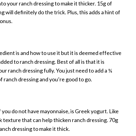
into your ranch dressing to make it thicker. 15g of
ill definitely do the trick. Plus, this adds a hint of
bonus.
ient is and how to use it but it is deemed effective
ed to ranch dressing. Best of all is that it is
our ranch dressing fully. You just need to add a ¼
f ranch dressing and you’re good to go.
if you do not have mayonnaise, is Greek yogurt. Like
k texture that can help thicken ranch dressing. 70g
nch dressing to make it thick.