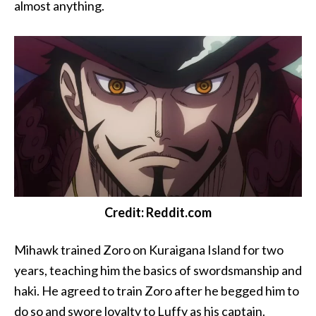
almost anything.
Credit: Reddit.com
Mihawk trained Zoro on Kuraigana Island for two
years, teaching him the basics of swordsmanship and
haki. He agreed to train Zoro after he begged him to
do so and swore loyalty to Luffy as his captain.