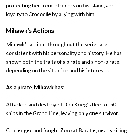
protecting her from intruders on his island, and
loyalty to Crocodile by allying with him.
Mihawk’s Actions
Mihawk’s actions throughout the series are
consistent with his personality and history. He has
shown both the traits of a pirate and a non-pirate,
depending on the situation and his interests.
As a pirate, Mihawk has:
Attacked and destroyed Don Krieg’s fleet of 50
ships in the Grand Line, leaving only one survivor.
Challenged and fought Zoro at Baratie, nearly killing