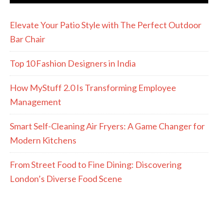
Elevate Your Patio Style with The Perfect Outdoor
Bar Chair
Top 10 Fashion Designers in India
How MyStuff 2.0 Is Transforming Employee
Management
Smart Self-Cleaning Air Fryers: A Game Changer for
Modern Kitchens
From Street Food to Fine Dining: Discovering
London’s Diverse Food Scene