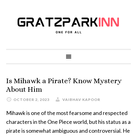
Is Mihawk a Pirate? Know Mystery
About Him
OCTOBER 2, 2023
VAIBHAV KAPOOR
Mihawk is one of the most fearsome and respected
characters in the One Piece world, but his status as a
pirate is somewhat ambiguous and controversial. He