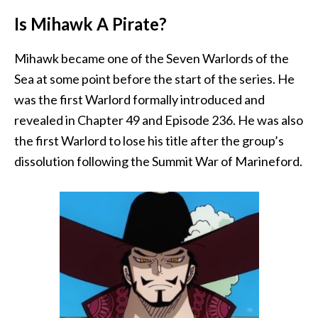
Is Mihawk A Pirate?
Mihawk became one of the Seven Warlords of the
Sea at some point before the start of the series. He
was the first Warlord formally introduced and
revealed in Chapter 49 and Episode 236. He was also
the first Warlord to lose his title after the group’s
dissolution following the Summit War of Marineford.