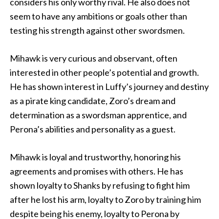
considers his only worthy rival. He also does not
seem to have any ambitions or goals other than
testing his strength against other swordsmen.
Mihawk is very curious and observant, often
interested in other people’s potential and growth.
He has shown interest in Luffy’s journey and destiny
as a pirate king candidate, Zoro’s dream and
determination as a swordsman apprentice, and
Perona’s abilities and personality as a guest.
Mihawk is loyal and trustworthy, honoring his
agreements and promises with others. He has
shown loyalty to Shanks by refusing to fight him
after he lost his arm, loyalty to Zoro by training him
despite being his enemy, loyalty to Perona by