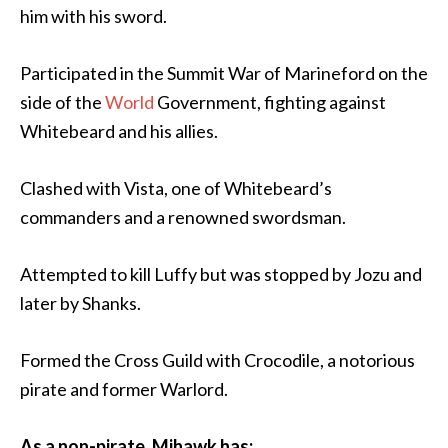
him with his sword.
Participated in the Summit War of Marineford on the
side of the
World
Government, fighting against
Whitebeard and his allies.
Clashed with Vista, one of Whitebeard’s
commanders and a renowned swordsman.
Attempted to kill Luffy but was stopped by Jozu and
later by Shanks.
Formed the Cross Guild with Crocodile, a notorious
pirate and former Warlord.
As a non-pirate, Mihawk has: