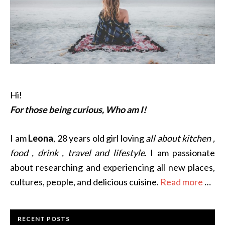
Hi!
For those being curious, Who am I!
I am
Leona
, 28 years old girl loving
all about kitchen ,
food , drink , travel and lifestyle
. I am passionate
about researching and experiencing all new places,
cultures, people, and delicious cuisine.
Read more
…
RECENT POSTS