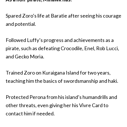
Spared Zoro’s life at Baratie after seeing his courage
and potential.
Followed Luffy’s progress and achievements as a
pirate, such as defeating Crocodile, Enel, Rob Lucci,
and Gecko Moria.
Trained Zoro on Kuraigana Island for two years,
teaching him the basics of swordsmanship and haki.
Protected Perona from his island’s humandrills and
other threats, even giving her his Vivre Card to
contact him if needed.