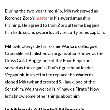
During the two-year time skip, Mihawk served as
Roronoa Zoro’s
master
in his swordsmanship
training. He agreed to train Zoro after he begged
him to do so and swore loyalty to Luffy as his captain.
Mihawk, alongside his former Warlord colleague
Crocodile, established an organization known as the
Cross Guild. Buggy, one of the Four Emperors,
served as the organization’s figurehead leader.
Vegapunk, in an effort to replace the Warlords,
cloned Mihawk and created S-Hawk, one of the
Seraphim. We answered Is Mihawk a Pirate? Now
let’s know some other things about him.
Is Mihawk A Pirate? Mihawk’s