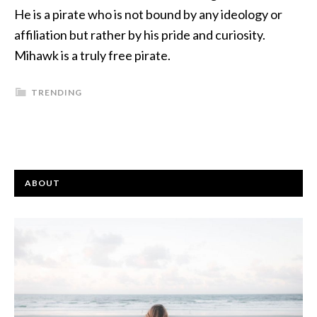
He is a pirate who is not bound by any ideology or
affiliation but rather by his pride and curiosity.
Mihawk is a truly free pirate.
TRENDING
ABOUT