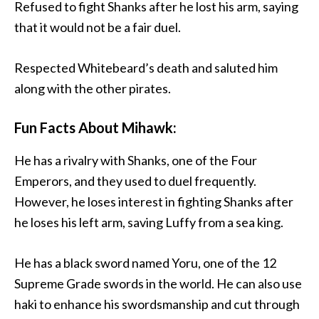
Refused to fight Shanks after he lost his arm, saying
that it would not be a fair duel.
Respected Whitebeard’s death and saluted him
along with the other pirates.
Fun Facts About Mihawk:
He has a rivalry with Shanks, one of the Four
Emperors, and they used to duel frequently.
However, he loses interest in fighting Shanks after
he loses his left arm, saving Luffy from a sea king.
He has a black sword named Yoru, one of the 12
Supreme Grade swords in the world. He can also use
haki to enhance his swordsmanship and cut through