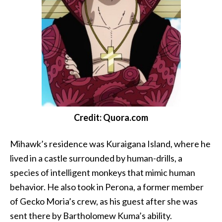
Credit: Quora.com
Mihawk’s residence was Kuraigana Island, where he
lived in a castle surrounded by human-drills, a
species of intelligent monkeys that mimic human
behavior. He also took in Perona, a former member
of Gecko Moria’s crew, as his guest after she was
sent there by Bartholomew Kuma’s ability.