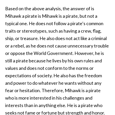
Based on the above analysis, the answer of is
Mihawk a pirate is Mihawk is a pirate, but not a
typical one. He does not follow a pirate’s common
traits or stereotypes, such as having a crew, flag,
ship, or treasure. He also does not act like a criminal
or a rebel, as he does not cause unnecessary trouble
or oppose the World Government. However, he is
still a pirate because he lives by his own rules and
values and does not conform to the norms or
expectations of society. He also has the freedom
and power to do whatever he wants without any
fear or hesitation. Therefore, Mihawk is a pirate
who is more interested in his challenges and
interests than in anything else. He is a pirate who
seeks not fame or fortune but strength and honor.