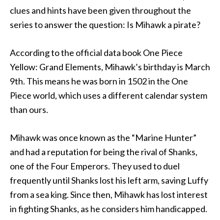
clues and hints have been given throughout the
series to answer the question: Is Mihawk a pirate?
According to the official data book One Piece
Yellow: Grand Elements, Mihawk’s birthday is March
9th. This means he was born in 1502 in the One
Piece world, which uses a different calendar system
than ours.
Mihawk was once known as the “Marine Hunter”
and had a reputation for being the rival of Shanks,
one of the Four Emperors. They used to duel
frequently until Shanks lost his left arm, saving Luffy
from a sea king. Since then, Mihawk has lost interest
in fighting Shanks, as he considers him handicapped.