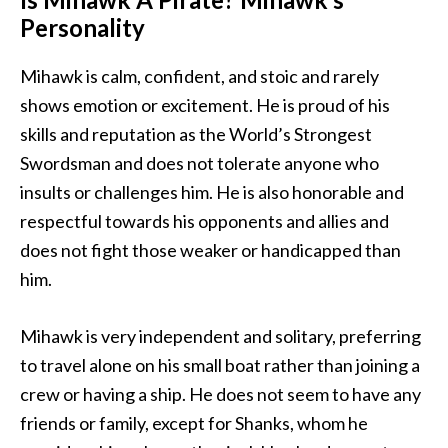
Personality
Mihawk is calm, confident, and stoic and rarely
shows emotion or excitement. He is proud of his
skills and reputation as the World’s Strongest
Swordsman and does not tolerate anyone who
insults or challenges him. He is also honorable and
respectful towards his opponents and allies and
does not fight those weaker or handicapped than
him.
Mihawk is very independent and solitary, preferring
to travel alone on his small boat rather than joining a
crew or having a ship. He does not seem to have any
friends or family, except for Shanks, whom he