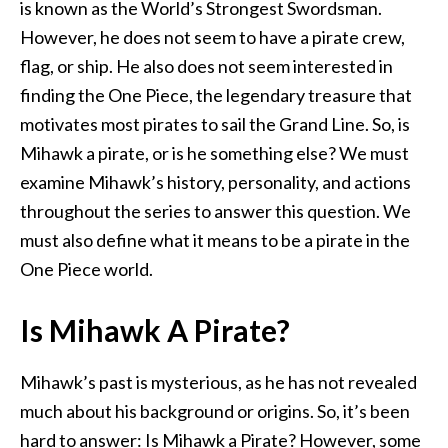
is known as the World’s Strongest Swordsman.
However, he does not seem to have a pirate crew,
flag, or ship. He also does not seem interested in
finding the One Piece, the legendary treasure that
motivates most pirates to sail the Grand Line. So, is
Mihawk a pirate, or is he something else? We must
examine Mihawk’s history, personality, and actions
throughout the series to answer this question. We
must also define what it means to be a pirate in the
One Piece world.
Is Mihawk A Pirate?
Mihawk’s past is mysterious, as he has not revealed
much about his background or origins. So, it’s been
hard to answer: Is Mihawk a Pirate? However, some