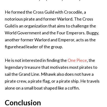
He formed the Cross Guild with Crocodile, a
notorious pirate and former Warlord. The Cross
Guild is an organization that aims to challenge the
World Government and the Four Emperors. Buggy,
another former Warlord and Emperor, acts as the
figurehead leader of the group.
He is not interested in finding the
One Piece
, the
legendary treasure that motivates most pirates to
sail the Grand Line. Mihawk also does not have a
pirate crew, a pirate flag, or a pirate ship. He travels
alone on a small boat shaped like a coffin.
Conclusion