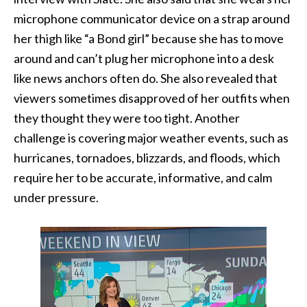
microphone communicator device on a strap around
her thigh like “a Bond girl” because she has to move
around and can’t plug her microphone into a desk
like news anchors often do. She also revealed that
viewers sometimes disapproved of her outfits when
they thought they were too tight. Another
challenge is covering major weather events, such as
hurricanes, tornadoes, blizzards, and floods, which
require her to be accurate, informative, and calm
under pressure.