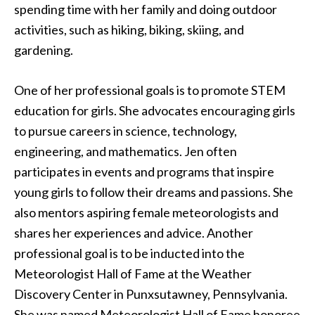
spending time with her family and doing outdoor
activities, such as hiking, biking, skiing, and
gardening.
One of her professional goals is to promote STEM
education for girls. She advocates encouraging girls
to pursue careers in science, technology,
engineering, and mathematics. Jen often
participates in events and programs that inspire
young girls to follow their dreams and passions. She
also mentors aspiring female meteorologists and
shares her experiences and advice. Another
professional goal is to be inducted into the
Meteorologist Hall of Fame at the Weather
Discovery Center in Punxsutawney, Pennsylvania.
She was named Meteorologist Hall of Fame honoree