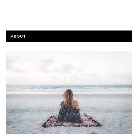
ABOUT