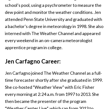
school’s pool, using a psychrometer to measure the
dew point and monitor the weather conditions. Jen
attended Penn State University and graduated with
a bachelor’s degree in meteorology in 1998. She also
interned with The Weather Channel and appeared
every weekend in an on-camera meteorologist
apprentice program in college.
Jen Carfagno
Career:
Jen Carfagno joined The Weather Channel as a full-
time forecaster shortly after she graduated in 1999.
She co-hosted “Weather View” with Eric Fisher
every morning at 2:24 a.m. from 1997 to 2013. She
then became the presenter of the program
“Weather Center Live”, which ran from 2013 to