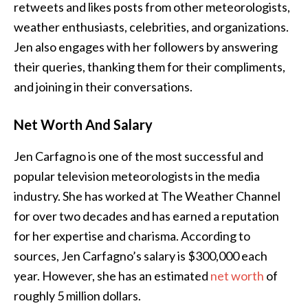
retweets and likes posts from other meteorologists,
weather enthusiasts, celebrities, and organizations.
Jen also engages with her followers by answering
their queries, thanking them for their compliments,
and joining in their conversations.
Net Worth And Salary
Jen Carfagno is one of the most successful and
popular television meteorologists in the media
industry. She has worked at The Weather Channel
for over two decades and has earned a reputation
for her expertise and charisma. According to
sources, Jen Carfagno’s salary is $300,000 each
year. However, she has an estimated
net worth
of
roughly 5 million dollars.