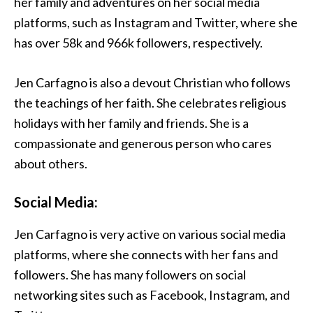
her family and adventures on her social media
platforms, such as Instagram and Twitter, where she
has over 58k and 966k followers, respectively.
Jen Carfagno is also a devout Christian who follows
the teachings of her faith. She celebrates religious
holidays with her family and friends. She is a
compassionate and generous person who cares
about others.
Social Media:
Jen Carfagno is very active on various social media
platforms, where she connects with her fans and
followers. She has many followers on social
networking sites such as Facebook, Instagram, and