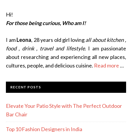
Hi!
For those being curious, Who am I!
I am
Leona
, 28 years old girl loving
all about kitchen ,
food , drink , travel and lifestyle
. I am passionate
about researching and experiencing all new places,
cultures, people, and delicious cuisine.
Read more
…
RECENT POSTS
Elevate Your Patio Style with The Perfect Outdoor
Bar Chair
Top 10 Fashion Designers in India