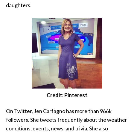
daughters.
Credit: Pinterest
On Twitter, Jen Carfagno has more than 966k
followers. She tweets frequently about the weather
conditions, events, news, and trivia. She also