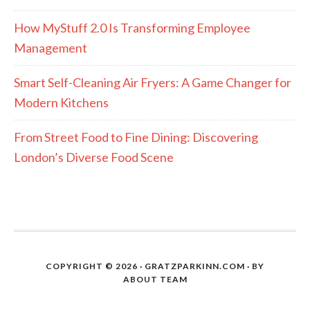
How MyStuff 2.0 Is Transforming Employee
Management
Smart Self-Cleaning Air Fryers: A Game Changer for
Modern Kitchens
From Street Food to Fine Dining: Discovering
London’s Diverse Food Scene
COPYRIGHT © 2026 · GRATZPARKINN.COM · BY
ABOUT TEAM