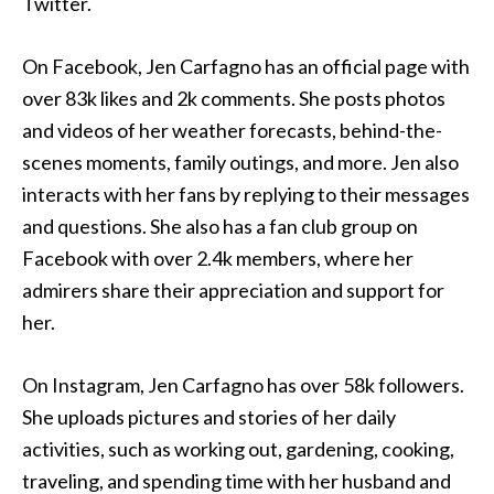
Twitter.
On Facebook, Jen Carfagno has an official page with
over 83k likes and 2k comments. She posts photos
and videos of her weather forecasts, behind-the-
scenes moments, family outings, and more. Jen also
interacts with her fans by replying to their messages
and questions. She also has a fan club group on
Facebook with over 2.4k members, where her
admirers share their appreciation and support for
her.
On Instagram, Jen Carfagno has over 58k followers.
She uploads pictures and stories of her daily
activities, such as working out, gardening, cooking,
traveling, and spending time with her husband and