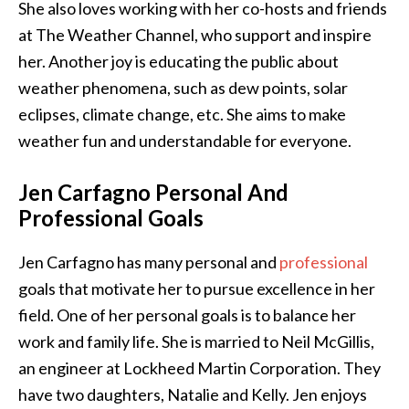
She also loves working with her co-hosts and friends
at The Weather Channel, who support and inspire
her. Another joy is educating the public about
weather phenomena, such as dew points, solar
eclipses, climate change, etc. She aims to make
weather fun and understandable for everyone.
Jen Carfagno Personal And
Professional Goals
Jen Carfagno has many personal and
professional
goals that motivate her to pursue excellence in her
field. One of her personal goals is to balance her
work and family life. She is married to Neil McGillis,
an engineer at Lockheed Martin Corporation. They
have two daughters, Natalie and Kelly. Jen enjoys