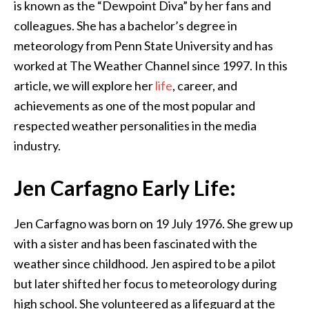
is known as the “Dewpoint Diva” by her fans and
colleagues. She has a bachelor’s degree in
meteorology from Penn State University and has
worked at The Weather Channel since 1997. In this
article, we will explore her
life
, career, and
achievements as one of the most popular and
respected weather personalities in the media
industry.
Jen Carfagno Early Life:
Jen Carfagno was born on 19 July 1976. She grew up
with a sister and has been fascinated with the
weather since childhood. Jen aspired to be a pilot
but later shifted her focus to meteorology during
high school. She volunteered as a lifeguard at the