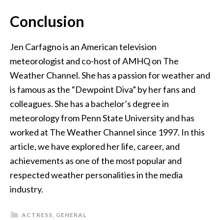
Conclusion
Jen Carfagno is an American television
meteorologist and co-host of AMHQ on The
Weather Channel. She has a passion for weather and
is famous as the “Dewpoint Diva” by her fans and
colleagues. She has a bachelor’s degree in
meteorology from Penn State University and has
worked at The Weather Channel since 1997. In this
article, we have explored her life, career, and
achievements as one of the most popular and
respected weather personalities in the media
industry.
ACTRESS
,
GENERAL