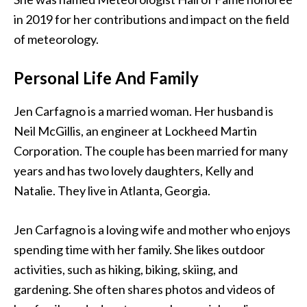
in 2019 for her contributions and impact on the field
of meteorology.
Personal Life And Family
Jen Carfagno is a married woman. Her husband is
Neil McGillis, an engineer at Lockheed Martin
Corporation. The couple has been married for many
years and has two lovely daughters, Kelly and
Natalie. They live in Atlanta, Georgia.
Jen Carfagno is a loving wife and mother who enjoys
spending time with her family. She likes outdoor
activities, such as hiking, biking, skiing, and
gardening. She often shares photos and videos of