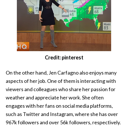
Credit: pinterest
On the other hand, Jen Carfagno also enjoys many
aspects of her job. One of them is interacting with
viewers and colleagues who share her passion for
weather and appreciate her work. She often
engages with her fans on social media platforms,
such as Twitter and Instagram, where she has over
967k followers and over 56k followers, respectively.