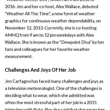
2016. Jen and her co-host, Alex Wallace, debuted
“Weather All The Time”, a new form of weather
graphics for continuous weather dependability, on
November 12, 2013. Currently, she is co-hosting
AMHQ from 9 am to 12 pm weekdays with Alex
Wallace. She is known as the “Dewpoint Diva” by her
fans and colleagues for her favorite weather
measurement.
Challenges And Joys Of Her Job
Jen Carfagno has faced many challenges and joys as
a television meteorologist. One of the challenges is
deciding what to wear, which she admitted was
often the most stressful part of her job in a 2015
interview with Slate. She also said that she wears her