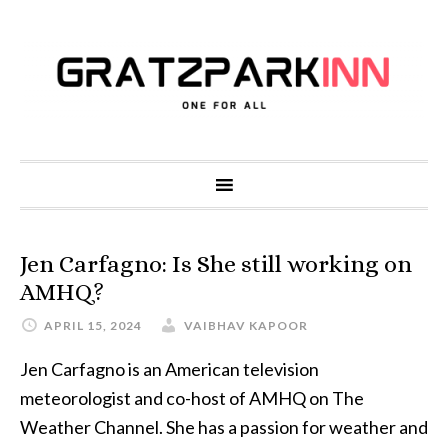
Jen Carfagno: Is She still working on
AMHQ?
APRIL 15, 2024
VAIBHAV KAPOOR
Jen Carfagno is an American television
meteorologist and co-host of AMHQ on The
Weather Channel. She has a passion for weather and