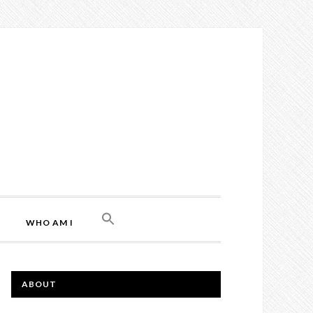
WHO AM I
ABOUT