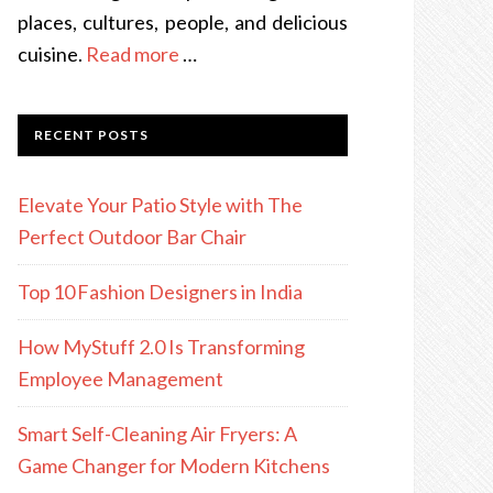
places, cultures, people, and delicious
cuisine.
Read more
…
RECENT POSTS
Elevate Your Patio Style with The
Perfect Outdoor Bar Chair
Top 10 Fashion Designers in India
How MyStuff 2.0 Is Transforming
Employee Management
Smart Self-Cleaning Air Fryers: A
Game Changer for Modern Kitchens