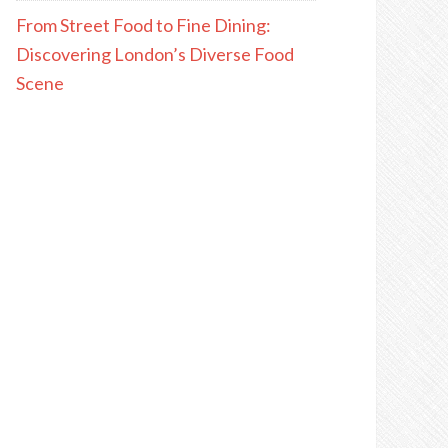
From Street Food to Fine Dining:
Discovering London’s Diverse Food
Scene