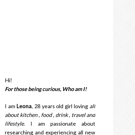
Hi!
For those being curious, Who am I!
I am
Leona
, 28 years old girl loving
all
about kitchen , food , drink , travel and
lifestyle
. I am passionate about
researching and experiencing all new