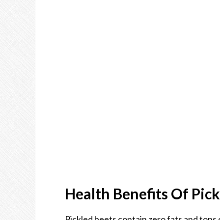
Health Benefits Of Pick
Pickled beets contain zero fats and tons o