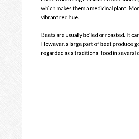
which makes them a medicinal plant. Moreo
vibrant red hue.
Beets are usually boiled or roasted. It ca
However, a large part of beet produce goe
regarded as a traditional food in several 