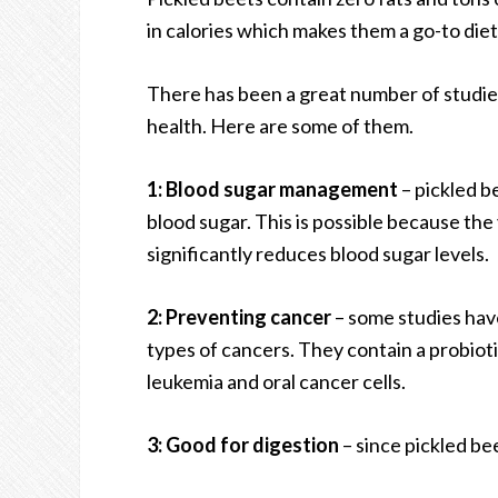
in calories which makes them a go-to diet
There has been a great number of studies
health. Here are some of them.
1: Blood sugar management
– pickled b
blood sugar. This is possible because the
significantly reduces blood sugar levels.
2: Preventing cancer
– some studies hav
types of cancers. They contain a probiot
leukemia and oral cancer cells.
3: Good for digestion
– since pickled bee