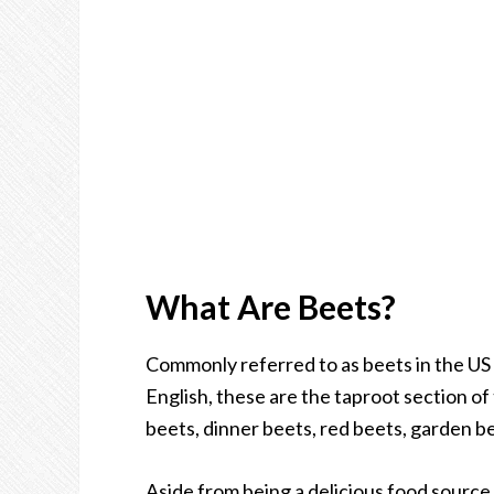
What Are Beets?
Commonly referred to as beets in the US 
English, these are the taproot section of
beets, dinner beets, red beets, garden be
Aside from being a delicious food source,