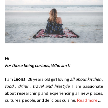
Hi!
For those being curious, Who am I!
I am
Leona
, 28 years old girl loving
all about kitchen ,
food , drink , travel and lifestyle
. I am passionate
about researching and experiencing all new places,
cultures, people, and delicious cuisine.
Read more
…