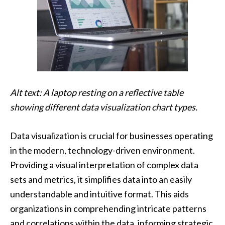
Alt text: A laptop resting on a reflective table
showing different data visualization chart types.
Data visualization is crucial for businesses operating
in the modern, technology-driven environment.
Providing a visual interpretation of complex data
sets and metrics, it simplifies data into an easily
understandable and intuitive format. This aids
organizations in comprehending intricate patterns
and correlations within the data, informing strategic