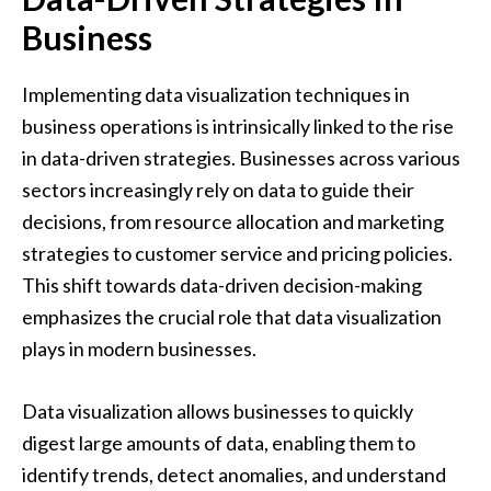
Business
Implementing data visualization techniques in
business operations is intrinsically linked to the rise
in data-driven strategies. Businesses across various
sectors increasingly rely on data to guide their
decisions, from resource allocation and marketing
strategies to customer service and pricing policies.
This shift towards data-driven decision-making
emphasizes the crucial role that data visualization
plays in modern businesses.
Data visualization allows businesses to quickly
digest large amounts of data, enabling them to
identify trends, detect anomalies, and understand