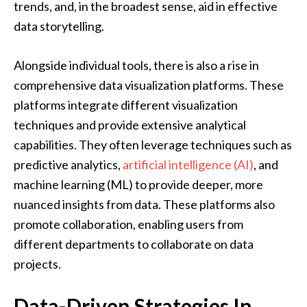
trends, and, in the broadest sense, aid in effective
data storytelling.
Alongside individual tools, there is also a rise in
comprehensive data visualization platforms. These
platforms integrate different visualization
techniques and provide extensive analytical
capabilities. They often leverage techniques such as
predictive analytics,
artificial intelligence (AI)
, and
machine learning (ML) to provide deeper, more
nuanced insights from data. These platforms also
promote collaboration, enabling users from
different departments to collaborate on data
projects.
Data-Driven Strategies In