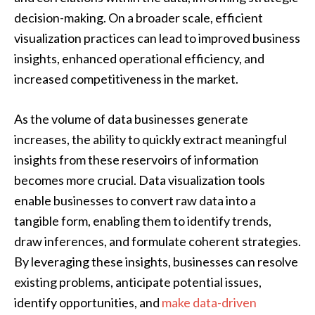
decision-making. On a broader scale, efficient
visualization practices can lead to improved business
insights, enhanced operational efficiency, and
increased competitiveness in the market.
As the volume of data businesses generate
increases, the ability to quickly extract meaningful
insights from these reservoirs of information
becomes more crucial. Data visualization tools
enable businesses to convert raw data into a
tangible form, enabling them to identify trends,
draw inferences, and formulate coherent strategies.
By leveraging these insights, businesses can resolve
existing problems, anticipate potential issues,
identify opportunities, and
make data-driven