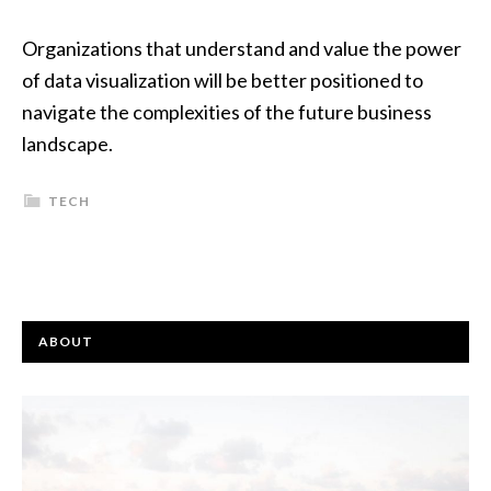
Organizations that understand and value the power
of data visualization will be better positioned to
navigate the complexities of the future business
landscape.
TECH
ABOUT