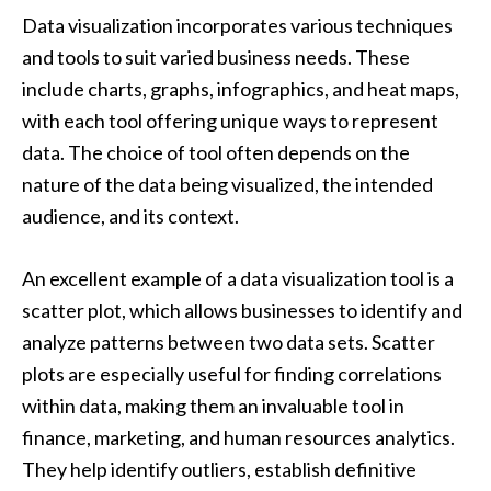
Data visualization incorporates various techniques
and tools to suit varied business needs. These
include charts, graphs, infographics, and heat maps,
with each tool offering unique ways to represent
data. The choice of tool often depends on the
nature of the data being visualized, the intended
audience, and its context.
An excellent example of a data visualization tool is a
scatter plot, which allows businesses to identify and
analyze patterns between two data sets. Scatter
plots are especially useful for finding correlations
within data, making them an invaluable tool in
finance, marketing, and human resources analytics.
They help identify outliers, establish definitive