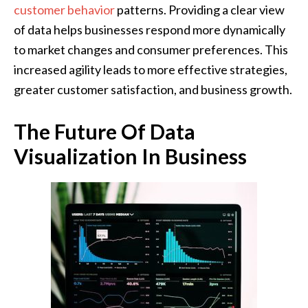
customer behavior
patterns. Providing a clear view
of data helps businesses respond more dynamically
to market changes and consumer preferences. This
increased agility leads to more effective strategies,
greater customer satisfaction, and business growth.
The Future Of Data
Visualization In Business