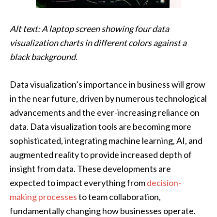
Alt text: A laptop screen showing four data
visualization charts in different colors against a
black background.
Data visualization’s importance in business will grow
in the near future, driven by numerous technological
advancements and the ever-increasing reliance on
data. Data visualization tools are becoming more
sophisticated, integrating machine learning, AI, and
augmented reality to provide increased depth of
insight from data. These developments are
expected to impact everything from
decision-
making processes
to team collaboration,
fundamentally changing how businesses operate.