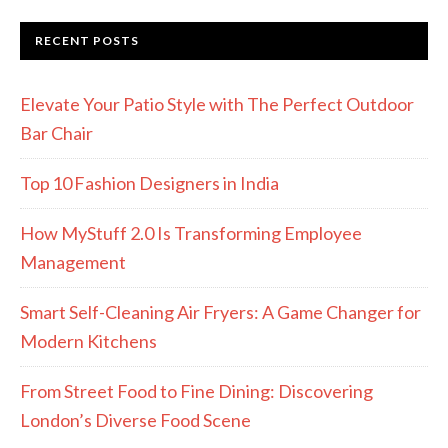
RECENT POSTS
Elevate Your Patio Style with The Perfect Outdoor
Bar Chair
Top 10 Fashion Designers in India
How MyStuff 2.0 Is Transforming Employee
Management
Smart Self-Cleaning Air Fryers: A Game Changer for
Modern Kitchens
From Street Food to Fine Dining: Discovering
London’s Diverse Food Scene