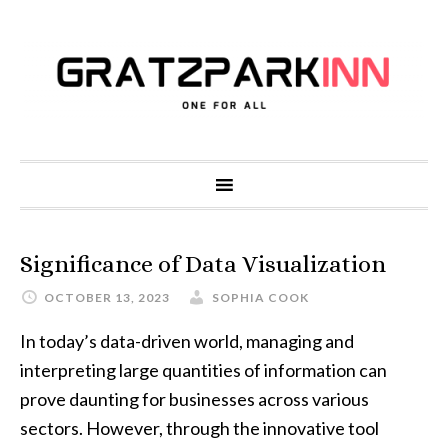
Significance of Data Visualization
OCTOBER 13, 2023
SOPHIA COOK
In today’s data-driven world, managing and
interpreting large quantities of information can
prove daunting for businesses across various
sectors. However, through the innovative tool