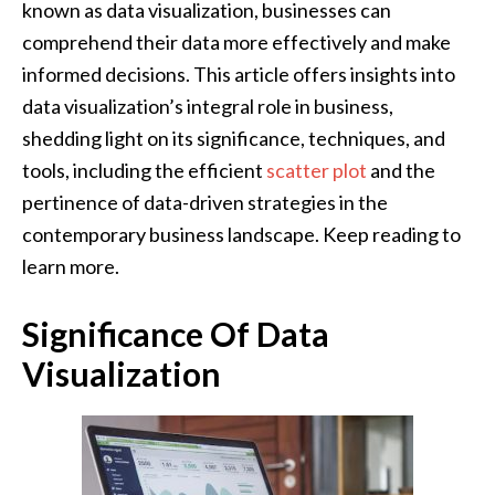
known as data visualization, businesses can
comprehend their data more effectively and make
informed decisions. This article offers insights into
data visualization’s integral role in business,
shedding light on its significance, techniques, and
tools, including the efficient
scatter plot
and the
pertinence of data-driven strategies in the
contemporary business landscape. Keep reading to
learn more.
Significance Of Data
Visualization