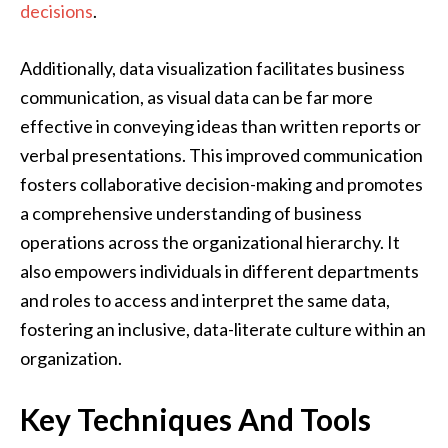
decisions
.
Additionally, data visualization facilitates business
communication, as visual data can be far more
effective in conveying ideas than written reports or
verbal presentations. This improved communication
fosters collaborative decision-making and promotes
a comprehensive understanding of business
operations across the organizational hierarchy. It
also empowers individuals in different departments
and roles to access and interpret the same data,
fostering an inclusive, data-literate culture within an
organization.
Key Techniques And Tools