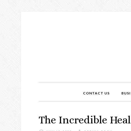
CONTACT US
BUSI
The Incredible Heal