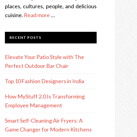
places, cultures, people, and delicious
cuisine.
Read more
…
RECENT POSTS
Elevate Your Patio Style with The
Perfect Outdoor Bar Chair
Top 10 Fashion Designers in India
How MyStuff 2.0 Is Transforming
Employee Management
Smart Self-Cleaning Air Fryers: A
Game Changer for Modern Kitchens