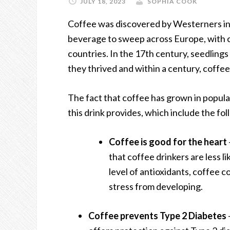
JULY 18, 2023
SOPHIA COOK
Coffee was discovered by Westerners in
beverage to sweep across Europe, with 
countries. In the 17
th
century, seedling
they thrived and within a century, coff
The fact that coffee has grown in popular
this drink provides, which include the fol
Coffee is good for the heart
that coffee drinkers are less li
level of antioxidants, coffee 
stress from developing.
Coffee prevents Type 2 Diabetes