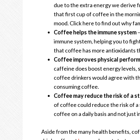
due to the extra energy we derive fr
that first cup of coffee in the morn
mood. Click here to find out
why fam
Coffee helps the immune system
–
immune system, helping you to fight 
that coffee has more antioxidants t
Coffee improves physical perfor
caffeine does boost energy levels,
coffee drinkers would agree with th
consuming coffee.
Coffee may reduce the risk of a s
of coffee could reduce the risk of a
coffee on a daily basis and not just 
Aside from the many
health benefits
, co