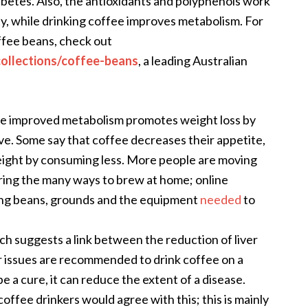
abetes. Also, the antioxidants and polyphenols work
ty, while drinking coffee improves metabolism. For
offee beans, check out
collections/coffee-beans
,
a leading Australian
e improved metabolism promotes weight loss by
e. Some say that coffee decreases their appetite,
eight by consuming less. More people are moving
ring the many ways to brew at home; online
ing beans, grounds and the equipment
needed
to
ch suggests a link between the reduction of liver
r issues are recommended to drink coffee on a
be a cure, it can reduce the extent of a disease.
offee drinkers would agree with this; this is mainly