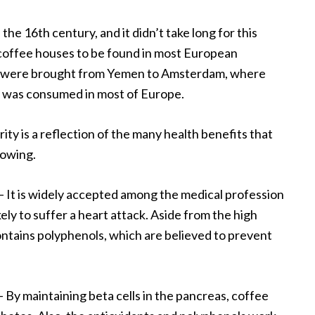
 the 16
th
century, and it didn’t take long for this
coffee houses to be found in most European
s were brought from Yemen to Amsterdam, where
ee was consumed in most of Europe.
ity is a reflection of the many health benefits that
lowing.
– It is widely accepted among the medical profession
kely to suffer a heart attack. Aside from the high
contains polyphenols, which are believed to prevent
– By maintaining beta cells in the pancreas, coffee