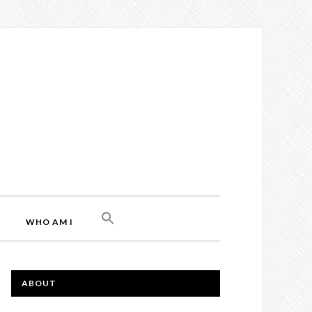
WHO AM I
ABOUT