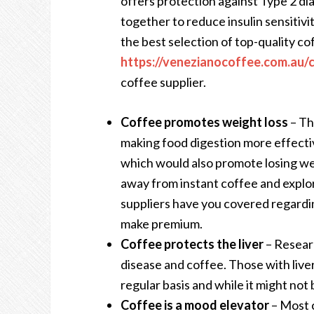
offers protection against Type 2 di
together to reduce insulin sensitivi
the best selection of top-quality c
https://venezianocoffee.com.au/
coffee supplier.
Coffee promotes weight loss
– Th
making food digestion more effectiv
which would also promote losing w
away from instant coffee and explo
suppliers have you covered regard
make premium.
Coffee protects the liver
– Resear
disease and coffee. Those with live
regular basis and while it might not 
Coffee is a mood elevator
– Most c