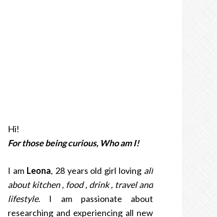
Hi!
For those being curious, Who am I!
I am
Leona
, 28 years old girl loving
all
about kitchen , food , drink , travel and
lifestyle
. I am passionate about
researching and experiencing all new