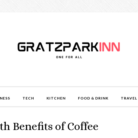
NESS
TECH
KITCHEN
FOOD & DRINK
TRAVEL
th Benefits of Coffee