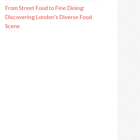
From Street Food to Fine Dining:
Discovering London’s Diverse Food
Scene