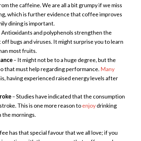
om the caffeine. We are all a bit grumpy if we miss
ing, which is further evidence that coffee improves
ily dining is important
.
 Antioxidants and polyphenols strengthen the
off bugs and viruses. It might surprise you to learn
han most fruits.
mance
– It might not be to a huge degree, but the
 so that must help regarding performance.
Many
is, having experienced raised energy levels after
troke
– Studies have indicated that the consumption
 stroke. This is one more reason to
enjoy
drinking
in the mornings.
ffee has that special favour that we all love; if you