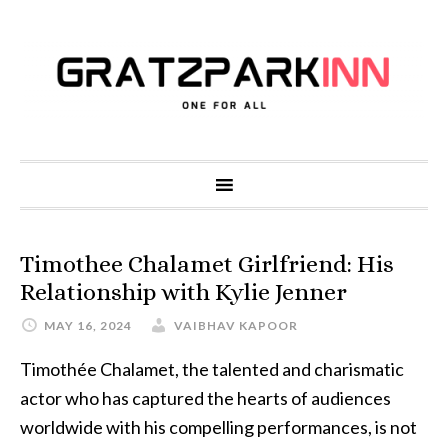
Timothee Chalamet Girlfriend: His
Relationship with Kylie Jenner
MAY 16, 2024
VAIBHAV KAPOOR
Timothée Chalamet, the talented and charismatic
actor who has captured the hearts of audiences
worldwide with his compelling performances, is not