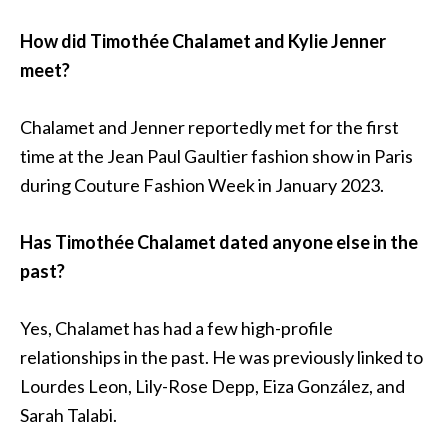
How did Timothée Chalamet and Kylie Jenner
meet?
Chalamet and Jenner reportedly met for the first
time at the Jean Paul Gaultier fashion show in Paris
during Couture Fashion Week in January 2023.
Has Timothée Chalamet dated anyone else in the
past?
Yes, Chalamet has had a few high-profile
relationships in the past. He was previously linked to
Lourdes Leon, Lily-Rose Depp, Eiza González, and
Sarah Talabi.