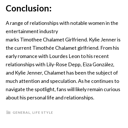
Conclusion:
A range of relationships with notable women in the
entertainment industry
marks
Timothee
Chalamet
Girlfriend
. Kylie Jenner is
the current Timothée Chalamet girlfriend.
From his
early romance with Lourdes Leon to his recent
relationships with Lily-Rose Depp, Eiza González,
and Kylie Jenner, Chalamet has been the subject of
much attention and speculation. As he continues to
navigate the spotlight, fans will likely remain curious
about his personal life and relationships.
GENERAL
,
LIFE STYLE