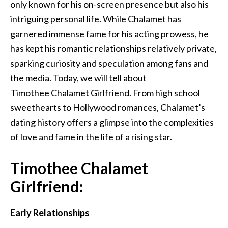
only known for his on-screen presence but also his
intriguing personal life. While Chalamet has
garnered immense fame for his acting prowess, he
has kept his romantic relationships relatively private,
sparking curiosity and speculation among fans and
the media.
Today, we will
tell
about
Timothee
Chalamet
Girlfriend.
From high school
sweethearts to Hollywood romances, Chalamet’s
dating history offers a glimpse into the complexities
of love and fame in the life of a rising star.
Timothee Chalamet
Girlfriend:
Early Relationships