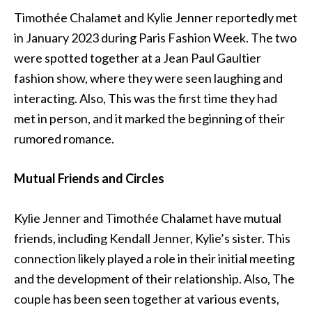
Timothée Chalamet and Kylie Jenner reportedly met
in January 2023 during Paris Fashion Week. The two
were spotted together at a Jean Paul Gaultier
fashion show, where they were seen laughing and
interacting. Also,
This
was the first time they had
met in person, and it marked the beginning of their
rumored romance.
Mutual Friends and Circles
Kylie Jenner and Timothée Chalamet have mutual
friends, including Kendall Jenner, Kylie’s sister. This
connection likely played a role in their initial meeting
and the development of their relationship. Also, The
couple has been seen together at various events,