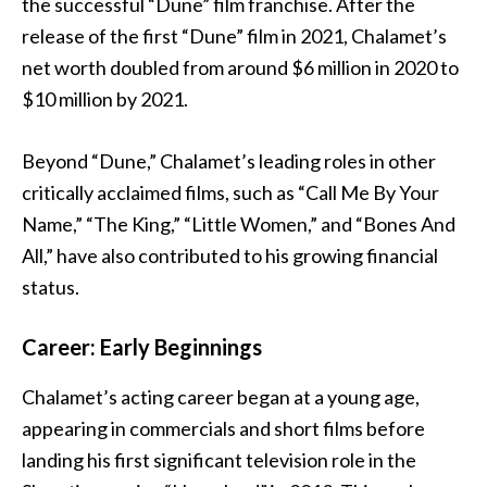
the successful “Dune” film franchise. After the
release of the first “Dune” film in 2021, Chalamet’s
net worth doubled from around $6 million in 2020 to
$10 million by 2021.
Beyond “Dune,” Chalamet’s leading roles in other
critically acclaimed films, such as “Call Me By Your
Name,” “The King,” “Little Women,” and “Bones And
All,” have also contributed to his growing financial
status.
Career: Early Beginnings
Chalamet’s acting career began at a young age,
appearing in commercials and short films before
landing his first significant television role in the