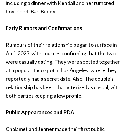
including a dinner with Kendall and her rumored
boyfriend, Bad Bunny.
Early Rumors and Confirmations
Rumours of their relationship began to surface in
April 2023, with sources confirming that the two
were casually dating. They were spotted together
at a popular taco spot in Los Angeles, where they
reportedly had a secret date. Also, The couple’s
relationship has been characterized as casual, with
both parties keeping a low profile.
Public Appearances and PDA
Chalamet and Jenner made their first public