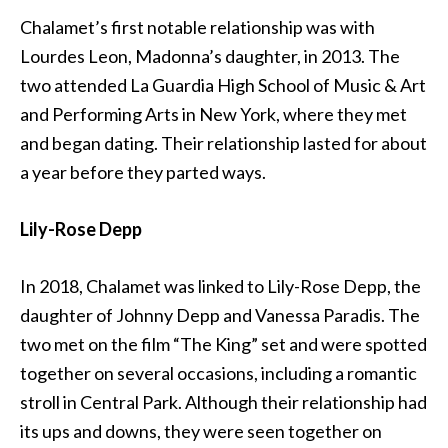
Chalamet’s first notable relationship was with
Lourdes Leon, Madonna’s daughter, in 2013. The
two attended La Guardia High School of Music & Art
and Performing Arts in New York, where they met
and began dating. Their relationship lasted for about
a year before they parted ways.
Lily-Rose Depp
In 2018, Chalamet was linked to Lily-Rose Depp, the
daughter of Johnny Depp and Vanessa Paradis. The
two met on the film “The King” set and were spotted
together on several occasions, including a romantic
stroll in Central Park. Although their relationship had
its ups and downs, they were seen together on