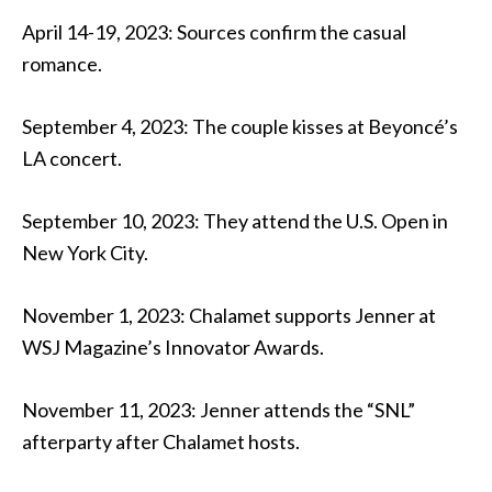
April 14-19, 2023: Sources confirm the casual
romance.
September 4, 2023: The couple kisses at Beyoncé’s
LA concert.
September 10, 2023: They attend the U.S. Open in
New York City.
November 1, 2023: Chalamet supports Jenner at
WSJ Magazine’s Innovator Awards.
November 11, 2023: Jenner attends the “SNL”
afterparty after Chalamet hosts.