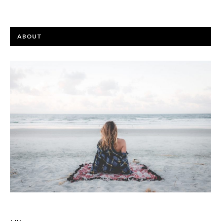
ABOUT