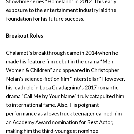
Showtime series “Homeland” in 2012. This early
exposure to the entertainment industry laid the
foundation for his future success.
Breakout Roles
Chalamet’s breakthrough came in 2014 when he
made his feature film debut in the drama “Men,
Women & Children” and appeared in Christopher
Nolan’s science-fiction film “Interstellar.” However,
his lead role in Luca Guadagnino’s 2017 romantic
drama “Call Me by Your Name” truly catapulted him
to international fame. Also, His poignant
performance as a lovestruck teenager earned him
an Academy Award nomination for Best Actor,
making him the third-youngest nominee.