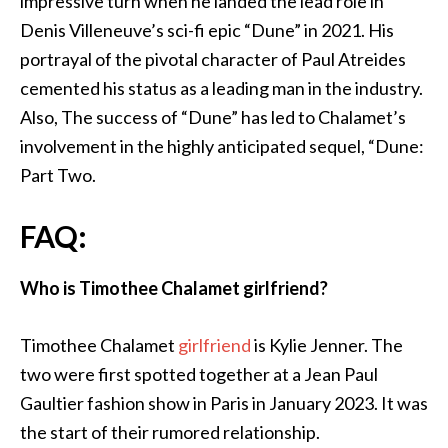
impressive turn when he landed the lead role in
Denis Villeneuve’s sci-fi epic “Dune” in 2021. His
portrayal of the pivotal character of Paul Atreides
cemented his status as a leading man in the industry.
Also, The success of “Dune” has led to Chalamet’s
involvement in the highly anticipated sequel, “Dune:
Part Two.
FAQ:
Who is Timothee Chalamet girlfriend?
Timothee
Chalamet
girlfriend
is Kylie Jenner. The
two were first spotted together at a Jean Paul
Gaultier fashion show in Paris in January 2023. It was
the start of their rumored relationship.