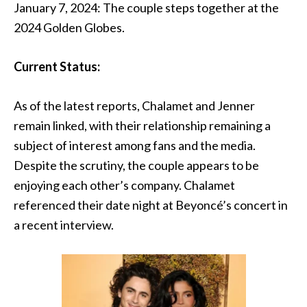
January 7, 2024: The couple steps together at the
2024 Golden Globes.
Current Status:
As of the latest reports, Chalamet and Jenner
remain linked, with their relationship remaining a
subject of interest among fans and the media.
Despite the scrutiny, the couple appears to be
enjoying each other’s company. Chalamet
referenced their date night at Beyoncé’s concert in
a recent interview.