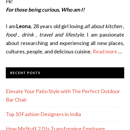
Hi!
For those being curious, Who am I!
I am
Leona
, 28 years old girl loving
all about kitchen ,
food , drink , travel and lifestyle
. I am passionate
about researching and experiencing all new places,
cultures, people, and delicious cuisine.
Read more
…
RECENT POSTS
Elevate Your Patio Style with The Perfect Outdoor
Bar Chair
Top 10 Fashion Designers in India
How MyStuff 2.0 Is Transforming Employee