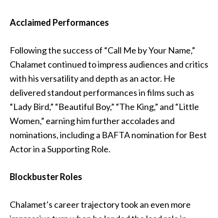
Acclaimed Performances
Following the success of “Call Me by Your Name,”
Chalamet continued to impress audiences and critics
with his versatility and depth as an actor. He
delivered standout performances in films such as
“Lady Bird,” “Beautiful Boy,” “The King,” and “Little
Women,” earning him further accolades and
nominations, including a BAFTA nomination for Best
Actor in a Supporting Role.
Blockbuster Roles
Chalamet’s career trajectory took an even more