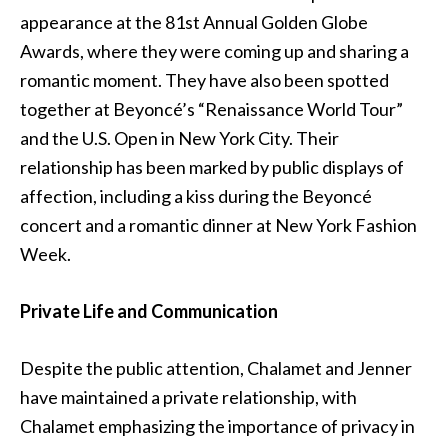
appearance at the 81st Annual Golden Globe
Awards, where they were coming up and sharing a
romantic moment. They have also been spotted
together at Beyoncé’s “Renaissance World Tour”
and the U.S. Open in New York City. Their
relationship has been marked by public displays of
affection, including a kiss during the Beyoncé
concert and a romantic dinner at New York Fashion
Week.
Private Life and Communication
Despite the public attention, Chalamet and Jenner
have maintained a private relationship, with
Chalamet emphasizing the importance of privacy in