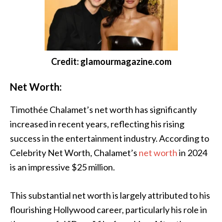
Credit: glamourmagazine.com
Net Worth:
Timothée Chalamet’s net worth has significantly
increased in recent years, reflecting his rising
success in the entertainment industry. According to
Celebrity Net Worth, Chalamet’s
net worth
in 2024
is an impressive $25 million.
This substantial net worth is largely attributed to his
flourishing Hollywood career, particularly his role in