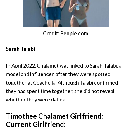
Credit: People.com
Sarah Talabi
In April 2022, Chalamet was linked to Sarah Talabi, a
model and influencer, after they were spotted
together at Coachella. Although Talabi confirmed
they had spent time together, she did not reveal
whether they were dating.
Timothee Chalamet Girlfriend:
Current Girlfriend: