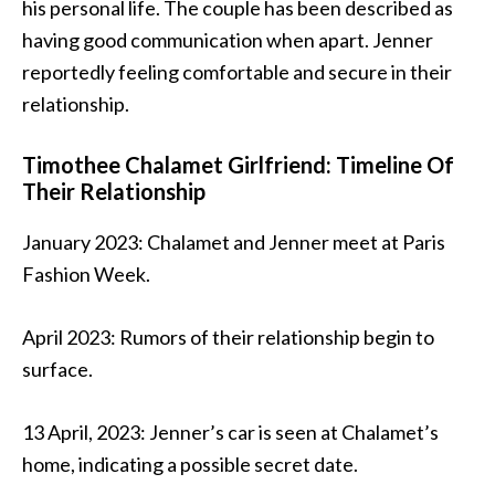
his personal life. The couple has been described as
having good communication when apart. Jenner
reportedly feeling comfortable and secure in their
relationship.
Timothee Chalamet Girlfriend: Timeline Of
Their Relationship
January 2023: Chalamet and Jenner meet at Paris
Fashion Week.
April 2023: Rumors of their relationship begin to
surface.
13 April, 2023: Jenner’s car is seen at Chalamet’s
home, indicating a possible secret date.