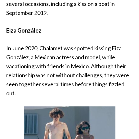
several occasions, including a kiss on a boat in
September 2019.
Eiza González
In June 2020, Chalamet was spotted kissing Eiza
González, a Mexican actress and model, while
vacationing with friends in Mexico. Although their
relationship was not without challenges, they were
seen together several times before things fizzled
out.