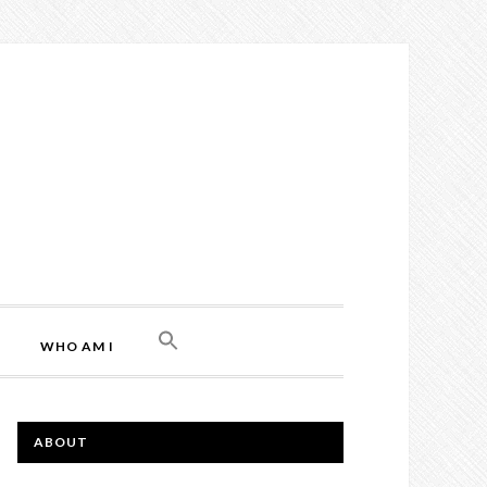
WHO AM I
ABOUT