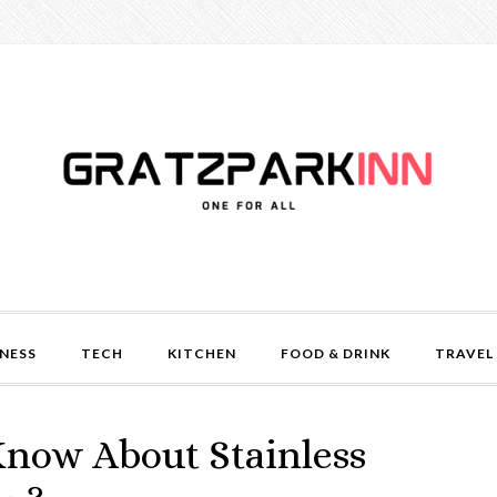
NESS
TECH
KITCHEN
FOOD & DRINK
TRAVEL
now About Stainless