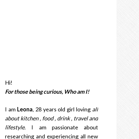
Hi!
For those being curious, Who am I!
I am
Leona
, 28 years old girl loving
all
about kitchen , food , drink , travel and
lifestyle
. I am passionate about
researching and experiencing all new