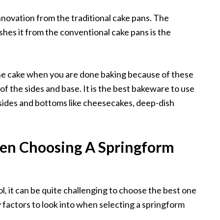
novation from the traditional cake pans. The
ishes it from the conventional cake pans is the
 the cake when you are done baking because of these
 of the sides and base. It is the best bakeware to use
sides and bottoms like cheesecakes, deep-dish
en Choosing A Springform
ol, it can be quite challenging to choose the best one
 factors to look into when selecting a springform