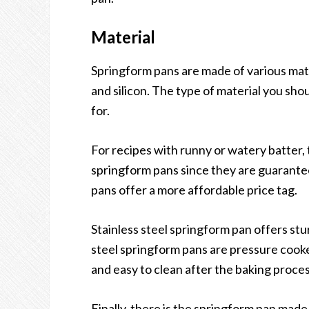
Material
Springform pans are made of various mater
and silicon. The type of material you sho
for.
For recipes with runny or watery batter, 
springform pans since they are guarante
pans offer a more affordable price tag.
Stainless steel springform pan offers st
steel springform pans are pressure cooke
and easy to clean after the baking proces
Finally, there is the springform pan made 