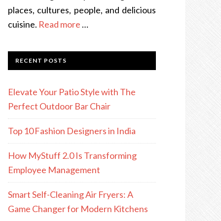
places, cultures, people, and delicious
cuisine.
Read more
…
RECENT POSTS
Elevate Your Patio Style with The
Perfect Outdoor Bar Chair
Top 10 Fashion Designers in India
How MyStuff 2.0 Is Transforming
Employee Management
Smart Self-Cleaning Air Fryers: A
Game Changer for Modern Kitchens