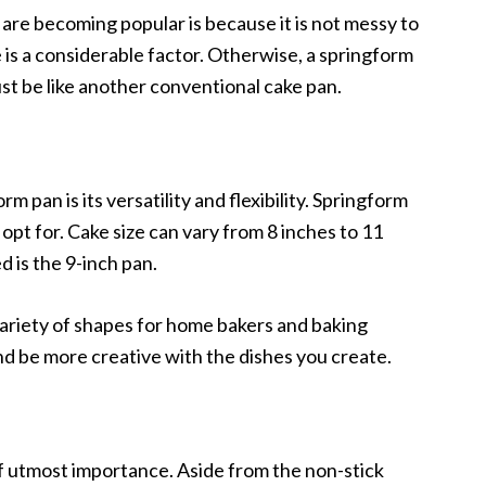
re becoming popular is because it is not messy to
 is a considerable factor. Otherwise, a springform
ust be like another conventional cake pan.
m pan is its versatility and flexibility. Springform
opt for. Cake size can vary from 8 inches to 11
 is the 9-inch pan.
ariety of shapes for home bakers and baking
nd be more creative with the dishes you create.
f utmost importance. Aside from the non-stick