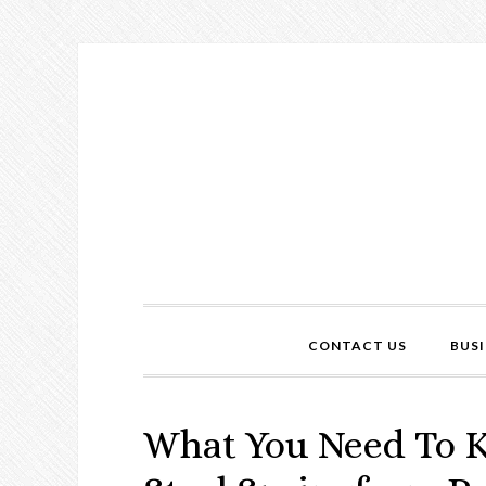
CONTACT US
BUSI
What You Need To K