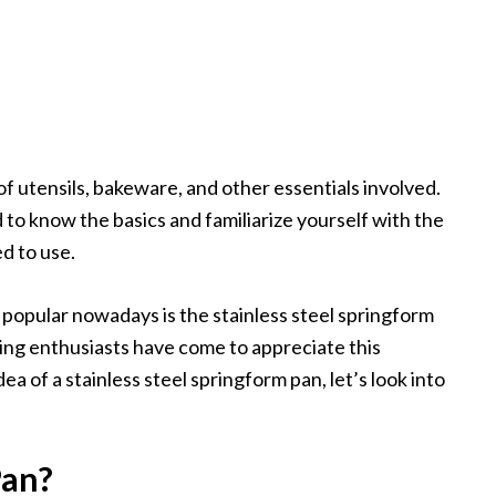
f utensils, bakeware, and other essentials involved.
 to know the basics and familiarize yourself with the
d to use.
opular nowadays is the stainless steel springform
ng enthusiasts have come to appreciate this
a of a stainless steel springform pan, let’s look into
Pan?