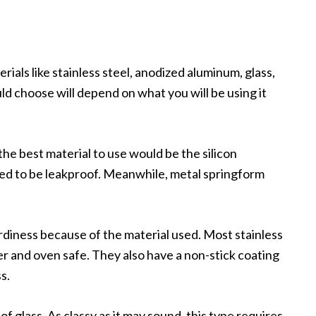
ials like stainless steel, anodized aluminum, glass,
uld choose will depend on what you will be using it
the best material to use would be the silicon
ed to be leakproof. Meanwhile, metal springform
urdiness because of the material used. Most stainless
r and oven safe. They also have a non-stick coating
s.
of glass. As classy as it may sound, this type requires