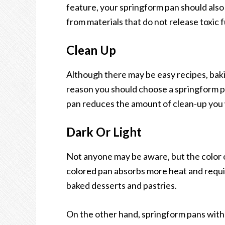
feature, your springform pan should also
from materials that do not release toxic
Clean Up
Although there may be easy recipes, bakin
reason you should choose a springform pa
pan reduces the amount of clean-up you w
Dark Or Light
Not anyone may be aware, but the color of 
colored pan absorbs more heat and require
baked desserts and pastries.
On the other hand, springform pans with l