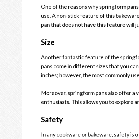
One of the reasons why springform pans a
use. A non-stick feature of this bakeware
pan that does not have this feature will j
Size
Another fantastic feature of the springfor
pans come in different sizes that you can 
inches; however, the most commonly used
Moreover, springform pans also offer a v
enthusiasts. This allows you to explore a
Safety
In any cookware or bakeware, safety is o