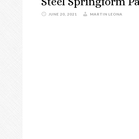
Steel Springform P
JUNE 20, 2021
MARTIN LEONA