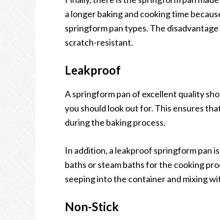
a longer baking and cooking time because
springform pan types. The disadvantage t
scratch-resistant.
Leakproof
A springform pan of excellent quality shou
you should look out for. This ensures that 
during the baking process.
In addition, a leakproof springform pan is
baths or steam baths for the cooking pro
seeping into the container and mixing wi
Non-Stick