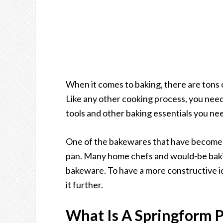
When it comes to baking, there are tons o
Like any other cooking process, you need
tools and other baking essentials you nee
One of the bakewares that have become p
pan. Many home chefs and would-be baki
bakeware. To have a more constructive ide
it further.
What Is A Springform 