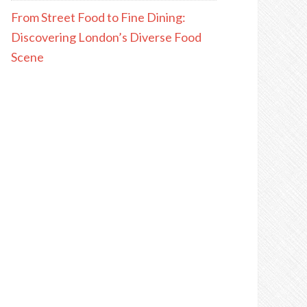
From Street Food to Fine Dining:
Discovering London’s Diverse Food
Scene