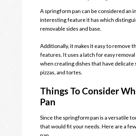
A springform pan can be considered an in
interesting feature it has which distingu
removable sides and base.
Additionally, it makes it easy to remove
features. It uses a latch for easy removal
when creating dishes that have delicate 
pizzas, and tortes.
Things To Consider Wh
Pan
Since the springform pan is a versatile to
that would fit your needs. Here are a few
pan.