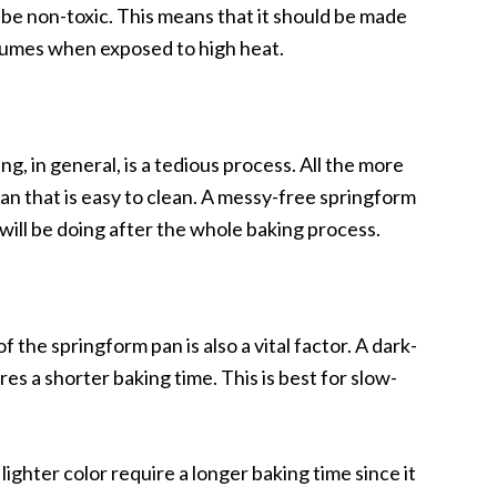
 be non-toxic. This means that it should be made
 fumes when exposed to high heat.
g, in general, is a tedious process. All the more
n that is easy to clean. A messy-free springform
ill be doing after the whole baking process.
the springform pan is also a vital factor. A dark-
s a shorter baking time. This is best for slow-
ighter color require a longer baking time since it