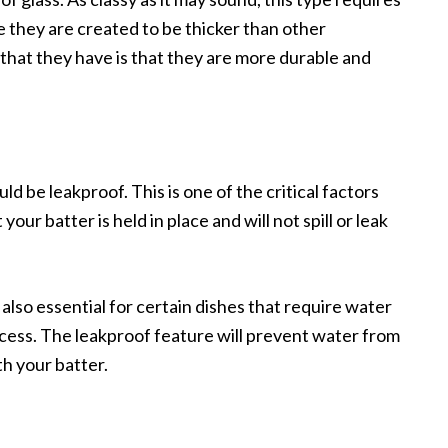
 they are created to be thicker than other
hat they have is that they are more durable and
ld be leakproof. This is one of the critical factors
your batter is held in place and will not spill or leak
 also essential for certain dishes that require water
cess. The leakproof feature will prevent water from
th your batter.