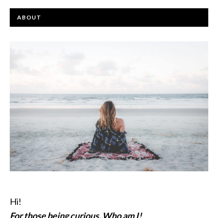
ABOUT
Hi!
For those being curious, Who am I!