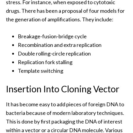
stress. For instance, when exposed to cytotoxic
drugs. There has been a proposal of four models for
the generation of amplifications. They include:
Breakage-fusion-bridge cycle
Recombination and extra replication
Double rolling-circle replication
Replication fork stalling
Template switching
Insertion Into Cloning Vector
It has become easy to add pieces of foreign DNA to
bacteria because of modern laboratory techniques.
This is done by first packaging the DNA of interest
within a vector or a circular DNA molecule. Various