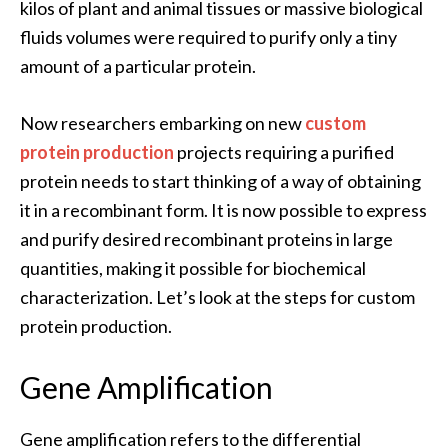
kilos of plant and animal tissues or massive biological
fluids volumes were required to purify only a tiny
amount of a particular protein.
Now researchers embarking on new
custom
protein production
projects requiring a purified
protein needs to start thinking of a way of obtaining
it in a recombinant form. It is now possible to express
and purify desired recombinant proteins in large
quantities, making it possible for biochemical
characterization. Let’s look at the steps for custom
protein production.
Gene Amplification
Gene amplification refers to the differential