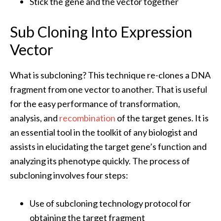
Stick the gene and the vector together
Sub Cloning Into Expression
Vector
What is subcloning? This technique re-clones a DNA
fragment from one vector to another. That is useful
for the easy performance of transformation,
analysis, and
recombination
of the target genes. It is
an essential tool in the toolkit of any biologist and
assists in elucidating the target gene’s function and
analyzing its phenotype quickly. The process of
subcloning involves four steps:
Use of subcloning technology protocol for
obtaining the target fragment