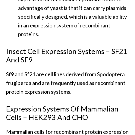
advantage of yeast is that it can carry plasmids
specifically designed, which is a valuable ability
in an expression system of recombinant
proteins.
Insect Cell Expression Systems – SF21
And SF9
Sf9 and Sf21 are cell lines derived from Spodoptera
frugiperda and are frequently used as recombinant
protein expression systems.
Expression Systems Of Mammalian
Cells – HEK293 And CHO
Mammalian cells for recombinant protein expression