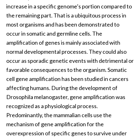
increase in a specific genome’s portion compared to
the remaining part. That is a ubiquitous process in
most organisms and has been demonstrated to
occur in somatic and germline cells. The
amplification of genes is mainly associated with
normal developmental processes. They could also
occur as sporadic genetic events with detrimental or
favorable consequences to the organism. Somatic
cell gene amplification has been studied in cancers
affecting humans. During the development of
Drosophila melanogaster, gene amplification was
recognized as a physiological process.
Predominantly, the mammalian cells use the
mechanism of gene amplification
for the
overexpression of specific genes to survive under