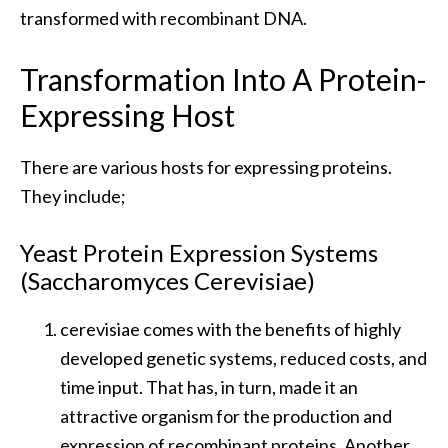
transformed with recombinant DNA.
Transformation Into A Protein-
Expressing Host
There are various hosts for expressing proteins.
They include;
Yeast Protein Expression Systems
(Saccharomyces Cerevisiae)
cerevisiae comes with the benefits of highly
developed genetic systems, reduced costs, and
time input. That has, in turn, made it an
attractive organism for the production and
expression of recombinant proteins. Another