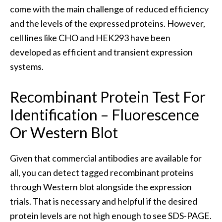
come with the main challenge of reduced efficiency
and the levels of the expressed proteins. However,
cell lines like CHO and HEK293 have been
developed as efficient and transient expression
systems.
Recombinant Protein Test For
Identification – Fluorescence
Or Western Blot
Given that commercial antibodies are available for
all, you can detect tagged recombinant proteins
through Western blot alongside the expression
trials. That is necessary and helpful if the desired
protein levels are not high enough to see SDS-PAGE.