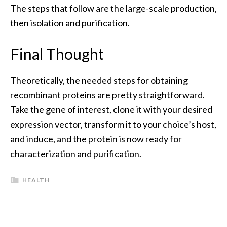
The steps that follow are the large-scale production,
then isolation and purification.
Final Thought
Theoretically, the needed steps for obtaining
recombinant proteins are pretty straightforward.
Take the gene of interest, clone it with your desired
expression vector, transform it to your choice’s host,
and induce, and the protein is now ready for
characterization and purification.
HEALTH