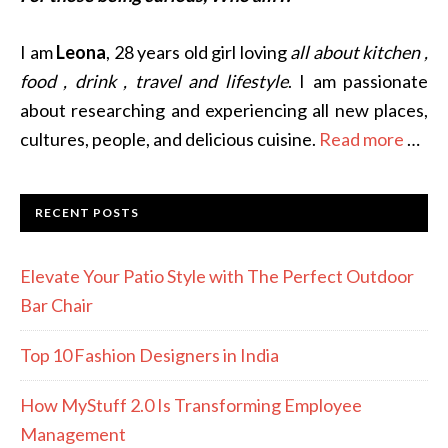
I am
Leona
, 28 years old girl loving
all about kitchen ,
food , drink , travel and lifestyle
. I am passionate
about researching and experiencing all new places,
cultures, people, and delicious cuisine.
Read more
…
RECENT POSTS
Elevate Your Patio Style with The Perfect Outdoor
Bar Chair
Top 10 Fashion Designers in India
How MyStuff 2.0 Is Transforming Employee
Management