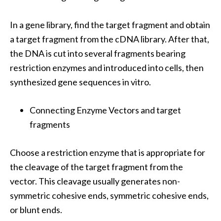
In a gene library, find the target fragment and obtain
a target fragment from the cDNA library. After that,
the DNA is cut into several fragments bearing
restriction enzymes and introduced into cells, then
synthesized gene sequences in vitro.
Connecting Enzyme Vectors and target
fragments
Choose a restriction enzyme that is appropriate for
the cleavage of the target fragment from the
vector. This cleavage usually generates non-
symmetric cohesive ends, symmetric cohesive ends,
or blunt ends.