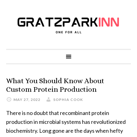
What You Should Know About
Custom Protein Production
MAY 27, 2022
SOPHIA COOK
There is no doubt that recombinant protein
production in microbial systems has revolutionized
biochemistry. Long gone are the days when hefty