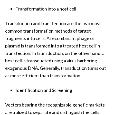
Transformation into a host cell
Transduction and transfection are the two most
common transformation methods of target
fragments into cells. A recombinant phage or
plasmid is transformed into a treated host cell in
transfection. In transduction, on the other hand, a
host cell is transducted using a virus harboring
exogenous DNA. Generally, transduction turns out
as more efficient than transformation.
Identification and Screening
Vectors bearing the recognizable genetic markets
are utilized to separate and distinguish the cells