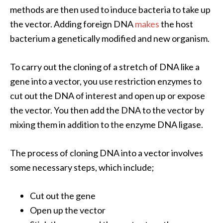
methods
are then used to induce bacteria to take up
the vector. Adding foreign DNA
makes
the host
bacterium a genetically modified and new organism.
To carry out the cloning of a stretch of DNA like a
gene into a vector, you use restriction enzymes to
cut out the DNA of interest and open up or expose
the vector. You then add the DNA to the vector by
mixing them in addition to the enzyme DNA ligase.
The process of cloning DNA into a vector involves
some necessary steps, which include;
Cut out the gene
Open up the vector