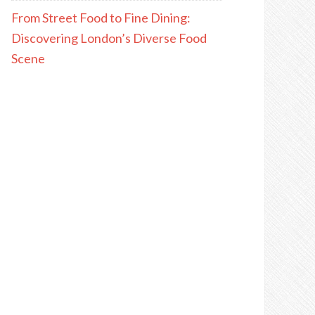
From Street Food to Fine Dining:
Discovering London’s Diverse Food
Scene