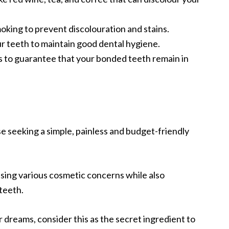
oking to prevent discolouration and stains.
ur teeth to maintain good dental hygiene.
s to guarantee that your bonded teeth remain in
se seeking a simple, painless and budget-friendly
essing various cosmetic concerns while also
 teeth.
ur dreams, consider this as the secret ingredient to