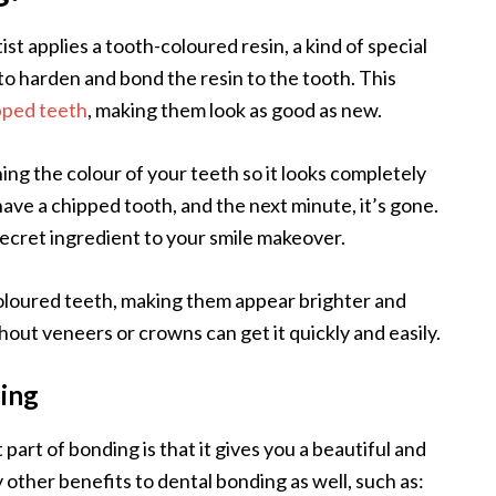
st applies a tooth-coloured resin, a kind of special
 to harden and bond the resin to the tooth. This
pped teeth
, making them look as good as new.
tching the colour of your teeth so it looks completely
 have a chipped tooth, and the next minute, it’s gone.
secret ingredient to your smile makeover.
iscoloured teeth, making them appear brighter and
out veneers or crowns can get it quickly and easily.
ing
part of bonding is that it gives you a beautiful and
 other benefits to dental bonding as well, such as: