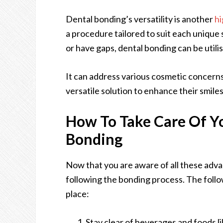
Dental bonding’s versatility is another
hi
a procedure tailored to suit each unique
or have gaps, dental bonding can be utili
It can address various cosmetic concerns
versatile solution to enhance their smile
How To Take Care Of Yo
Bonding
Now that you are aware of all these adva
following the bonding process. The follo
place:
Stay clear of beverages and foods li