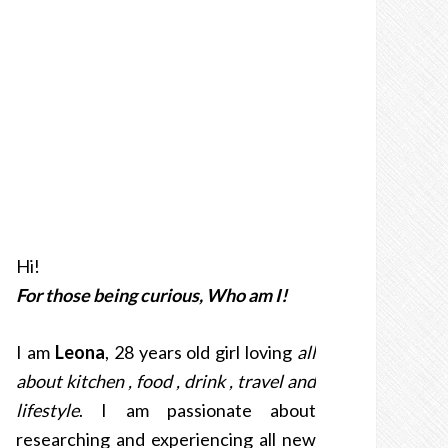
Hi!
For those being curious, Who am I!
I am
Leona
, 28 years old girl loving
all
about kitchen , food , drink , travel and
lifestyle
. I am passionate about
researching and experiencing all new