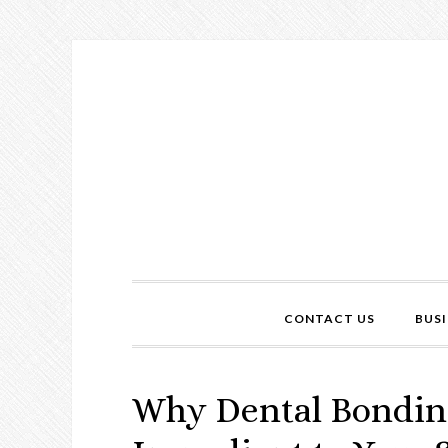
CONTACT US
BUSI
Why Dental Bonding