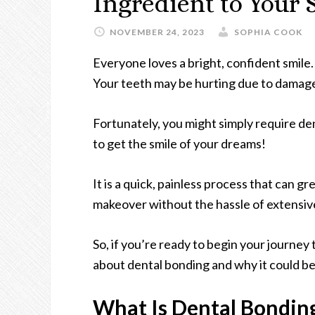
Ingredient to Your
NOVEMBER 24, 2023
SOPHIA COOK
Everyone loves a bright, confident smile
Your teeth may be hurting due to damage
Fortunately, you might simply require de
to get the smile of your dreams!
It is a quick, painless process that can grea
makeover without the hassle of extensive
So, if you’re ready to begin your journey 
about dental bonding and why it could be
What Is Dental Bondin