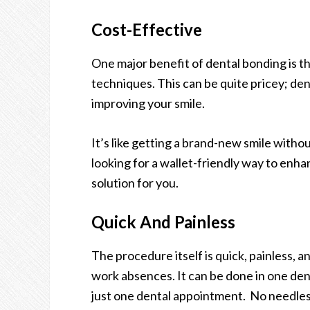
Cost-Effective
One major benefit of dental bonding is th
techniques. This can be quite pricey; den
improving your smile.
It’s like getting a brand-new smile withou
looking for a wallet-friendly way to enha
solution for you.
Quick And Painless
The procedure itself is quick, painless, a
work absences. It can be done in one de
just one dental appointment. No needles, 