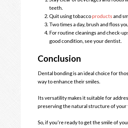
teeth.
Quit using tobacco
products
and sm
Two times a day, brush and floss yo
For routine cleanings and check-up
good condition, see your dentist.
Conclusion
Dental bonding is an ideal choice for tho
way to enhance their smiles.
Its versatility makes it suitable for addr
preserving the natural structure of your
So, if you’re ready to get the smile of yo