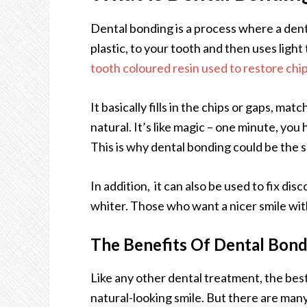
Dental bonding is a process where a denti
plastic, to your tooth and then uses light
tooth coloured resin used to restore chi
It basically fills in the chips or gaps, ma
natural. It’s like magic – one minute, you
This is why dental bonding could be the 
In addition, it can also be used to fix d
whiter. Those who want a nicer smile with
The Benefits Of Dental Bond
Like any other dental treatment, the best 
natural-looking smile. But there are many