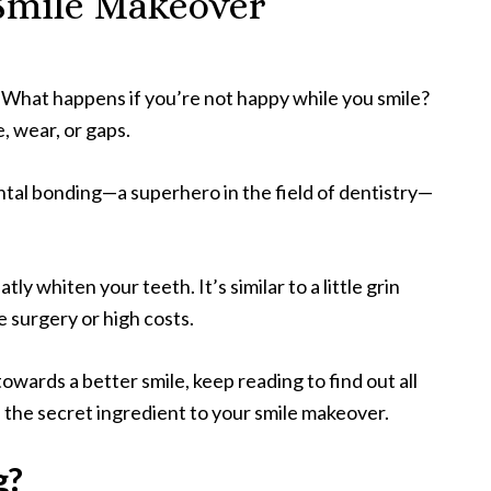
 Smile Makeover
. What happens if you’re not happy while you smile?
, wear, or gaps.
ntal bonding—a superhero in the field of dentistry—
tly whiten your teeth. It’s similar to a little grin
 surgery or high costs.
towards a better smile, keep reading to find out all
 the secret ingredient to your smile makeover.
g?