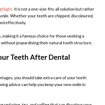
ghlight
. It is not a one-size-fits-all solution but rather
 smile. Whether your teeth are chipped, discoloured,
sed effectively.
, making it a famous choice for those seeking a
s without jeopardising their natural tooth structure.
ur Teeth After Dental
ntages, you should take extra care of your teeth
wing advice can help you keep your new smile in
ke red wine, tea, and coffee that can discolour your