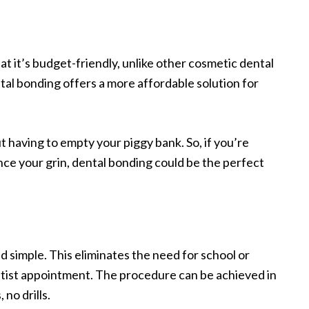
at it’s budget-friendly, unlike other cosmetic dental
tal bonding offers a more affordable solution for
t having to empty your piggy bank. So, if you’re
nce your grin, dental bonding could be the perfect
nd simple. This eliminates the need for school or
ntist appointment. The procedure can be achieved in
no drills.