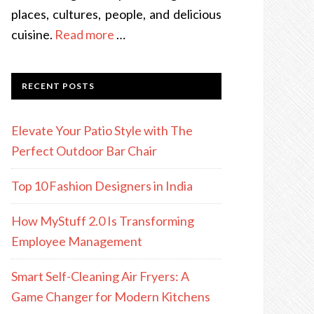
places, cultures, people, and delicious
cuisine.
Read more
…
RECENT POSTS
Elevate Your Patio Style with The
Perfect Outdoor Bar Chair
Top 10 Fashion Designers in India
How MyStuff 2.0 Is Transforming
Employee Management
Smart Self-Cleaning Air Fryers: A
Game Changer for Modern Kitchens