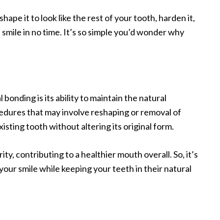
 shape it to look like the rest of your tooth, harden it,
 smile in no time. It’s so simple you’d wonder why
bonding is its ability to maintain the natural
cedures that may involve reshaping or removal of
isting tooth without altering its original form.
ty, contributing to a healthier mouth overall. So, it’s
your smile while keeping your teeth in their natural