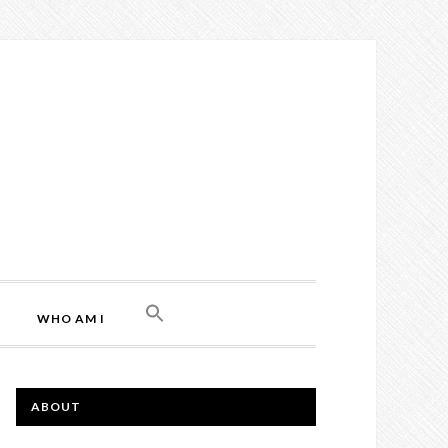
WHO AM I
ABOUT