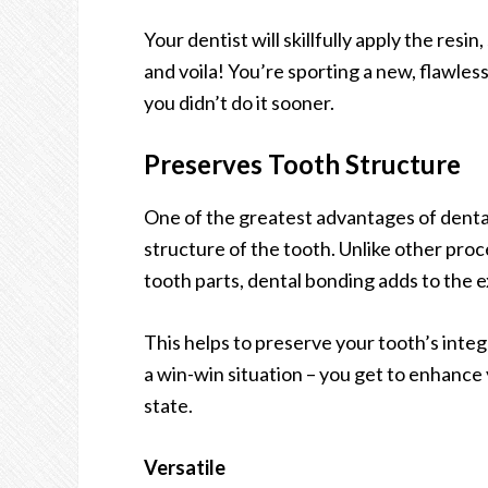
Your dentist will skillfully apply the resin,
and voila! You’re sporting a new, flawless
you didn’t do it sooner.
Preserves Tooth Structure
One of the greatest advantages of dental 
structure of the tooth. Unlike other pro
tooth parts, dental bonding adds to the ex
This helps to preserve your tooth’s integri
a win-win situation – you get to enhance 
state.
Versatile