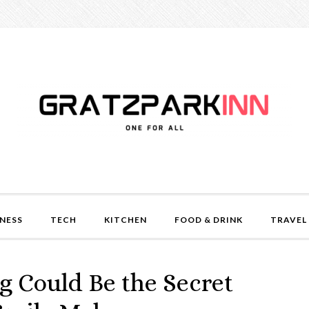
NESS
TECH
KITCHEN
FOOD & DRINK
TRAVEL
 Could Be the Secret