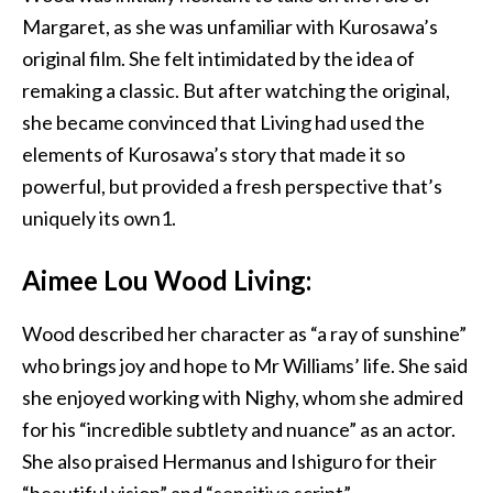
Margaret, as she was unfamiliar with Kurosawa’s
original film. She felt intimidated by the idea of
remaking a classic. But after watching the original,
she became convinced that Living had used the
elements of Kurosawa’s story that made it so
powerful, but provided a fresh perspective that’s
uniquely its own1.
Aimee Lou Wood Living:
Wood described her character as “a ray of sunshine”
who brings joy and hope to Mr Williams’ life. She said
she enjoyed working with Nighy, whom she admired
for his “incredible subtlety and nuance” as an actor.
She also praised Hermanus and Ishiguro for their