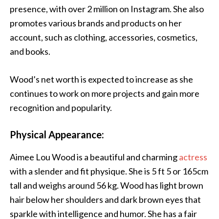
presence, with over 2 million on Instagram. She also
promotes various brands and products on her
account, such as clothing, accessories, cosmetics,
and books.
Wood’s net worth is expected to increase as she
continues to work on more projects and gain more
recognition and popularity.
Physical Appearance:
Aimee Lou Wood is a beautiful and charming
actress
with a slender and fit physique. She is 5 ft 5 or 165cm
tall and weighs around 56 kg. Wood has light brown
hair below her shoulders and dark brown eyes that
sparkle with intelligence and humor. She has a fair