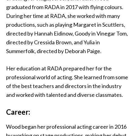
graduated from RADA in 2017 with flying colours.
During her time at RADA, she worked with many
productions, such as playing Margaret in Scuttlers,
directed by Hannah Eidinow, Goody in Vinegar Tom,
directed by Cressida Brown, and Yulia in
Summerfolk, directed by Deborah Paige.
Her education at RADA prepared her for the
professional world of acting. She learned from some
of the best teachers and directors in the industry
and worked with talented and diverse classmates.
Career:
Wood began her professional acting career in 2016
by working on stage productions, making her debut