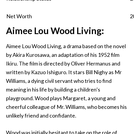
Net Worth
2
Aimee Lou Wood Living:
Aimee Lou Wood Living, a drama based on the novel
by Akira Kurosawa, an adaptation of his 1952 film
Ikiru. The film is directed by Oliver Hermanus and
written by Kazuo Ishiguro. It stars Bill Nighy as Mr
Williams, a dying civil servant who tries to find
meaning in his life by building a children’s
playground. Wood plays Margaret, a young and
cheerful colleague of Mr. Williams, who becomes his
unlikely friend and confidante.
Wood was initially hesitant to take on the role of