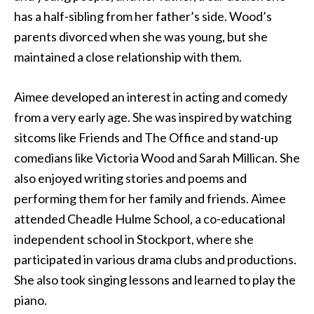
has a half-sibling from her father’s side. Wood’s
parents divorced when she was young, but she
maintained a close relationship with them.
Aimee developed an interest in acting and comedy
from a very early age. She was inspired by watching
sitcoms like Friends and The Office and stand-up
comedians like Victoria Wood and Sarah Millican. She
also enjoyed writing stories and poems and
performing them for her family and friends. Aimee
attended Cheadle Hulme School, a co-educational
independent school in Stockport, where she
participated in various drama clubs and productions.
She also took singing lessons and learned to play the
piano.