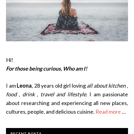
Hi!
For those being curious, Who am I!
I am
Leona
, 28 years old girl loving
all about kitchen ,
food , drink , travel and lifestyle
. I am passionate
about researching and experiencing all new places,
cultures, people, and delicious cuisine.
Read more
…
RECENT POSTS