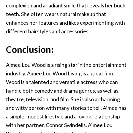
complexion and a radiant smile that reveals her buck
teeth. She often wears natural makeup that
enhances her features and likes experimenting with
different hairstyles and accessories.
Conclusion:
Aimee Lou Wood is a rising star in the entertainment
industry. Aimee Lou Wood Living is a great film.
Wood is a talented and versatile actress who can
handle both comedy and drama genres, as well as
theatre, television, and film. She is also a charming
and witty person with many stories to tell. Aimee has
a simple, modest lifestyle and a loving relationship
with her partner, Connor Swindells. Aimee Lou