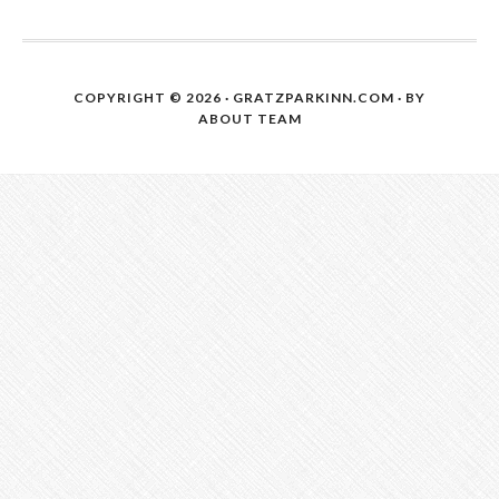
COPYRIGHT © 2026 · GRATZPARKINN.COM · BY
ABOUT TEAM