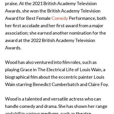
praise. At the 2021 British Academy Television
Awards, she won the British Academy Television
Award for Best Female
Comedy
Performance, both
her first accolade and her first award from a major
association; she earned another nomination for the
award at the 2022 British Academy Television
Awards.
Wood has also ventured into film roles, such as
playing Grace in The Electrical Life of Louis Wain, a
biographical film about the eccentric painter Louis
Wain starring Benedict Cumberbatch and Claire Foy.
Wood is a talented and versatile actress who can
handle comedy and drama. She has shown her range
and skill in various mediums, such as theatre,