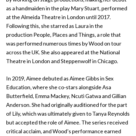
as a handmaiden in the play Mary Stuart, performed
at the Almeida Theatre in London until 2017.
Following this, she starred as Laura in the
production People, Places and Things, a role that
was performed numerous times by Wood on tour
across the UK. She also appeared at the National
Theatre in London and Steppenwolf in Chicago.
In 2019, Aimee debuted as Aimee Gibbs in Sex
Education, where she co-stars alongside Asa
Butterfield, Emma Mackey, Ncuti Gatwa and Gillian
Anderson. She had originally auditioned for the part
of Lily, which was ultimately given to Tanya Reynolds
but accepted the role of Aimee. The series received
critical acclaim, and Wood’s performance earned