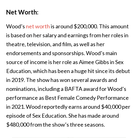
Net Worth:
Wood’s
net worth
is around $200,000. This amount
is based on her salary and earnings from her roles in
theatre, television, and film, as well as her
endorsements and sponsorships. Wood’s main
source of income is her role as Aimee Gibbs in Sex
Education, which has been a huge hit since its debut
in 2019. The show has won several awards and
nominations, including a BAFTA award for Wood’s
performance as Best Female Comedy Performance
in 2021. Wood reportedly earns around $40,000 per
episode of Sex Education. She has made around
$480,000 from the show’s three seasons.