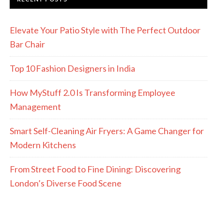
Elevate Your Patio Style with The Perfect Outdoor
Bar Chair
Top 10 Fashion Designers in India
How MyStuff 2.0 Is Transforming Employee
Management
Smart Self-Cleaning Air Fryers: A Game Changer for
Modern Kitchens
From Street Food to Fine Dining: Discovering
London’s Diverse Food Scene