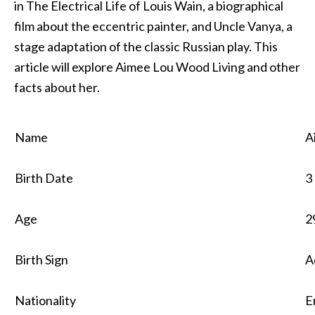
in The Electrical Life of Louis Wain, a biographical
film about the eccentric painter, and Uncle Vanya, a
stage adaptation of the classic Russian play. This
article will explore Aimee Lou Wood Living and other
facts about her.
Name
A
Birth Date
3
Age
2
Birth Sign
A
Nationality
E