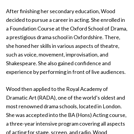
After finishing her secondary education, Wood
decided to pursue a career in acting. She enrolled in
a Foundation Course at the Oxford School of Drama,
a prestigious drama school in Oxfordshire. There,
she honed her skills in various aspects of theatre,
such as voice, movement, improvisation, and
Shakespeare. She also gained confidence and
experience by performing in front of live audiences.
Wood then applied to the Royal Academy of
Dramatic Art (RADA), one of the world’s oldest and
most renowned drama schools, located in London.
She was accepted into the BA (Hons) Acting course,
a three-year intensive program covering all aspects
of acting for stage, screen, and radio. Wood