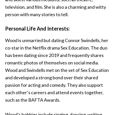
television, and film. She is also a charming and witty
person with many stories to tell.
Personal Life And Interests:
Wood is unmarried but dating Connor Swindells, her
co-star in the Netflix drama Sex Education. The duo
has been dating since 2019 and frequently shares
romantic photos of themselves on social media.
Wood and Swindells met on the set of Sex Education
and developed a strong bond over their shared
passion for acting and comedy. They also support
each other’s careers and attend events together,
such as the BAFTA Awards.
Wood’s hobbies include singing, dancing, writing,