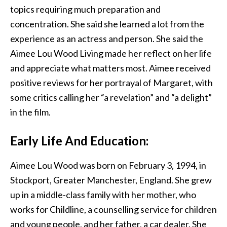
topics requiring much preparation and
concentration. She said she learned a lot from the
experience as an actress and person. She said the
Aimee Lou Wood Living made her reflect on her life
and appreciate what matters most. Aimee received
positive reviews for her portrayal of Margaret, with
some critics calling her “a revelation” and “a delight”
in the film.
Early Life And Education:
Aimee Lou Wood was born on February 3, 1994, in
Stockport, Greater Manchester, England. She grew
up in a middle-class family with her mother, who
works for Childline, a counselling service for children
and young people, and her father, a car dealer. She