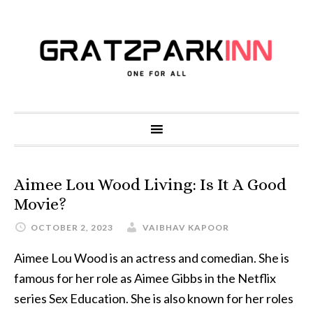
Aimee Lou Wood Living: Is It A Good
Movie?
OCTOBER 2, 2023
VAIBHAV KAPOOR
Aimee Lou Wood is an actress and comedian. She is
famous for her role as Aimee Gibbs in the Netflix
series Sex Education. She is also known for her roles