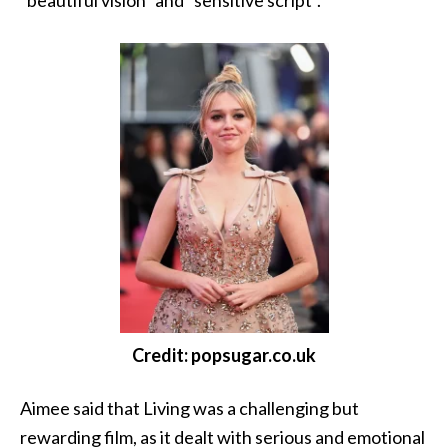
“beautiful vision” and “sensitive script”.
Credit: popsugar.co.uk
Aimee said that Living was a challenging but
rewarding film, as it dealt with serious and emotional