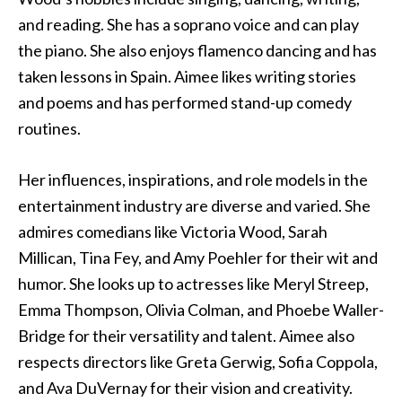
and reading. She has a soprano voice and can play
the piano. She also enjoys flamenco dancing and has
taken lessons in Spain. Aimee likes writing stories
and poems and has performed stand-up comedy
routines.
Her influences, inspirations, and role models in the
entertainment industry are diverse and varied. She
admires comedians like Victoria Wood, Sarah
Millican, Tina Fey, and Amy Poehler for their wit and
humor. She looks up to actresses like Meryl Streep,
Emma Thompson, Olivia Colman, and Phoebe Waller-
Bridge for their versatility and talent. Aimee also
respects directors like Greta Gerwig, Sofia Coppola,
and Ava DuVernay for their vision and creativity.