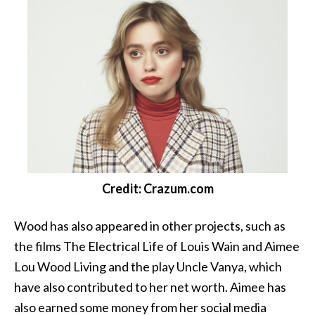
Credit: Crazum.com
Wood has also appeared in other projects, such as
the films The Electrical Life of Louis Wain and Aimee
Lou Wood Living and the play Uncle Vanya, which
have also contributed to her net worth. Aimee has
also earned some money from her social media