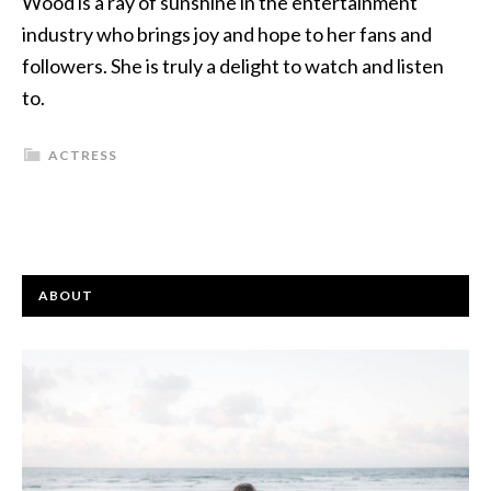
Wood is a ray of sunshine in the entertainment
industry who brings joy and hope to her fans and
followers. She is truly a delight to watch and listen
to.
ACTRESS
ABOUT