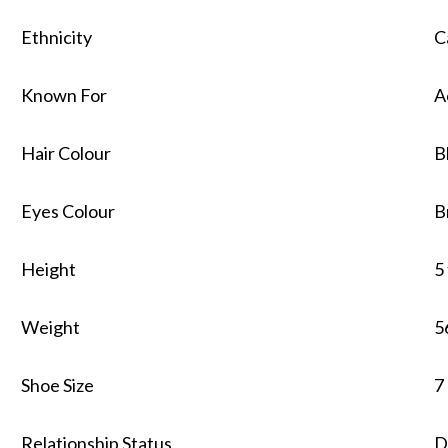
Ethnicity
C
Known For
A
Hair Colour
B
Eyes Colour
B
Height
5
Weight
5
Shoe Size
7
Relationship Status
D