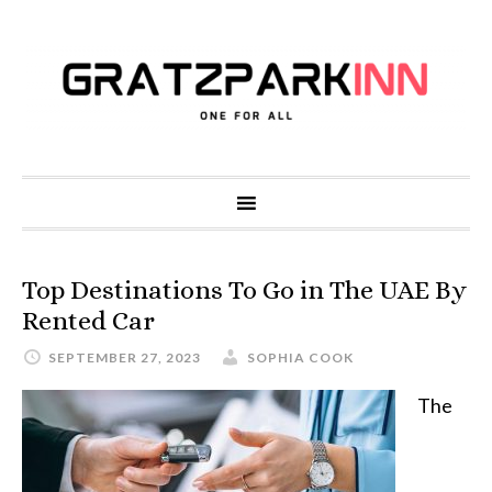
Top Destinations To Go in The UAE By
Rented Car
SEPTEMBER 27, 2023
SOPHIA COOK
The