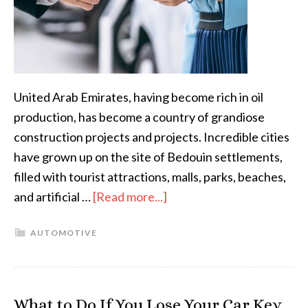
United Arab Emirates, having become rich in oil
production, has become a country of grandiose
construction projects and projects. Incredible cities
have grown up on the site of Bedouin settlements,
filled with tourist attractions, malls, parks, beaches,
and artificial …
[Read more...]
AUTOMOTIVE
What to Do If You Lose Your Car Key