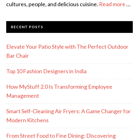
cultures, people, and delicious cuisine.
Read more
…
RECENT POSTS
Elevate Your Patio Style with The Perfect Outdoor
Bar Chair
Top 10 Fashion Designers in India
How MyStuff 2.0 Is Transforming Employee
Management
Smart Self-Cleaning Air Fryers: A Game Changer for
Modern Kitchens
From Street Food to Fine Dining: Discovering