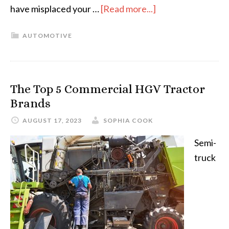
have misplaced your …
[Read more...]
AUTOMOTIVE
The Top 5 Commercial HGV Tractor
Brands
AUGUST 17, 2023
SOPHIA COOK
Semi-
truck