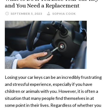
and You Need a Replacement
SEPTEMBER 5, 2023
SOPHIA COOK
Losing your car keys can be an incredibly frustrating
and stressful experience, especially if you have
children or animals with you. However, it is often a
situation that many people find themselves in at
some point in their lives. Regardless of whether you