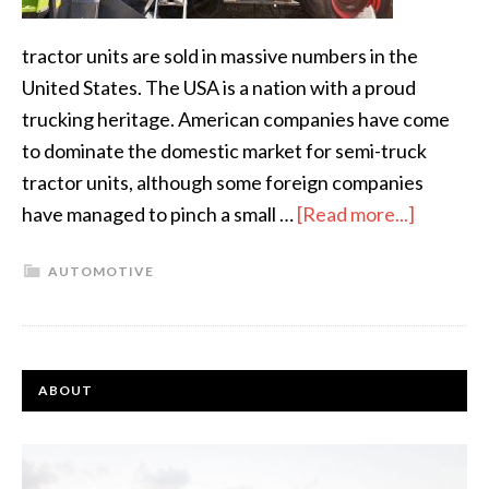
tractor units are sold in massive numbers in the
United States. The USA is a nation with a proud
trucking heritage. American companies have come
to dominate the domestic market for semi-truck
tractor units, although some foreign companies
have managed to pinch a small …
[Read more...]
AUTOMOTIVE
ABOUT