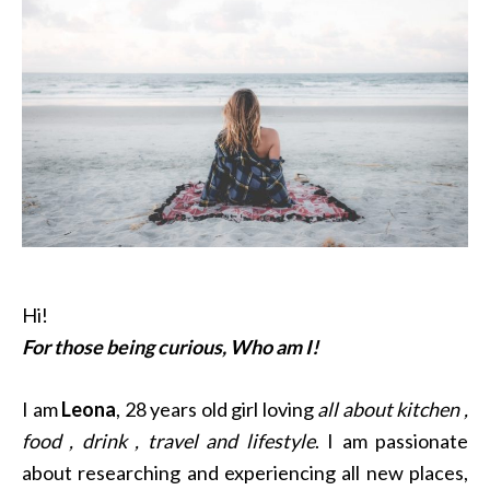
Hi!
For those being curious, Who am I!
I am
Leona
, 28 years old girl loving
all about kitchen ,
food , drink , travel and lifestyle
. I am passionate
about researching and experiencing all new places,