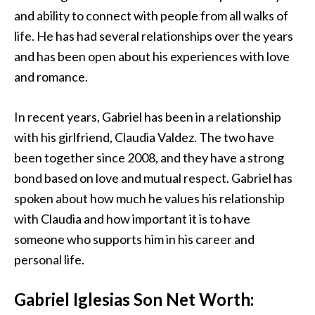
and ability to connect with people from all walks of
life. He has had several relationships over the years
and has been open about his experiences with love
and romance.
In recent years, Gabriel has been in a relationship
with his girlfriend, Claudia Valdez. The two have
been together since 2008, and they have a strong
bond based on love and mutual respect. Gabriel has
spoken about how much he values his relationship
with Claudia and how important it is to have
someone who supports him in his career and
personal life.
Gabriel Iglesias Son Net Worth: