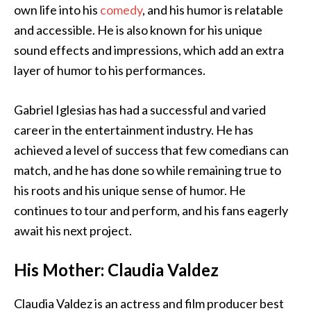
own life into his
comedy
, and his humor is relatable
and accessible. He is also known for his unique
sound effects and impressions, which add an extra
layer of humor to his performances.
Gabriel Iglesias has had a successful and varied
career in the entertainment industry. He has
achieved a level of success that few comedians can
match, and he has done so while remaining true to
his roots and his unique sense of humor. He
continues to tour and perform, and his fans eagerly
await his next project.
His Mother: Claudia Valdez
Claudia Valdez is an actress and film producer best