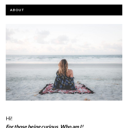
ABOUT
Hi!
For those being curious, Who am I!