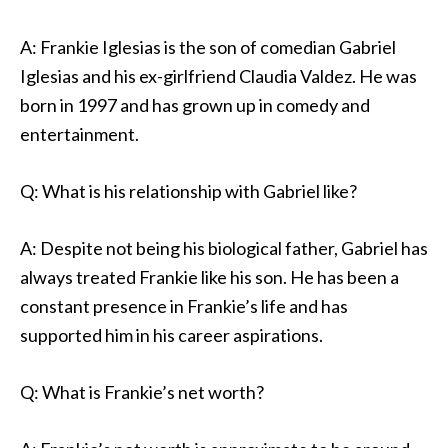
A: Frankie Iglesias is the son of comedian Gabriel
Iglesias and his ex-girlfriend Claudia Valdez. He was
born in 1997 and has grown up in comedy and
entertainment.
Q: What is his relationship with Gabriel like?
A: Despite not being his biological father, Gabriel has
always treated Frankie like his son. He has been a
constant presence in Frankie’s life and has
supported him in his career aspirations.
Q: What is Frankie’s net worth?