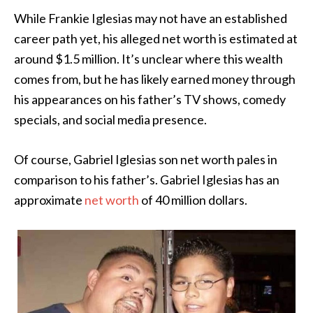
While Frankie Iglesias may not have an established
career path yet, his alleged net worth is estimated at
around $1.5 million. It’s unclear where this wealth
comes from, but he has likely earned money through
his appearances on his father’s TV shows, comedy
specials, and social media presence.
Of course, Gabriel Iglesias son net worth pales in
comparison to his father’s. Gabriel Iglesias has an
approximate
net worth
of 40 million dollars.