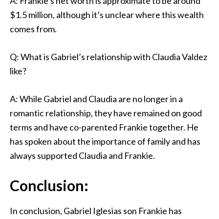
A: Frankie’s net worth is approximate to be around
$1.5 million, although it’s unclear where this wealth
comes from.
Q: What is Gabriel’s relationship with Claudia Valdez
like?
A: While Gabriel and Claudia are no longer in a
romantic relationship, they have remained on good
terms and have co-parented Frankie together. He
has spoken about the importance of family and has
always supported Claudia and Frankie.
Conclusion:
In conclusion, Gabriel Iglesias son Frankie has