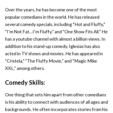
Over the years, he has become one of the most
popular comedians in the world. He has released
several comedy specials, including “Hot and Fluffy,”
“I’m Not Fat…I’m Fluffy,” and “One Show Fits All.” He
has a youtube channel with almost a billion views. In
addition to his stand-up comedy, Iglesias has also
acted in TV shows and movies. He has appeared in
“Cristela,” “The Fluffy Movie,” and “Magic Mike
XXL,” among others.
Comedy Skills:
One thing that sets him apart from other comedians
is his ability to connect with audiences of all ages and
backgrounds. He often incorporates stories from his