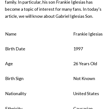
family. In particular, his son Frankie Iglesias has
become a topic of interest for many fans. In today’s
article, we will know about Gabriel Iglesias Son.
Name
Frankie Iglesias
Birth Date
1997
Age
26 Years Old
Birth Sign
Not Known
Nationality
United States
Ethnicity
Caucasian