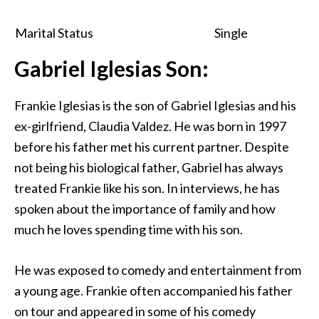
Marital Status
Single
Gabriel Iglesias Son:
Frankie Iglesias is the son of Gabriel Iglesias and his
ex-girlfriend, Claudia Valdez. He was born in 1997
before his father met his current partner. Despite
not being his biological father, Gabriel has always
treated Frankie like his son. In interviews, he has
spoken about the importance of family and how
much he loves spending time with his son.
He was exposed to comedy and entertainment from
a young age. Frankie often accompanied his father
on tour and appeared in some of his comedy