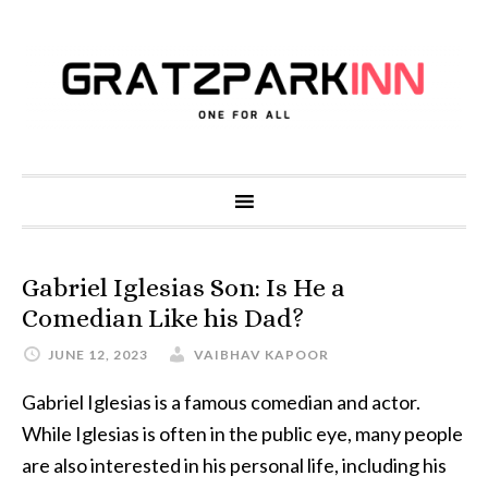
Gabriel Iglesias Son: Is He a
Comedian Like his Dad?
JUNE 12, 2023
VAIBHAV KAPOOR
Gabriel Iglesias is a famous comedian and actor.
While Iglesias is often in the public eye, many people
are also interested in his personal life, including his