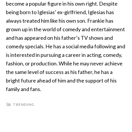
become a popular figure in his own right. Despite
being born to Iglesias’ ex-girlfriend, Iglesias has
always treated him like his own son. Frankie has
grown up in the world of comedy and entertainment
and has appeared on his father’s TV shows and
comedy specials. He has a social media following and
is interested in pursuing a career in acting, comedy,
fashion, or production. While he may never achieve
the same level of success as his father, he has a
bright future ahead of him and the support of his
family and fans.
TRENDING