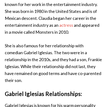
known for her work in the entertainment industry.
She was born in 1980 in the United States and is of
Mexican descent. Claudia began her career in the
entertainment industry as an
actress
and appeared
in a movie called Monsters in 2010.
She is also famous for her relationship with
comedian Gabriel Iglesias. The two were in a
relationship in the 2010s, and they had a son, Frankie
Iglesias. While their relationship did not last, they
have remained on good terms and have co-parented
their son.
Gabriel Iglesias Relationships:
Gabriel Iglesias is known for his warm personality