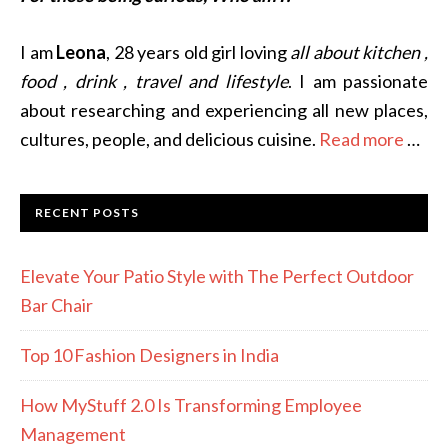
I am
Leona
, 28 years old girl loving
all about kitchen ,
food , drink , travel and lifestyle
. I am passionate
about researching and experiencing all new places,
cultures, people, and delicious cuisine.
Read more
…
RECENT POSTS
Elevate Your Patio Style with The Perfect Outdoor
Bar Chair
Top 10 Fashion Designers in India
How MyStuff 2.0 Is Transforming Employee
Management