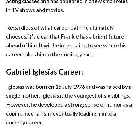
acting classes and has appeared in a few small roles
in TV shows and movies.
Regardless of what career path he ultimately
chooses, it’s clear that Frankie has a bright future
ahead of him. It will be interesting to see where his
career takes him in the coming years.
Gabriel Iglesias Career:
Iglesias was born on 15 July 1976 and was raised by a
single mother. Iglesias is the youngest of six siblings.
However, he developed a strong sense of humor as a
coping mechanism, eventually leading him to a
comedy career.