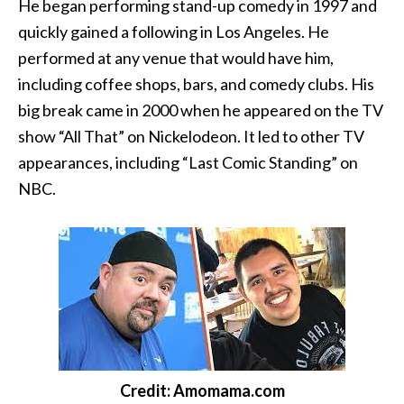
He began performing stand-up comedy in 1997 and
quickly gained a following in Los Angeles. He
performed at any venue that would have him,
including coffee shops, bars, and comedy clubs. His
big break came in 2000 when he appeared on the TV
show “All That” on Nickelodeon. It led to other TV
appearances, including “Last Comic Standing” on
NBC.
Credit: Amomama.com