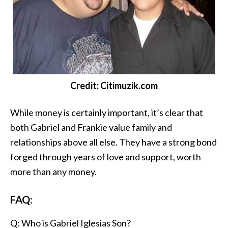
Credit: Citimuzik.com
While money is certainly important, it’s clear that
both Gabriel and Frankie value family and
relationships above all else. They have a strong bond
forged through years of love and support, worth
more than any money.
FAQ:
Q: Who is Gabriel Iglesias Son?