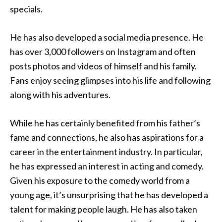
specials.
He has also developed a social media presence. He
has over 3,000 followers on Instagram and often
posts photos and videos of himself and his family.
Fans enjoy seeing glimpses into his life and following
along with his adventures.
While he has certainly benefited from his father’s
fame and connections, he also has aspirations for a
career in the entertainment industry. In particular,
he has expressed an interest in acting and comedy.
Given his exposure to the comedy world from a
young age, it’s unsurprising that he has developed a
talent for making people laugh. He has also taken