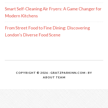
Smart Self-Cleaning Air Fryers: A Game Changer for
Modern Kitchens
From Street Food to Fine Dining: Discovering
London’s Diverse Food Scene
COPYRIGHT © 2026 · GRATZPARKINN.COM · BY
ABOUT TEAM