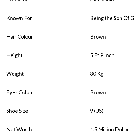
Known For
Being the Son Of Ga
Hair Colour
Brown
Height
5 Ft 9 Inch
Weight
80 Kg
Eyes Colour
Brown
Shoe Size
9 (US)
Net Worth
1.5 Million Dollars