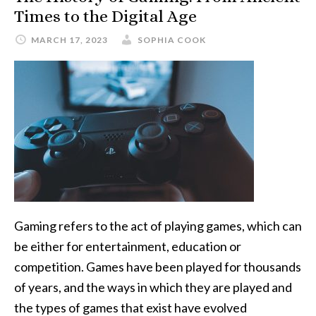
Times to the Digital Age
MARCH 17, 2023
SOPHIA COOK
Gaming refers to the act of playing games, which can
be either for entertainment, education or
competition. Games have been played for thousands
of years, and the ways in which they are played and
the types of games that exist have evolved