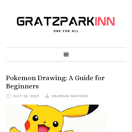
Pokemon Drawing: A Guide for
Beginners
JULY 18, 2023
VAIBHAV KAPOOR