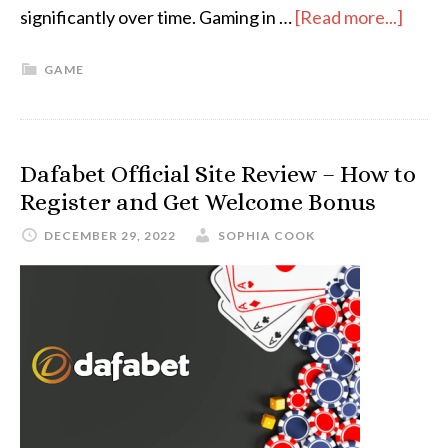
significantly over time. Gaming in …
[Read more...]
GAME
Dafabet Official Site Review – How to
Register and Get Welcome Bonus
DECEMBER 29, 2022
SOPHIA COOK