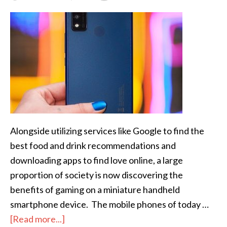
Alongside utilizing services like Google to find the
best food and drink recommendations and
downloading apps to find love online, a large
proportion of society is now discovering the
benefits of gaming on a miniature handheld
smartphone device. The mobile phones of today …
[Read more...]