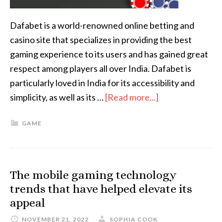
Dafabet is a world-renowned online betting and
casino site that specializes in providing the best
gaming experience to its users and has gained great
respect among players all over India. Dafabet is
particularly loved in India for its accessibility and
simplicity, as well as its …
[Read more...]
GAME
The mobile gaming technology
trends that have helped elevate its
appeal
NOVEMBER 21, 2022
SOPHIA COOK