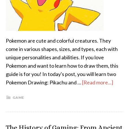
Pokemon are cute and colorful creatures. They
come in various shapes, sizes, and types, each with
unique personalities and abilities. If you love
Pokemon and want to learn how to draw them, this
guide is for you! In today's post, you will learn two
Pokemon Drawing: Pikachu and …
[Read more...]
GAME
The History of Gaming: From Ancient