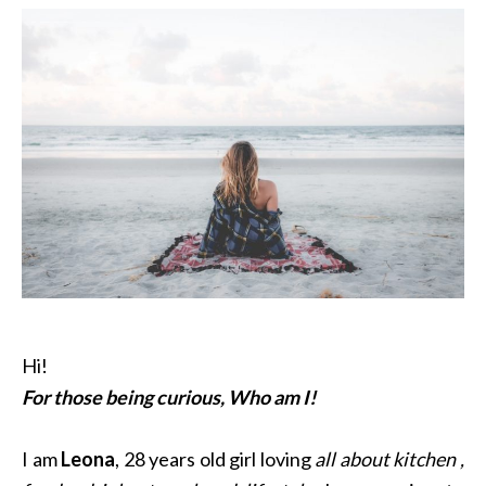
Hi!
For those being curious, Who am I!
I am
Leona
, 28 years old girl loving
all about kitchen ,