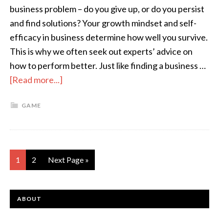
business problem – do you give up, or do you persist
and find solutions? Your growth mindset and self-
efficacy in business determine how well you survive.
This is why we often seek out experts’ advice on
how to perform better. Just like finding a business …
[Read more...]
GAME
1
2
Next Page »
ABOUT