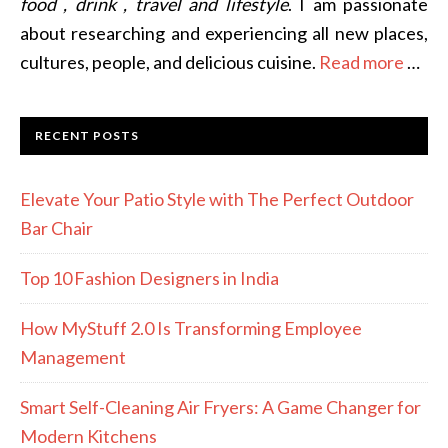
food , drink , travel and lifestyle
. I am passionate
about researching and experiencing all new places,
cultures, people, and delicious cuisine.
Read more
…
RECENT POSTS
Elevate Your Patio Style with The Perfect Outdoor
Bar Chair
Top 10 Fashion Designers in India
How MyStuff 2.0 Is Transforming Employee
Management
Smart Self-Cleaning Air Fryers: A Game Changer for
Modern Kitchens