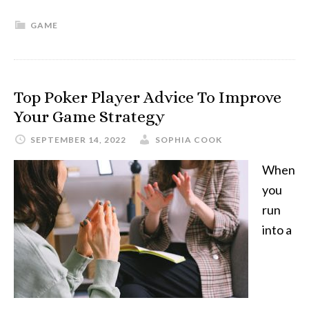
GAME
Top Poker Player Advice To Improve
Your Game Strategy
SEPTEMBER 14, 2022
SOPHIA COOK
When
you
run
into a