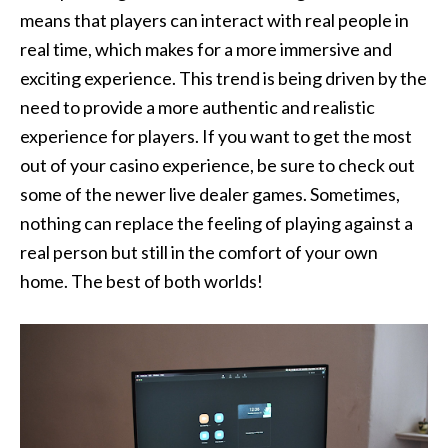
means that players can interact with real people in
real time, which makes for a more immersive and
exciting experience. This trend is being driven by the
need to provide a more authentic and realistic
experience for players. If you want to get the most
out of your casino experience, be sure to check out
some of the newer live dealer games. Sometimes,
nothing can replace the feeling of playing against a
real person but still in the comfort of your own
home. The best of both worlds!