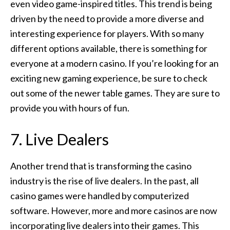
even video game-inspired titles. This trend is being
driven by the need to provide a more diverse and
interesting experience for players. With so many
different options available, there is something for
everyone at a modern casino. If you’re looking for an
exciting new gaming experience, be sure to check
out some of the newer table games. They are sure to
provide you with hours of fun.
7. Live Dealers
Another trend that is transforming the casino
industry is the rise of live dealers. In the past, all
casino games were handled by computerized
software. However, more and more casinos are now
incorporating live dealers into their games. This