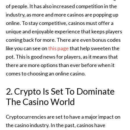
of people. It has also increased competition in the
industry, as more and more casinos are popping up
online. To stay competitive, casinos must offer a
unique and enjoyable experience that keeps players
coming back for more. There are even bonus codes
like you can see on
this page
that help sweeten the
pot. This is good news for players, as it means that
there are more options than ever before when it
comes to choosing an online casino.
2. Crypto Is Set To Dominate
The Casino World
Cryptocurrencies are set to have a major impact on
the casino industry. In the past, casinos have