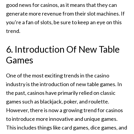
good news for casinos, as it means that they can
generate more revenue from their slot machines. If
you’re a fan of slots, be sure to keep an eye on this
trend.
6. Introduction Of New Table
Games
One of the most exciting trends in the casino
industry is the introduction of new table games. In
the past, casinos have primarily relied on classic
games such as blackjack, poker, and roulette.
However, there is now a growing trend for casinos
to introduce more innovative and unique games.
This includes things like card games, dice games, and