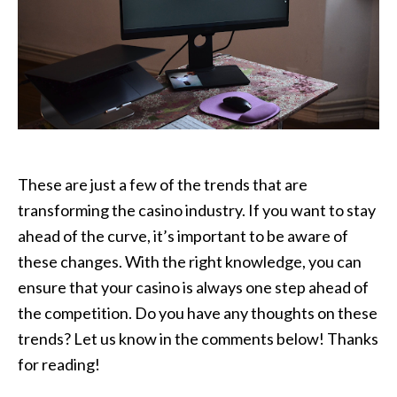
These are just a few of the trends that are
transforming the casino industry. If you want to stay
ahead of the curve, it’s important to be aware of
these changes. With the right knowledge, you can
ensure that your casino is always one step ahead of
the competition. Do you have any thoughts on these
trends? Let us know in the comments below! Thanks
for reading!