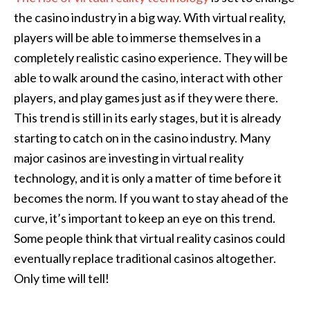
the casino industry in a big way. With virtual reality,
players will be able to immerse themselves in a
completely realistic casino experience. They will be
able to walk around the casino, interact with other
players, and play games just as if they were there.
This trend is still in its early stages, but it is already
starting to catch on in the casino industry. Many
major casinos are investing in virtual reality
technology, and it is only a matter of time before it
becomes the norm. If you want to stay ahead of the
curve, it’s important to keep an eye on this trend.
Some people think that virtual reality casinos could
eventually replace traditional casinos altogether.
Only time will tell!