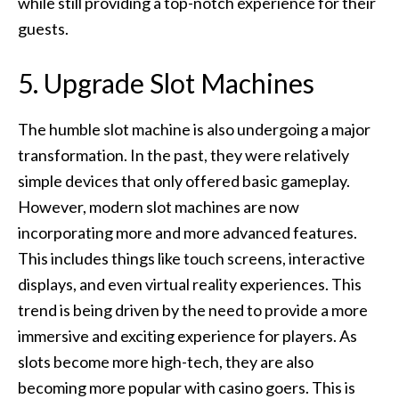
while still providing a top-notch experience for their
guests.
5. Upgrade Slot Machines
The humble slot machine is also undergoing a major
transformation. In the past, they were relatively
simple devices that only offered basic gameplay.
However, modern slot machines are now
incorporating more and more advanced features.
This includes things like touch screens, interactive
displays, and even virtual reality experiences. This
trend is being driven by the need to provide a more
immersive and exciting experience for players. As
slots become more high-tech, they are also
becoming more popular with casino goers. This is