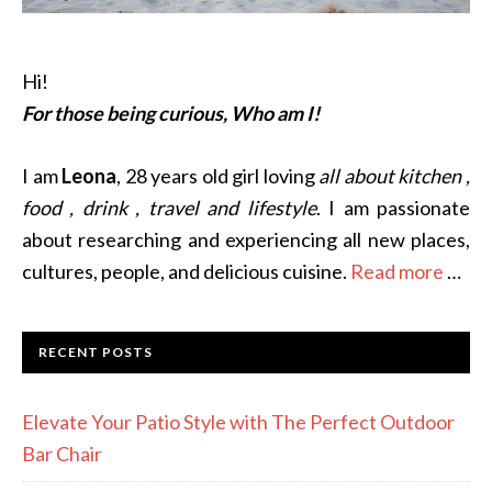
Hi!
For those being curious, Who am I!
I am
Leona
, 28 years old girl loving
all about kitchen ,
food , drink , travel and lifestyle
. I am passionate
about researching and experiencing all new places,
cultures, people, and delicious cuisine.
Read more
…
RECENT POSTS
Elevate Your Patio Style with The Perfect Outdoor
Bar Chair