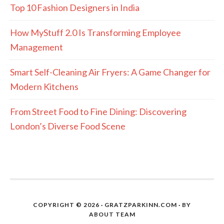
Top 10 Fashion Designers in India
How MyStuff 2.0 Is Transforming Employee
Management
Smart Self-Cleaning Air Fryers: A Game Changer for
Modern Kitchens
From Street Food to Fine Dining: Discovering
London’s Diverse Food Scene
COPYRIGHT © 2026 · GRATZPARKINN.COM · BY
ABOUT TEAM