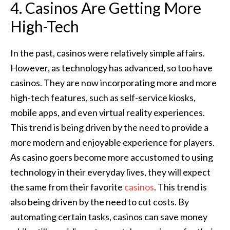
4. Casinos Are Getting More
High-Tech
In the past, casinos were relatively simple affairs.
However, as technology has advanced, so too have
casinos. They are now incorporating more and more
high-tech features, such as self-service kiosks,
mobile apps, and even virtual reality experiences.
This trend is being driven by the need to provide a
more modern and enjoyable experience for players.
As casino goers become more accustomed to using
technology in their everyday lives, they will expect
the same from their favorite
casinos
. This trend is
also being driven by the need to cut costs. By
automating certain tasks, casinos can save money