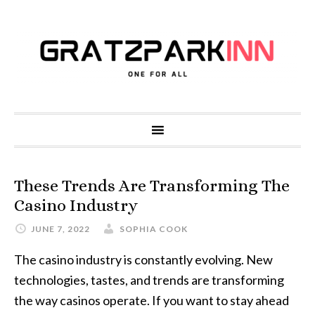
These Trends Are Transforming The
Casino Industry
JUNE 7, 2022
SOPHIA COOK
The casino industry is constantly evolving. New
technologies, tastes, and trends are transforming
the way casinos operate. If you want to stay ahead