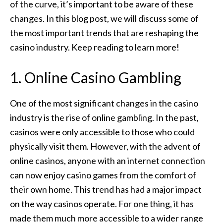
of the curve, it’s important to be aware of these
changes. In this blog post, we will discuss some of
the most important trends that are reshaping the
casino industry. Keep reading to learn more!
1. Online Casino Gambling
One of the most significant changes in the casino
industry is the rise of online gambling. In the past,
casinos were only accessible to those who could
physically visit them. However, with the advent of
online casinos, anyone with an internet connection
can now enjoy casino games from the comfort of
their own home. This trend has had a major impact
on the way casinos operate. For one thing, it has
made them much more accessible to a wider range