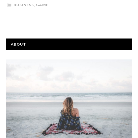
BUSINESS
,
GAME
ABOUT