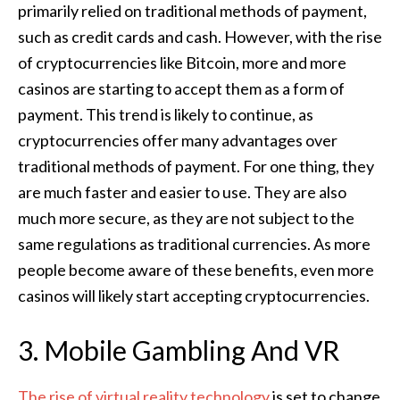
primarily relied on traditional methods of payment,
such as credit cards and cash. However, with the rise
of cryptocurrencies like Bitcoin, more and more
casinos are starting to accept them as a form of
payment. This trend is likely to continue, as
cryptocurrencies offer many advantages over
traditional methods of payment. For one thing, they
are much faster and easier to use. They are also
much more secure, as they are not subject to the
same regulations as traditional currencies. As more
people become aware of these benefits, even more
casinos will likely start accepting cryptocurrencies.
3. Mobile Gambling And VR
The rise of virtual reality technology
is set to change