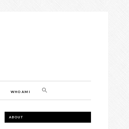
WHO AM I
ABOUT