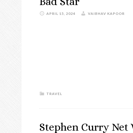
Bad Star
APRIL 15, 2024
VAIBHAV KAPOOR
TRAVEL
Stephen Curry Net