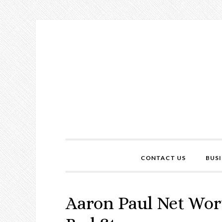
CONTACT US
BUSI
Aaron Paul Net Wort