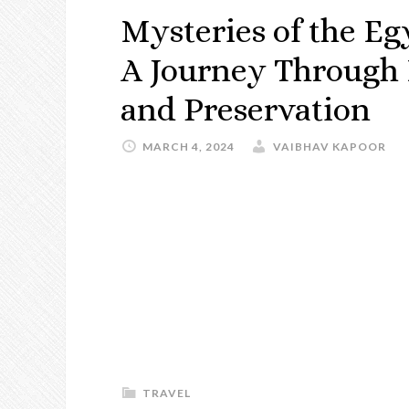
Mysteries of the Eg
A Journey Through 
and Preservation
MARCH 4, 2024
VAIBHAV KAPOOR
TRAVEL