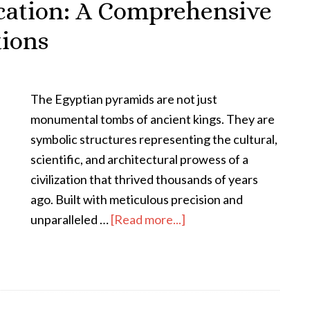
cation: A Comprehensive
tions
The Egyptian pyramids are not just
monumental tombs of ancient kings. They are
symbolic structures representing the cultural,
scientific, and architectural prowess of a
civilization that thrived thousands of years
ago. Built with meticulous precision and
unparalleled …
[Read more...]