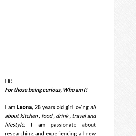
Hi!
For those being curious, Who am I!
I am
Leona
, 28 years old girl loving
all
about kitchen , food , drink , travel and
lifestyle
. I am passionate about
researching and experiencing all new