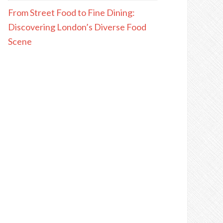
From Street Food to Fine Dining:
Discovering London’s Diverse Food
Scene