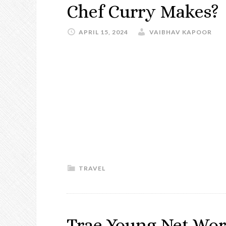
Chef Curry Makes?
APRIL 15, 2024
VAIBHAV KAPOOR
TRAVEL
Trae Young Net Wor