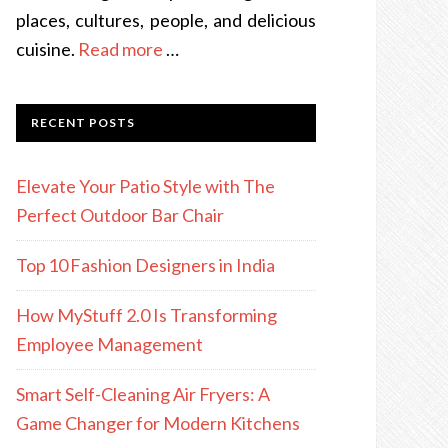
places, cultures, people, and delicious
cuisine.
Read more
…
RECENT POSTS
Elevate Your Patio Style with The
Perfect Outdoor Bar Chair
Top 10 Fashion Designers in India
How MyStuff 2.0 Is Transforming
Employee Management
Smart Self-Cleaning Air Fryers: A
Game Changer for Modern Kitchens