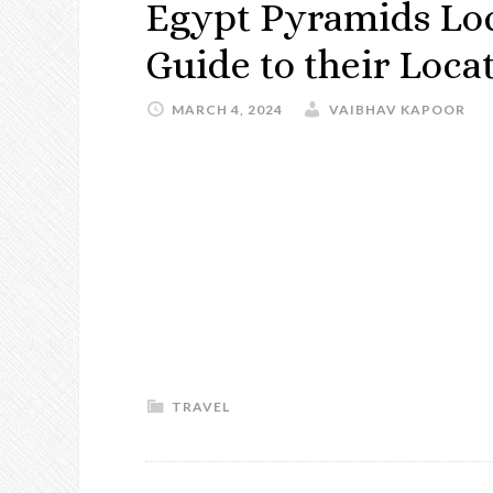
Egypt Pyramids Lo
Guide to their Loca
MARCH 4, 2024
VAIBHAV KAPOOR
TRAVEL