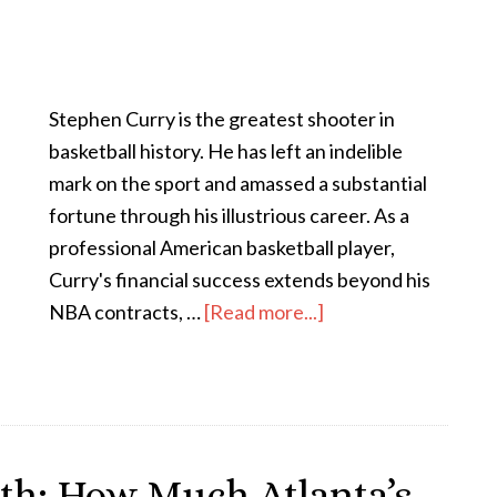
Stephen Curry is the greatest shooter in
basketball history. He has left an indelible
mark on the sport and amassed a substantial
fortune through his illustrious career. As a
professional American basketball player,
Curry's financial success extends beyond his
NBA contracts, …
[Read more...]
th: How Much Atlanta’s