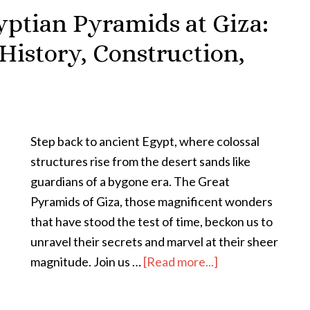
yptian Pyramids at Giza:
History, Construction,
Step back to ancient Egypt, where colossal
structures rise from the desert sands like
guardians of a bygone era. The Great
Pyramids of Giza, those magnificent wonders
that have stood the test of time, beckon us to
unravel their secrets and marvel at their sheer
magnitude. Join us …
[Read more...]