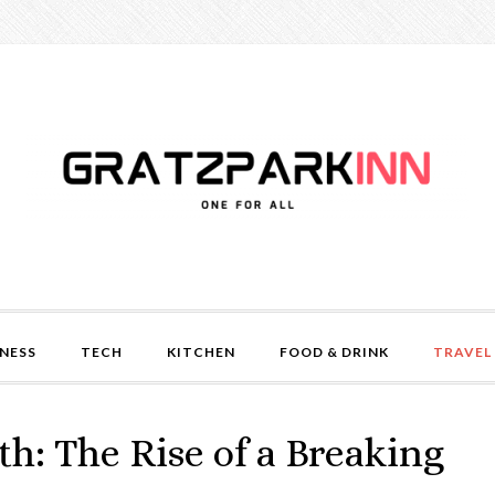
NESS
TECH
KITCHEN
FOOD & DRINK
TRAVEL
h: The Rise of a Breaking