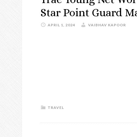
Star Point Guard M
APRIL 1, 2024
VAIBHAV KAPOOR
TRAVEL