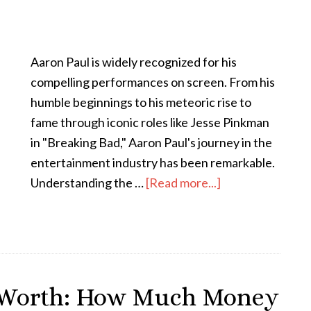
Aaron Paul is widely recognized for his
compelling performances on screen. From his
humble beginnings to his meteoric rise to
fame through iconic roles like Jesse Pinkman
in "Breaking Bad," Aaron Paul's journey in the
entertainment industry has been remarkable.
Understanding the …
[Read more...]
 Worth: How Much Money