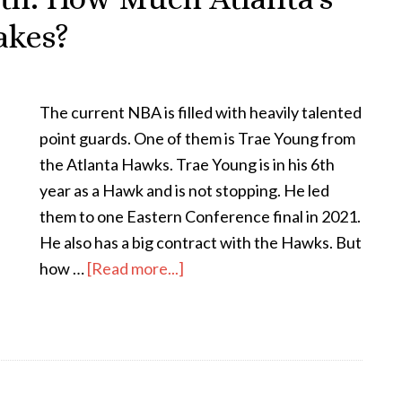
akes?
The current NBA is filled with heavily talented
point guards. One of them is Trae Young from
the Atlanta Hawks. Trae Young is in his 6th
year as a Hawk and is not stopping. He led
them to one Eastern Conference final in 2021.
He also has a big contract with the Hawks. But
how …
[Read more...]