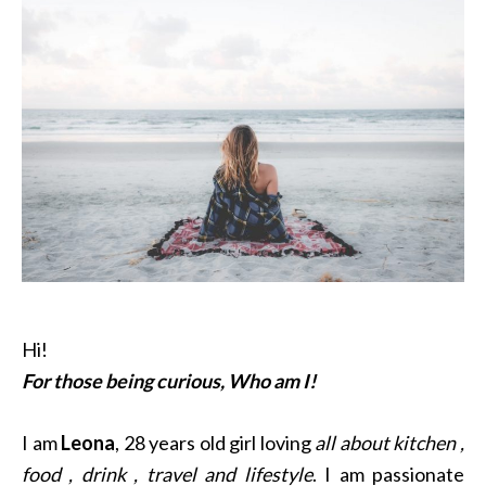
Hi!
For those being curious, Who am I!
I am
Leona
, 28 years old girl loving
all about kitchen ,
food , drink , travel and lifestyle
. I am passionate