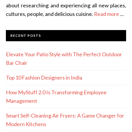
about researching and experiencing all new places,
cultures, people, and delicious cuisine.
Read more
…
RECENT POSTS
Elevate Your Patio Style with The Perfect Outdoor
Bar Chair
Top 10 Fashion Designers in India
How MyStuff 2.0 Is Transforming Employee
Management
Smart Self-Cleaning Air Fryers: A Game Changer for
Modern Kitchens