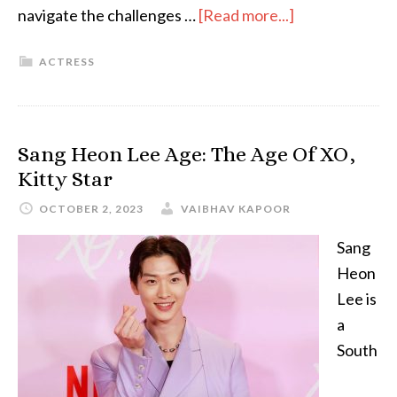
navigate the challenges …
[Read more...]
ACTRESS
Sang Heon Lee Age: The Age Of XO,
Kitty Star
OCTOBER 2, 2023
VAIBHAV KAPOOR
Sang
Heon
Lee is
a
South