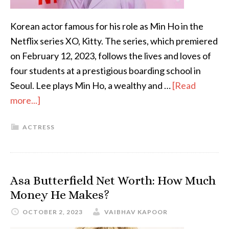
Korean actor famous for his role as Min Ho in the
Netflix series XO, Kitty. The series, which premiered
on February 12, 2023, follows the lives and loves of
four students at a prestigious boarding school in
Seoul. Lee plays Min Ho, a wealthy and …
[Read
more...]
ACTRESS
Asa Butterfield Net Worth: How Much
Money He Makes?
OCTOBER 2, 2023
VAIBHAV KAPOOR