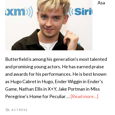
Asa
Butterfield is among his generation's most talented
and promising young actors. He has earned praise
and awards for his performances. He is best known
as Hugo Cabret in Hugo, Ender Wiggin in Ender’s
Game, Nathan Ellis in X+Y, Jake Portman in Miss
Peregrine’s Home for Peculiar …
[Read more...]
ACTRESS