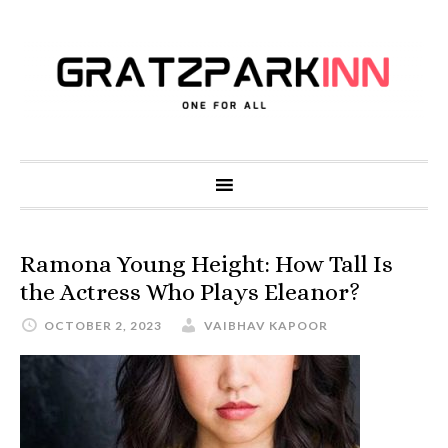
Ramona Young Height: How Tall Is
the Actress Who Plays Eleanor?
OCTOBER 2, 2023
VAIBHAV KAPOOR