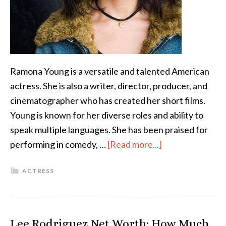
Ramona Young is a versatile and talented American
actress. She is also a writer, director, producer, and
cinematographer who has created her short films.
Young is known for her diverse roles and ability to
speak multiple languages. She has been praised for
performing in comedy, …
[Read more...]
ACTRESS
Lee Rodriguez Net Worth: How Much