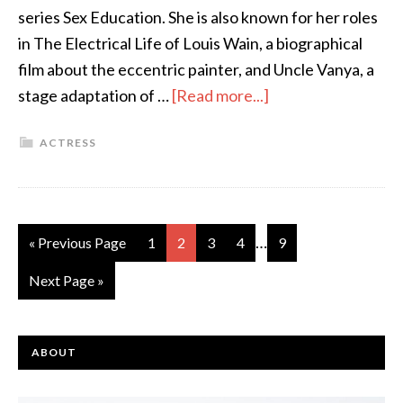
series Sex Education. She is also known for her roles
in The Electrical Life of Louis Wain, a biographical
film about the eccentric painter, and Uncle Vanya, a
stage adaptation of …
[Read more...]
ACTRESS
…
« Previous Page
1
2
3
4
9
Next Page »
ABOUT