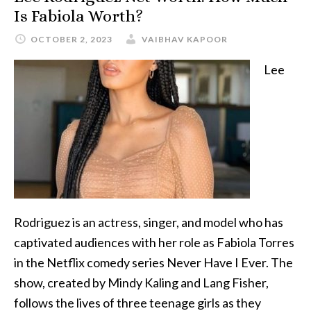
Is Fabiola Worth?
OCTOBER 2, 2023
VAIBHAV KAPOOR
Lee
Rodriguez is an actress, singer, and model who has
captivated audiences with her role as Fabiola Torres
in the Netflix comedy series Never Have I Ever. The
show, created by Mindy Kaling and Lang Fisher,
follows the lives of three teenage girls as they