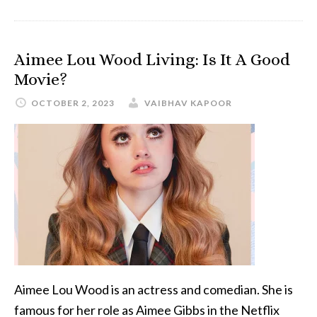
Aimee Lou Wood Living: Is It A Good
Movie?
OCTOBER 2, 2023
VAIBHAV KAPOOR
Aimee Lou Wood is an actress and comedian. She is
famous for her role as Aimee Gibbs in the Netflix