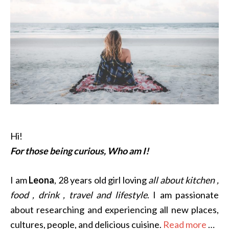
Hi!
For those being curious, Who am I!
I am
Leona
, 28 years old girl loving
all about kitchen ,
food , drink , travel and lifestyle
. I am passionate
about researching and experiencing all new places,
cultures, people, and delicious cuisine.
Read more
…