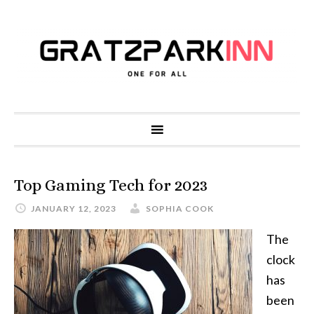
Top Gaming Tech for 2023
JANUARY 12, 2023
SOPHIA COOK
The
clock
has
been