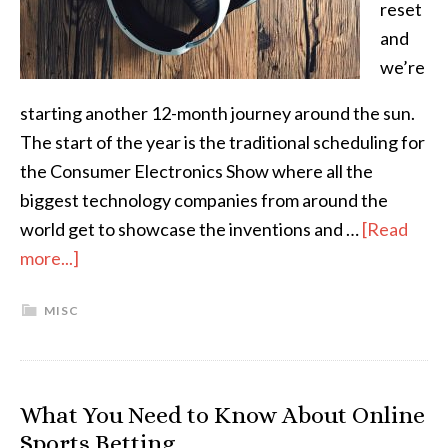
reset
and
we’re
starting another 12-month journey around the sun.
The start of the year is the traditional scheduling for
the Consumer Electronics Show where all the
biggest technology companies from around the
world get to showcase the inventions and …
[Read
more...]
MISC
What You Need to Know About Online
Sports Betting