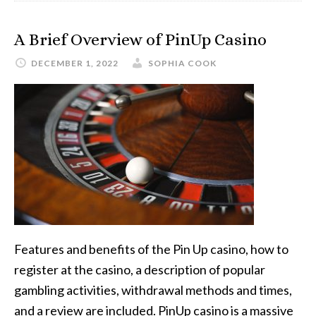
A Brief Overview of PinUp Casino
DECEMBER 1, 2022
SOPHIA COOK
Features and benefits of the Pin Up casino, how to
register at the casino, a description of popular
gambling activities, withdrawal methods and times,
and a review are included. PinUp casino is a massive