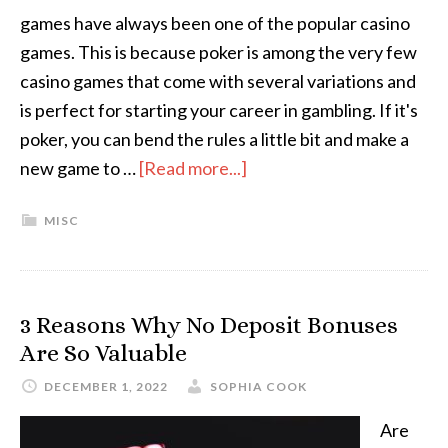
games have always been one of the popular casino
games. This is because poker is among the very few
casino games that come with several variations and
is perfect for starting your career in gambling. If it's
poker, you can bend the rules a little bit and make a
new game to …
[Read more...]
MISC
3 Reasons Why No Deposit Bonuses
Are So Valuable
DECEMBER 1, 2022
SOPHIA COOK
Are