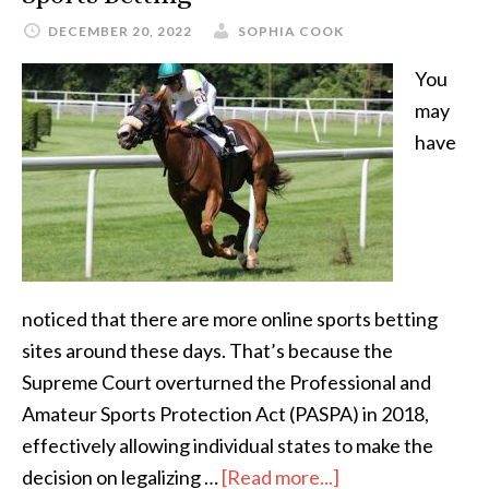
DECEMBER 20, 2022
SOPHIA COOK
You
may
have
noticed that there are more online sports betting
sites around these days. That’s because the
Supreme Court overturned the Professional and
Amateur Sports Protection Act (PASPA) in 2018,
effectively allowing individual states to make the
decision on legalizing …
[Read more...]