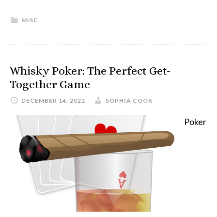
MISC
Whisky Poker: The Perfect Get-
Together Game
DECEMBER 14, 2022
SOPHIA COOK
Poker