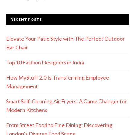
RECENT POSTS
Elevate Your Patio Style with The Perfect Outdoor
Bar Chair
Top 10 Fashion Designers in India
How MyStuff 2.0 Is Transforming Employee
Management
Smart Self-Cleaning Air Fryers: A Game Changer for
Modern Kitchens
From Street Food to Fine Dining: Discovering
London’s Diverse Food Scene