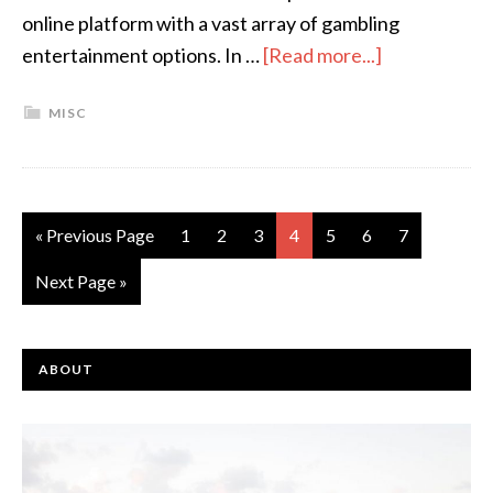
online platform with a vast array of gambling
entertainment options. In …
[Read more...]
MISC
« Previous Page
1
2
3
4
5
6
7
Next Page »
ABOUT