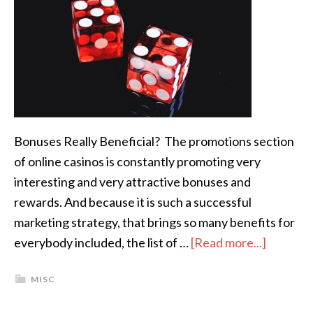
Bonuses Really Beneficial? The promotions section
of online casinos is constantly promoting very
interesting and very attractive bonuses and
rewards. And because it is such a successful
marketing strategy, that brings so many benefits for
everybody included, the list of …
[Read more...]
MISC