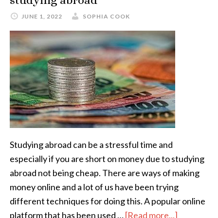
studying abroad
JUNE 1, 2022
SOPHIA COOK
Studying abroad can be a stressful time and
especially if you are short on money due to studying
abroad not being cheap. There are ways of making
money online and a lot of us have been trying
different techniques for doing this. A popular online
platform that has been used …
[Read more...]