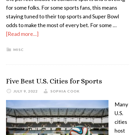
for some folks. For some sports fans, this means
staying tuned to their top sports and Super Bowl
odds to make the most of every bet. For some …
[Read more...]
MISC
Five Best U.S. Cities for Sports
JULY 9, 2022
SOPHIA COOK
Many
U.S.
cities
host