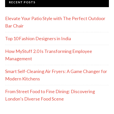
RECENT POSTS
Elevate Your Patio Style with The Perfect Outdoor
Bar Chair
Top 10 Fashion Designers in India
How MyStuff 2.0 Is Transforming Employee
Management
Smart Self-Cleaning Air Fryers: A Game Changer for
Modern Kitchens
From Street Food to Fine Dining: Discovering
London’s Diverse Food Scene