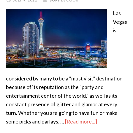
JULY 9, 2022
SOPHIA COOK
Las
Vegas
is
considered by many to be a "must visit" destination
because of its reputation as the "party and
entertainment center of the world," as well as its
constant presence of glitter and glamor at every
turn. Whether you are going to have fun or make
some picks and parlays, …
[Read more...]