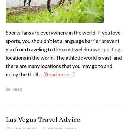
Sports fans are everywhere in the world. If you love
sports, you shouldn't let a language barrier prevent
you from traveling to the most well-known sporting
locations in the world. The athletic world is vast, and
there are many locations that you may go to and
enjoy the thrill …
[Read more...]
MISC
Las Vegas Travel Advice