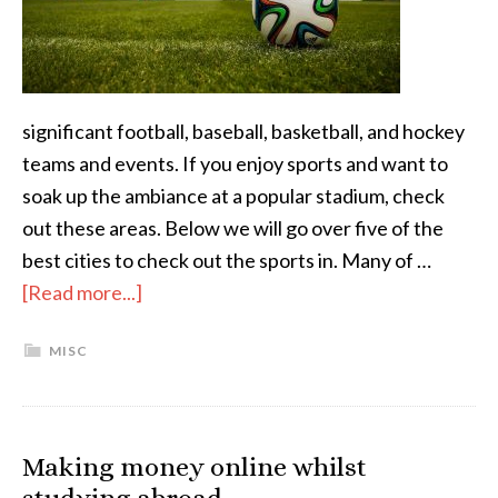
significant football, baseball, basketball, and hockey
teams and events. If you enjoy sports and want to
soak up the ambiance at a popular stadium, check
out these areas. Below we will go over five of the
best cities to check out the sports in. Many of …
[Read more...]
MISC
Making money online whilst