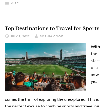
MISC
Top Destinations to Travel for Sports
JULY 9, 2022
SOPHIA COOK
With
the
start
of a
new
year
comes the thrill of exploring the unexplored. This is
the perfect excuse to combine sports and traveling