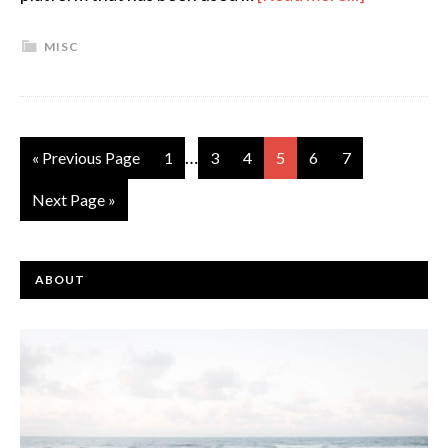
MISC
…
« Previous Page
1
3
4
5
6
7
Next Page »
ABOUT