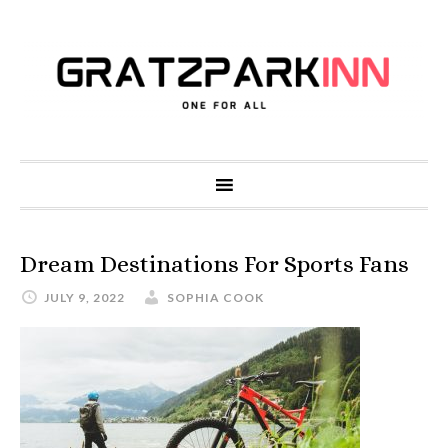
Dream Destinations For Sports Fans
JULY 9, 2022
SOPHIA COOK