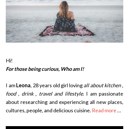
Hi!
For those being curious, Who am I!
I am
Leona
, 28 years old girl loving
all about kitchen ,
food , drink , travel and lifestyle
. I am passionate
about researching and experiencing all new places,
cultures, people, and delicious cuisine.
Read more
…