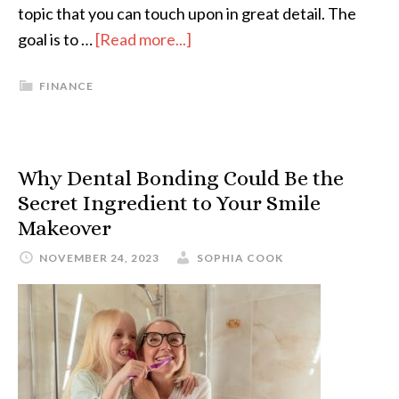
topic that you can touch upon in great detail. The
goal is to …
[Read more...]
FINANCE
Why Dental Bonding Could Be the
Secret Ingredient to Your Smile
Makeover
NOVEMBER 24, 2023
SOPHIA COOK