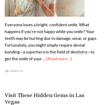
Everyone loves a bright, confident smile. What
happens if you're not happy while you smile? Your
teeth may be hurting due to damage, wear, or gaps.
Fortunately, you might simply require dental
bonding—a superhero in the field of dentistry—to
get the smile of your …
[Read more...]
HEALTH
Visit These Hidden Gems in Las
Vegas