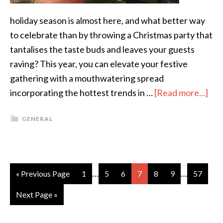
holiday season is almost here, and what better way
to celebrate than by throwing a Christmas party that
tantalises the taste buds and leaves your guests
raving? This year, you can elevate your festive
gathering with a mouthwatering spread
incorporating the hottest trends in …
[Read more...]
GENERAL
…
…
« Previous Page
1
5
6
7
8
9
57
Next Page »