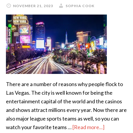
NOVEMBER 21, 2023
SOPHIA COOK
There are a number of reasons why people flock to
Las Vegas. The city is well known for being the
entertainment capital of the world and the casinos
and shows attract millions every year. Now there are
also major league sports teams as well, so you can
watch your favorite teams …
[Read more...]