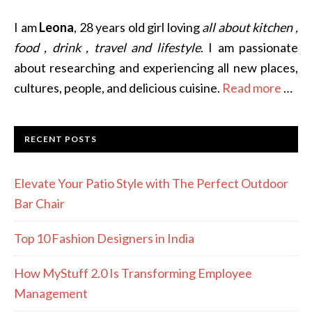
I am
Leona
, 28 years old girl loving
all about kitchen ,
food , drink , travel and lifestyle
. I am passionate
about researching and experiencing all new places,
cultures, people, and delicious cuisine.
Read more
…
RECENT POSTS
Elevate Your Patio Style with The Perfect Outdoor
Bar Chair
Top 10 Fashion Designers in India
How MyStuff 2.0 Is Transforming Employee
Management