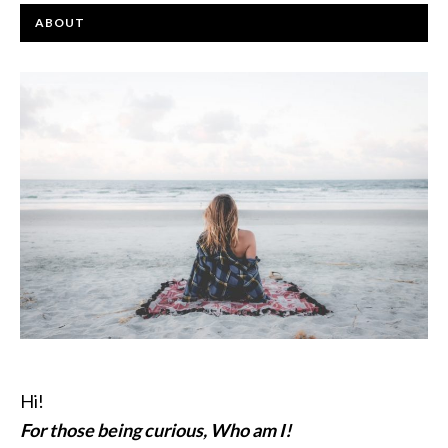
ABOUT
Hi!
For those being curious, Who am I!