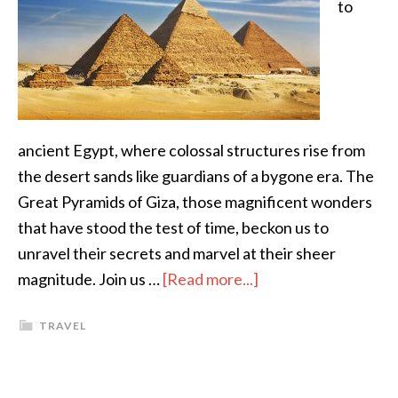
to
ancient Egypt, where colossal structures rise from
the desert sands like guardians of a bygone era. The
Great Pyramids of Giza, those magnificent wonders
that have stood the test of time, beckon us to
unravel their secrets and marvel at their sheer
magnitude. Join us …
[Read more...]
TRAVEL