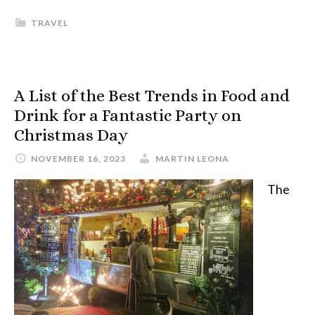
TRAVEL
A List of the Best Trends in Food and
Drink for a Fantastic Party on
Christmas Day
NOVEMBER 16, 2023
MARTIN LEONA
The