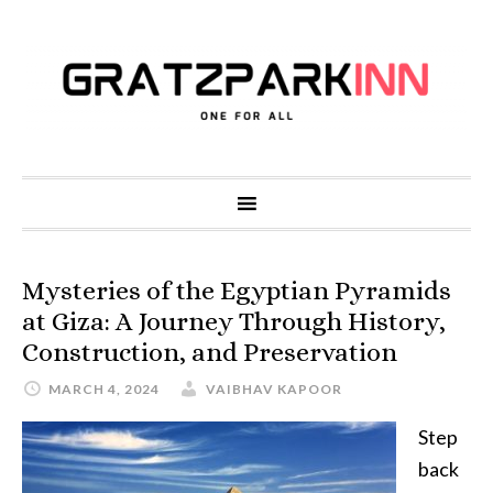
Mysteries of the Egyptian Pyramids
at Giza: A Journey Through History,
Construction, and Preservation
MARCH 4, 2024
VAIBHAV KAPOOR
Step
back