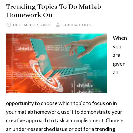
Trending Topics To Do Matlab
Homework On
DECEMBER 7, 2023
SOPHIA COOK
When
you
are
given
an
opportunity to choose which topic to focus on in
your matlab homework, use it to demonstrate your
creative approach to task accomplishment. Choose
an under-researched issue or opt for a trending